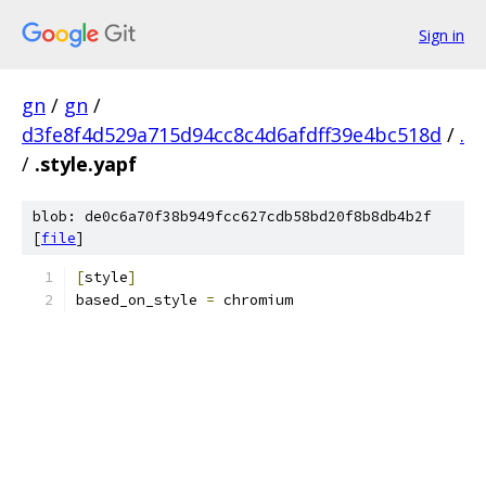
Sign in
gn
/
gn
/
d3fe8f4d529a715d94cc8c4d6afdff39e4bc518d
/
.
/
.style.yapf
blob: de0c6a70f38b949fcc627cdb58bd20f8b8db4b2f
[
file
]
[
style
]
based_on_style 
=
 chromium