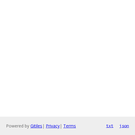
Powered by
Gitiles
|
Privacy
|
Terms
txt
json