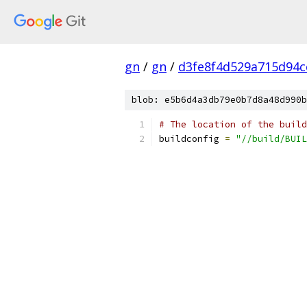
gn
/
gn
/
d3fe8f4d529a715d94c
blob: e5b6d4a3db79e0b7d8a48d990b
# The location of the build
buildconfig 
=
"//build/BUIL