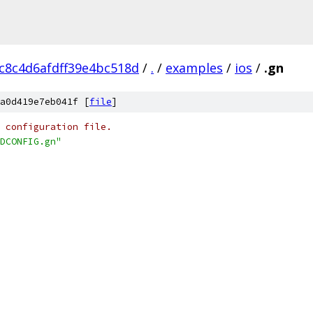
c8c4d6afdff39e4bc518d
/
.
/
examples
/
ios
/
.gn
a0d419e7eb041f [
file
]
 configuration file.
DCONFIG.gn"