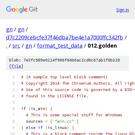
Sign in
gn
/
gn
/
d7c2209cebcfe37f46dba7be4e1a7000ffc342fb
/
.
/
src
/
gn
/
format_test_data
/
012.golden
blob: 7e3fc989e0214f906f84b6ac2cd0c67ab1f8b320
[
file
]
# (A sample top level block comment)
# Copyright 2014 The Chromium Authors. All righ
# Use of this source code is governed by a BSD-
# found in the LICENSE file.
if
(
is_win
)
{
# This is some special stuff for Windows
  sources 
=
[
"win.cc"
]
}
else
if
(
is_linux
)
{
# This is a block comment inside the linux bl