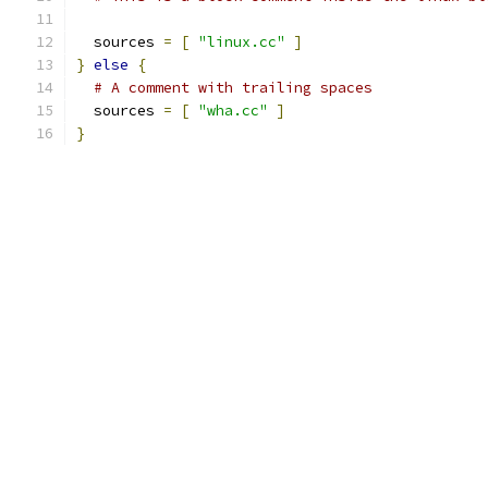
  sources 
=
[
"linux.cc"
]
}
else
{
# A comment with trailing spaces
  sources 
=
[
"wha.cc"
]
}