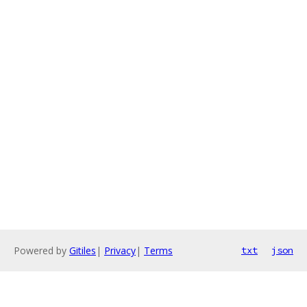
Powered by
Gitiles
|
Privacy
|
Terms
txt
json