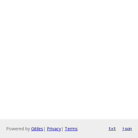
Powered by
Gitiles
|
Privacy
|
Terms
txt
json