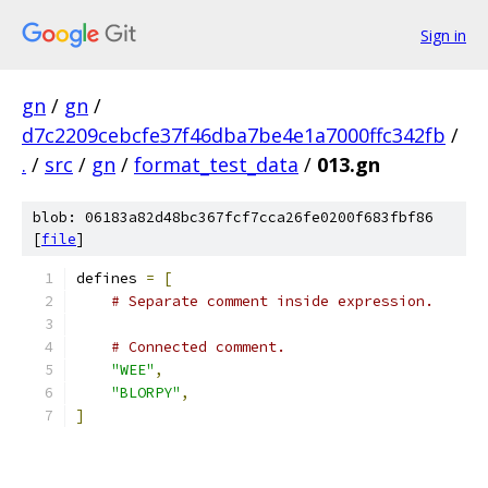
Sign in
gn
/
gn
/
d7c2209cebcfe37f46dba7be4e1a7000ffc342fb
/
.
/
src
/
gn
/
format_test_data
/
013.gn
blob: 06183a82d48bc367fcf7cca26fe0200f683fbf86
[
file
]
defines 
=
[
# Separate comment inside expression.
# Connected comment.
"WEE"
,
"BLORPY"
,
]