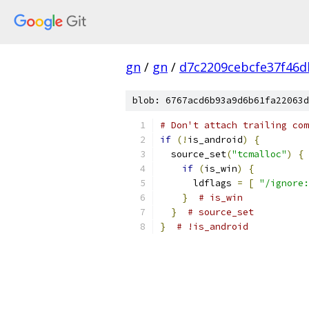
gn
/
gn
/
d7c2209cebcfe37f46d
blob: 6767acd6b93a9d6b61fa22063d
# Don't attach trailing com
if
(!
is_android
)
{
  source_set
(
"tcmalloc"
)
{
if
(
is_win
)
{
      ldflags 
=
[
"/ignore:
}
# is_win
}
# source_set
}
# !is_android