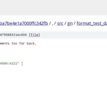
ba7be4e1a7000ffc342fb
/
.
/
src
/
gn
/
format_test_d
479566331ec036 [
file
]
ments too far back.
4006:4221"
]