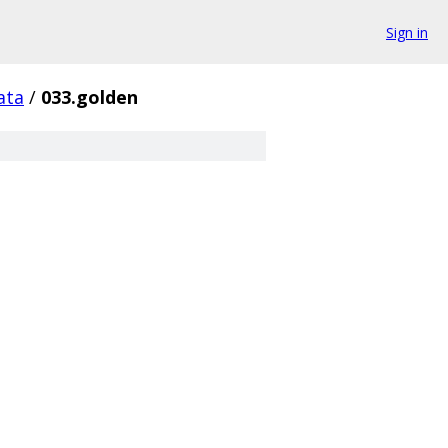
Sign in
ata
/
033.golden