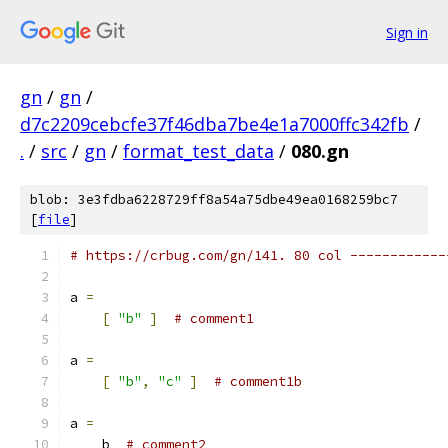
Sign in
gn
/
gn
/
d7c2209cebcfe37f46dba7be4e1a7000ffc342fb
/
.
/
src
/
gn
/
format_test_data
/
080.gn
blob: 3e3fdba6228729ff8a54a75dbe49ea0168259bc7
[
file
]
# https://crbug.com/gn/141. 80 col ------------
a 
=
[
"b"
]
# comment1
a 
=
[
"b"
,
"c"
]
# comment1b
a 
=
    b  
# comment2