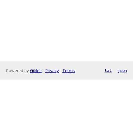
Powered by
Gitiles
|
Privacy
|
Terms
txt
json