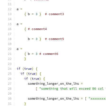
a 
=
{
 b 
=
3
}
# comment3
a 
=
{
# comment4
      b 
=
3
}
# comment5
a 
=
{
 b 
=
3
# comment6
}
if
(
true
)
{
if
(
true
)
{
if
(
true
)
{
      something_longer_on_the_lhs 
=
[
"something that will exceed 80 col 
      something_longer_on_the_lhs 
=
[
"xxxxxxxx
}