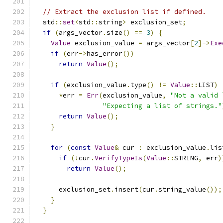
// Extract the exclusion list if defined.
  std
::
set
<
std
::
string
>
 exclusion_set
;
if
(
args_vector
.
size
()
==
3
)
{
Value
 exclusion_value 
=
 args_vector
[
2
]->
Exe
if
(
err
->
has_error
())
return
Value
();
if
(
exclusion_value
.
type
()
!=
Value
::
LIST
)
*
err 
=
Err
(
exclusion_value
,
"Not a valid 
"Expecting a list of strings."
return
Value
();
}
for
(
const
Value
&
 cur 
:
 exclusion_value
.
lis
if
(!
cur
.
VerifyTypeIs
(
Value
::
STRING
,
 err
)
return
Value
();
      exclusion_set
.
insert
(
cur
.
string_value
());
}
}