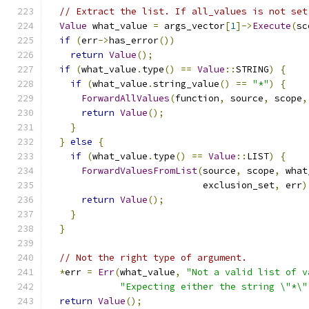
// Extract the list. If all_values is not set
Value
 what_value 
=
 args_vector
[
1
]->
Execute
(
sc
if
(
err
->
has_error
())
return
Value
();
if
(
what_value
.
type
()
==
Value
::
STRING
)
{
if
(
what_value
.
string_value
()
==
"*"
)
{
ForwardAllValues
(
function
,
 source
,
 scope
,
return
Value
();
}
}
else
{
if
(
what_value
.
type
()
==
Value
::
LIST
)
{
ForwardValuesFromList
(
source
,
 scope
,
 what
                            exclusion_set
,
 err
)
return
Value
();
}
}
// Not the right type of argument.
*
err 
=
Err
(
what_value
,
"Not a valid list of v
"Expecting either the string \"*\"
return
Value
();