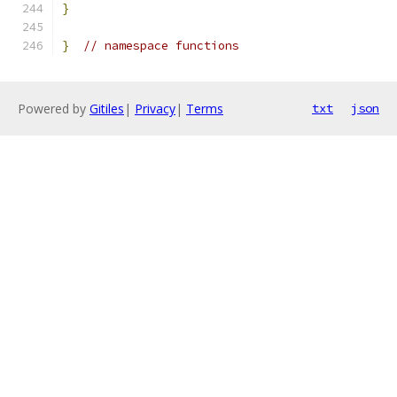
}
}
// namespace functions
Powered by
Gitiles
|
Privacy
|
Terms
txt
json