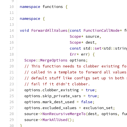
namespace
 functions 
{
namespace
{
void
ForwardAllValues
(
const
FunctionCallNode
*
 f
Scope
*
 source
,
Scope
*
 dest
,
const
 std
::
set
<
std
::
strin
Err
*
 err
)
{
Scope
::
MergeOptions
 options
;
// This function needs to clobber existing fo
// called in a template to forward all values
// default stuff like configs set up in both 
// fail if it didn't clobber.
  options
.
clobber_existing 
=
true
;
  options
.
skip_private_vars 
=
true
;
  options
.
mark_dest_used 
=
false
;
  options
.
excluded_values 
=
 exclusion_set
;
  source
->
NonRecursiveMergeTo
(
dest
,
 options
,
 fu
  source
->
MarkAllUsed
();
}