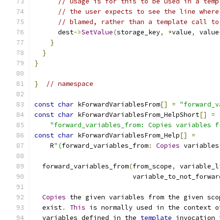
// usage is for this to be used in a temp
// the user expects to see the line where
// blamed, rather than a template call to
      dest
->
SetValue
(
storage_key
,
*
value
,
 value
}
}
}
}
// namespace
const
char
 kForwardVariablesFrom
[]
=
"forward_v
const
char
 kForwardVariablesFrom_HelpShort
[]
=
"forward_variables_from: Copies variables f
const
char
 kForwardVariablesFrom_Help
[]
=
    R
"(
forward_variables_from
:
Copies
 variables
  forward_variables_from
(
from_scope
,
 variable_l
                         variable_to_not_forwar
Copies
 the given variables from the given sco
  exist
.
This
 is normally used in the context o
  variables defined in the 
template
 invocation 