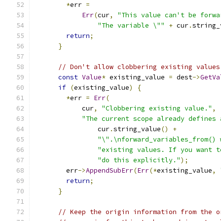
*
err 
=
Err
(
cur
,
"This value can't be forwa
"The variable \""
+
 cur
.
string_
return
;
}
// Don't allow clobbering existing values
const
Value
*
 existing_value 
=
 dest
->
GetVa
if
(
existing_value
)
{
*
err 
=
Err
(
            cur
,
"Clobbering existing value."
,
"The current scope already defines 
                cur
.
string_value
()
+
"\".\nforward_variables_from() 
"existing values. If you want t
"do this explicitly."
);
        err
->
AppendSubErr
(
Err
(*
existing_value
,
return
;
}
// Keep the origin information from the o