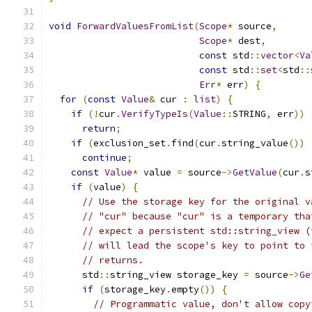
void
ForwardValuesFromList
(
Scope
*
 source
,
Scope
*
 dest
,
const
 std
::
vector
<
Va
const
 std
::
set
<
std
::
Err
*
 err
)
{
for
(
const
Value
&
 cur 
:
list
)
{
if
(!
cur
.
VerifyTypeIs
(
Value
::
STRING
,
 err
))
return
;
if
(
exclusion_set
.
find
(
cur
.
string_value
())
continue
;
const
Value
*
 value 
=
 source
->
GetValue
(
cur
.
s
if
(
value
)
{
// Use the storage key for the original v
// "cur" because "cur" is a temporary tha
// expect a persistent std::string_view (
// will lead the scope's key to point to 
// returns.
      std
::
string_view storage_key 
=
 source
->
Ge
if
(
storage_key
.
empty
())
{
// Programmatic value, don't allow copy