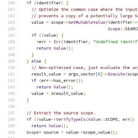
if
(
identifier
)
{
// Optimize the common case where the input
// prevents a copy of a potentially large S
    value 
=
 scope
->
GetMutableValue
(
identifier
->
Scope
::
SEARC
if
(!
value
)
{
*
err 
=
Err
(
identifier
,
"Undefined identif
return
Value
();
}
}
else
{
// Non-optimized case, just evaluate the ar
    result_value 
=
 args_vector
[
0
]->
Execute
(
scop
if
(
err
->
has_error
())
return
Value
();
    value 
=
&
result_value
;
}
// Extract the source scope.
if
(!
value
->
VerifyTypeIs
(
Value
::
SCOPE
,
 err
))
return
Value
();
Scope
*
 source 
=
 value
->
scope_value
();