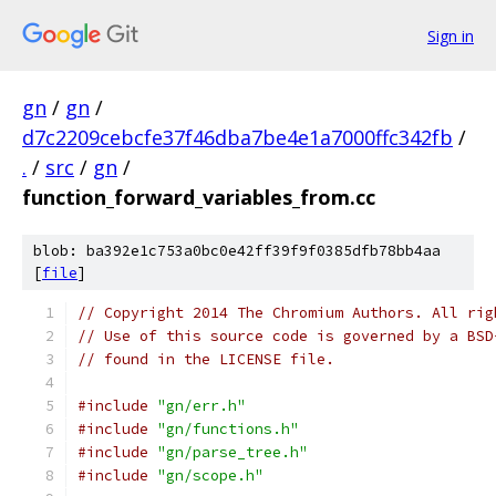
Sign in
gn
/
gn
/
d7c2209cebcfe37f46dba7be4e1a7000ffc342fb
/
.
/
src
/
gn
/
function_forward_variables_from.cc
blob: ba392e1c753a0bc0e42ff39f9f0385dfb78bb4aa
[
file
]
// Copyright 2014 The Chromium Authors. All rig
// Use of this source code is governed by a BSD
// found in the LICENSE file.
#include
"gn/err.h"
#include
"gn/functions.h"
#include
"gn/parse_tree.h"
#include
"gn/scope.h"