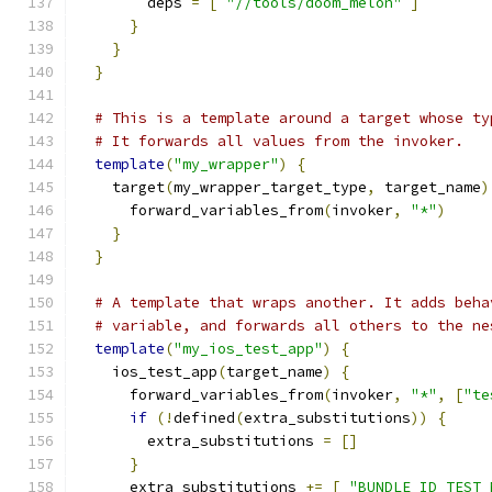
        deps 
=
[
"//tools/doom_melon"
]
}
}
}
# This is a template around a target whose ty
# It forwards all values from the invoker.
template
(
"my_wrapper"
)
{
    target
(
my_wrapper_target_type
,
 target_name
)
      forward_variables_from
(
invoker
,
"*"
)
}
}
# A template that wraps another. It adds beha
# variable, and forwards all others to the ne
template
(
"my_ios_test_app"
)
{
    ios_test_app
(
target_name
)
{
      forward_variables_from
(
invoker
,
"*"
,
[
"te
if
(!
defined
(
extra_substitutions
))
{
        extra_substitutions 
=
[]
}
      extra_substitutions 
+=
[
"BUNDLE_ID_TEST_