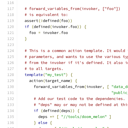
# forward_variables_from(invoker, ["foo"])
# is equivalent to:
  assert
(!
defined
(
foo
))
if
(
defined
(
invoker
.
foo
))
{
    foo 
=
 invoker
.
foo
}
# This is a common action template. It would 
# parameters, and wants to use the various ty
# from the invoker if it's defined. It also i
# to all targets.
template
(
"my_test"
)
{
    action
(
target_name
)
{
      forward_variables_from
(
invoker
,
[
"data_d
"public
# Add our test code to the dependencies.
# "deps" may or may not be defined at thi
if
(
defined
(
deps
))
{
        deps 
+=
[
"//tools/doom_melon"
]
}
else
{