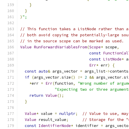
}
}
)
";
// This function takes a ListNode rather than a
// both avoid copying the potentially-large sou
// in the source scope can be marked as used.
Value
RunForwardVariablesFrom
(
Scope
*
 scope
,
const
FunctionCal
const
ListNode
*
 a
Err
*
 err
)
{
const
auto
&
 args_vector 
=
 args_list
->
contents
if
(
args_vector
.
size
()
!=
2
&&
 args_vector
.
si
*
err 
=
Err
(
function
,
"Wrong number of argum
"Expecting two or three argument
return
Value
();
}
Value
*
 value 
=
nullptr
;
// Value to use, may
Value
 result_value
;
// Storage for the "
const
IdentifierNode
*
 identifier 
=
 args_vecto