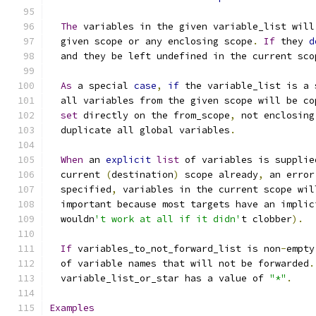
The
 variables in the given variable_list will
  given scope or any enclosing scope
.
If
 they 
d
  and they be left undefined in the current sco
As
 a special 
case
,
if
 the variable_list is a 
  all variables from the given scope will be co
set
 directly on the from_scope
,
 not enclosing
  duplicate all global variables
.
When
 an 
explicit
list
 of variables is supplie
  current 
(
destination
)
 scope already
,
 an error
  specified
,
 variables in the current scope wil
  important because most targets have an implic
  wouldn
't work at all if it didn'
t clobber
).
If
 variables_to_not_forward_list is non
-
empty
  of variable names that will not be forwarded
.
  variable_list_or_star has a value of 
"*"
.
Examples