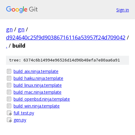
Sign in
gn
/
gn
/
d924640c25f9d90386716116a53957f24d709042
/
.
/
build
tree: 6374c6b14994e96526d14d96b48efa7e80aa6a91
build_aix.ninja.template
build_haiku.ninja.template
build_linux.ninja.template
build_mac.ninja.template
build_openbsd.ninja.template
build_win.ninja.template
full_test.py
gen.py