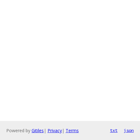
Powered by
Gitiles
|
Privacy
|
Terms
txt
json