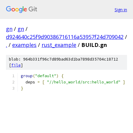
Sign in
gn
/
gn
/
d924640c25f9d90386716116a53957f24d709042
/
.
/
examples
/
rust_example
/
BUILD.gn
blob: 964b331f96c7d89bad63d1ba7898d35704c18712
[
file
]
group
(
"default"
)
{
  deps 
=
[
"//hello_world/src:hello_world"
]
}