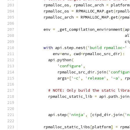
          rpmalloc_os
,
 rpmalloc_arch 
=
 platform
          rpmalloc_os 
=
 RPMALLOC_MAP
.
get
(
rpmall
          rpmalloc_arch 
=
 RPMALLOC_MAP
.
get
(
rpma
          env 
=
 _get_compilation_environment
(
ap
                                             al
                                             ci
with
 api
.
step
.
nest
(
'build rpmalloc-'
              env
=
env
,
 cwd
=
rpmalloc_src_dir
):
            api
.
python
(
'configure'
,
                rpmalloc_src_dir
.
join
(
'configur
                args
=[
'-c'
,
'release'
,
'-a'
,
 rp
# NOTE: Only build the static libra
            rpmalloc_static_lib 
=
 api
.
path
.
join
                                               
            api
.
step
(
'ninja'
,
[
cipd_dir
.
join
(
'n
          rpmalloc_static_libs
[
platform
]
=
 rpma