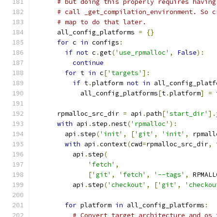
# but doing this properly requires having
# call _get_compilation_environment. So c
# map to do that later.
      all_config_platforms 
=
{}
for
 c 
in
 configs
:
if
not
 c
.
get
(
'use_rpmalloc'
,
False
):
continue
for
 t 
in
 c
[
'targets'
]:
if
 t
.
platform 
not
in
 all_config_platf
            all_config_platforms
[
t
.
platform
]
=
 
      rpmalloc_src_dir 
=
 api
.
path
[
'start_dir'
].
with
 api
.
step
.
nest
(
'rpmalloc'
):
        api
.
step
(
'init'
,
[
'git'
,
'init'
,
 rpmall
with
 api
.
context
(
cwd
=
rpmalloc_src_dir
,
 
          api
.
step
(
'fetch'
,
[
'git'
,
'fetch'
,
'--tags'
,
 RPMALL
          api
.
step
(
'checkout'
,
[
'git'
,
'checkou
for
 platform 
in
 all_config_platforms
:
# Convert target architecture and os 