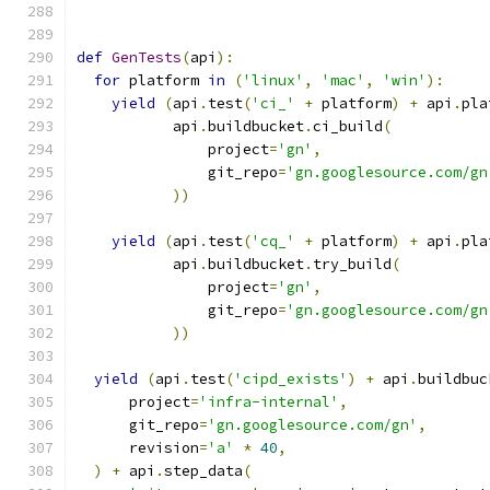
def
GenTests
(
api
):
for
 platform 
in
(
'linux'
,
'mac'
,
'win'
):
yield
(
api
.
test
(
'ci_'
+
 platform
)
+
 api
.
pla
           api
.
buildbucket
.
ci_build
(
               project
=
'gn'
,
               git_repo
=
'gn.googlesource.com/gn
))
yield
(
api
.
test
(
'cq_'
+
 platform
)
+
 api
.
pla
           api
.
buildbucket
.
try_build
(
               project
=
'gn'
,
               git_repo
=
'gn.googlesource.com/gn
))
yield
(
api
.
test
(
'cipd_exists'
)
+
 api
.
buildbuc
      project
=
'infra-internal'
,
      git_repo
=
'gn.googlesource.com/gn'
,
      revision
=
'a'
*
40
,
)
+
 api
.
step_data
(