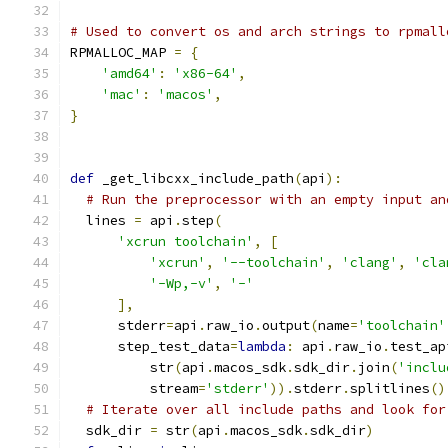
# Used to convert os and arch strings to rpmall
RPMALLOC_MAP 
=
{
'amd64'
:
'x86-64'
,
'mac'
:
'macos'
,
}
def
 _get_libcxx_include_path
(
api
):
# Run the preprocessor with an empty input an
  lines 
=
 api
.
step
(
'xcrun toolchain'
,
[
'xcrun'
,
'--toolchain'
,
'clang'
,
'cla
'-Wp,-v'
,
'-'
],
      stderr
=
api
.
raw_io
.
output
(
name
=
'toolchain'
      step_test_data
=
lambda
:
 api
.
raw_io
.
test_ap
          str
(
api
.
macos_sdk
.
sdk_dir
.
join
(
'inclu
          stream
=
'stderr'
)).
stderr
.
splitlines
()
# Iterate over all include paths and look for
  sdk_dir 
=
 str
(
api
.
macos_sdk
.
sdk_dir
)