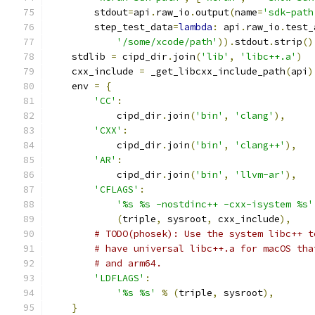
        stdout
=
api
.
raw_io
.
output
(
name
=
'sdk-path
        step_test_data
=
lambda
:
 api
.
raw_io
.
test_
'/some/xcode/path'
)).
stdout
.
strip
()
    stdlib 
=
 cipd_dir
.
join
(
'lib'
,
'libc++.a'
)
    cxx_include 
=
 _get_libcxx_include_path
(
api
)
    env 
=
{
'CC'
:
            cipd_dir
.
join
(
'bin'
,
'clang'
),
'CXX'
:
            cipd_dir
.
join
(
'bin'
,
'clang++'
),
'AR'
:
            cipd_dir
.
join
(
'bin'
,
'llvm-ar'
),
'CFLAGS'
:
'%s %s -nostdinc++ -cxx-isystem %s'
(
triple
,
 sysroot
,
 cxx_include
),
# TODO(phosek): Use the system libc++ t
# have universal libc++.a for macOS tha
# and arm64.
'LDFLAGS'
:
'%s %s'
%
(
triple
,
 sysroot
),
}