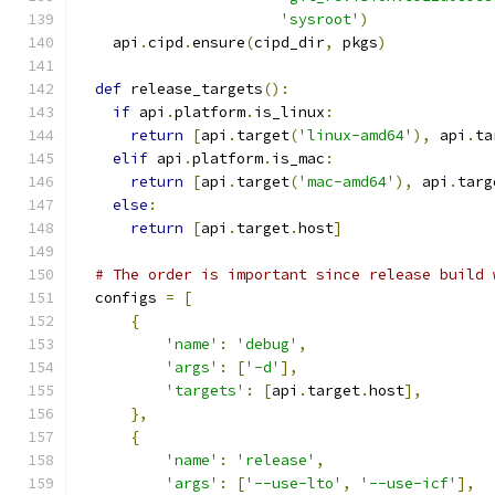
'sysroot'
)
    api
.
cipd
.
ensure
(
cipd_dir
,
 pkgs
)
def
 release_targets
():
if
 api
.
platform
.
is_linux
:
return
[
api
.
target
(
'linux-amd64'
),
 api
.
ta
elif
 api
.
platform
.
is_mac
:
return
[
api
.
target
(
'mac-amd64'
),
 api
.
targ
else
:
return
[
api
.
target
.
host
]
# The order is important since release build 
  configs 
=
[
{
'name'
:
'debug'
,
'args'
:
[
'-d'
],
'targets'
:
[
api
.
target
.
host
],
},
{
'name'
:
'release'
,
'args'
:
[
'--use-lto'
,
'--use-icf'
],