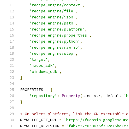
'recipe_engine/context'
,
'recipe_engine/file'
,
'recipe_engine/json'
,
'recipe_engine/path'
,
'recipe_engine/platform'
,
'recipe_engine/properties'
,
'recipe_engine/python'
,
'recipe_engine/raw_io'
,
'recipe_engine/step'
,
'target'
,
'macos_sdk'
,
'windows_sdk'
,
]
PROPERTIES 
=
{
'repository'
:
Property
(
kind
=
str
,
 default
=
'h
}
# On select platforms, link the GN executable a
RPMALLOC_GIT_URL 
=
'https://fuchsia.googlesourc
RPMALLOC_REVISION 
=
'f4b7c52c858675f732a76bd1c7