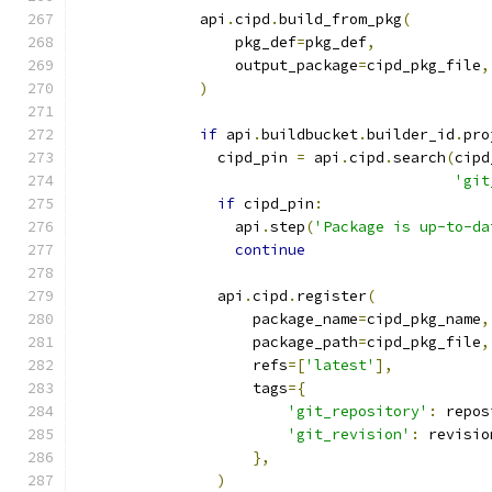
              api
.
cipd
.
build_from_pkg
(
                  pkg_def
=
pkg_def
,
                  output_package
=
cipd_pkg_file
,
)
if
 api
.
buildbucket
.
builder_id
.
pro
                cipd_pin 
=
 api
.
cipd
.
search
(
cipd
'git
if
 cipd_pin
:
                  api
.
step
(
'Package is up-to-da
continue
                api
.
cipd
.
register
(
                    package_name
=
cipd_pkg_name
,
                    package_path
=
cipd_pkg_file
,
                    refs
=[
'latest'
],
                    tags
={
'git_repository'
:
 repos
'git_revision'
:
 revisio
},
)