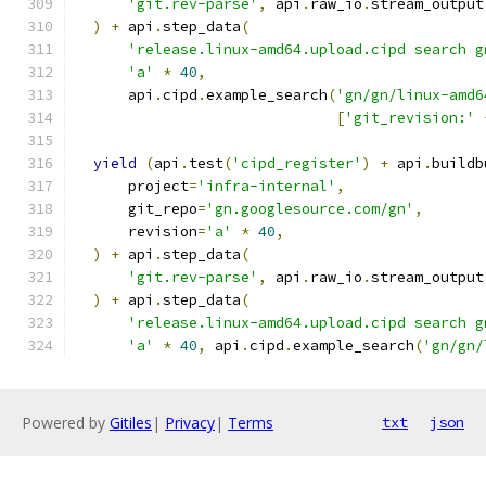
'git.rev-parse'
,
 api
.
raw_io
.
stream_output
)
+
 api
.
step_data
(
'release.linux-amd64.upload.cipd search g
'a'
*
40
,
      api
.
cipd
.
example_search
(
'gn/gn/linux-amd6
[
'git_revision:'
yield
(
api
.
test
(
'cipd_register'
)
+
 api
.
buildb
      project
=
'infra-internal'
,
      git_repo
=
'gn.googlesource.com/gn'
,
      revision
=
'a'
*
40
,
)
+
 api
.
step_data
(
'git.rev-parse'
,
 api
.
raw_io
.
stream_output
)
+
 api
.
step_data
(
'release.linux-amd64.upload.cipd search g
'a'
*
40
,
 api
.
cipd
.
example_search
(
'gn/gn/
Powered by
Gitiles
|
Privacy
|
Terms
txt
json