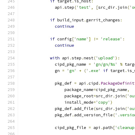
if
 target
.
is_host
:
              api
.
step
(
'test'
,
[
src_dir
.
join
(
'o
if
 build_input
.
gerrit_changes
:
continue
if
 config
[
'name'
]
!=
'release'
:
continue
with
 api
.
step
.
nest
(
'upload'
):
              cipd_pkg_name 
=
'gn/gn/%s'
%
 targ
              gn 
=
'gn'
+
(
'.exe'
if
 target
.
is_
              pkg_def 
=
 api
.
cipd
.
PackageDefinit
                  package_name
=
cipd_pkg_name
,
                  package_root
=
src_dir
.
join
(
'ou
                  install_mode
=
'copy'
)
              pkg_def
.
add_file
(
src_dir
.
join
(
'ou
              pkg_def
.
add_version_file
(
'.versio
              cipd_pkg_file 
=
 api
.
path
[
'cleanup