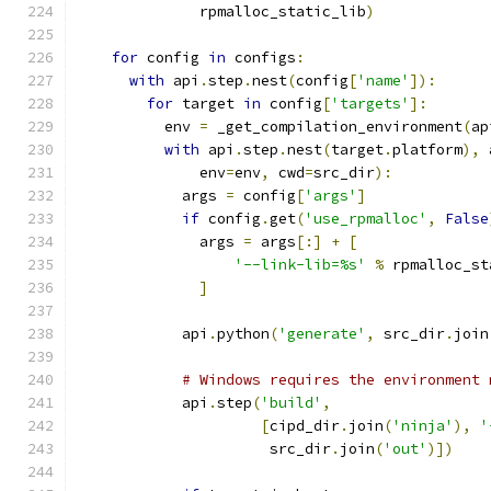
              rpmalloc_static_lib
)
for
 config 
in
 configs
:
with
 api
.
step
.
nest
(
config
[
'name'
]):
for
 target 
in
 config
[
'targets'
]:
          env 
=
 _get_compilation_environment
(
ap
with
 api
.
step
.
nest
(
target
.
platform
),
 
              env
=
env
,
 cwd
=
src_dir
):
            args 
=
 config
[
'args'
]
if
 config
.
get
(
'use_rpmalloc'
,
False
              args 
=
 args
[:]
+
[
'--link-lib=%s'
%
 rpmalloc_st
]
            api
.
python
(
'generate'
,
 src_dir
.
join
# Windows requires the environment 
            api
.
step
(
'build'
,
[
cipd_dir
.
join
(
'ninja'
),
'
                      src_dir
.
join
(
'out'
)])