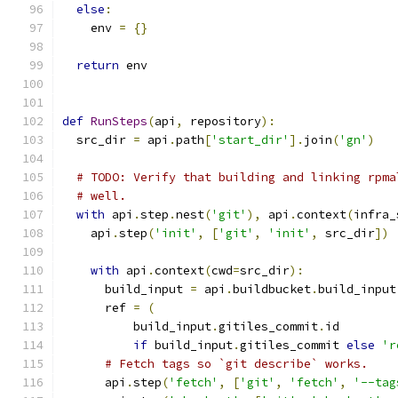
else
:
    env 
=
{}
return
 env
def
RunSteps
(
api
,
 repository
):
  src_dir 
=
 api
.
path
[
'start_dir'
].
join
(
'gn'
)
# TODO: Verify that building and linking rpma
# well.
with
 api
.
step
.
nest
(
'git'
),
 api
.
context
(
infra_
    api
.
step
(
'init'
,
[
'git'
,
'init'
,
 src_dir
])
with
 api
.
context
(
cwd
=
src_dir
):
      build_input 
=
 api
.
buildbucket
.
build_input
      ref 
=
(
          build_input
.
gitiles_commit
.
id
if
 build_input
.
gitiles_commit 
else
'r
# Fetch tags so `git describe` works.
      api
.
step
(
'fetch'
,
[
'git'
,
'fetch'
,
'--tag