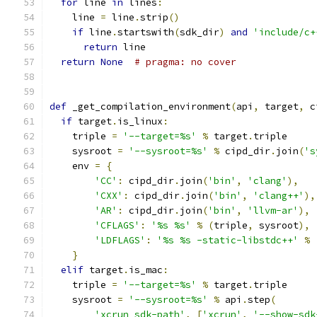
for
 line 
in
 lines
:
    line 
=
 line
.
strip
()
if
 line
.
startswith
(
sdk_dir
)
and
'include/c+
return
 line
return
None
# pragma: no cover
def
 _get_compilation_environment
(
api
,
 target
,
 c
if
 target
.
is_linux
:
    triple 
=
'--target=%s'
%
 target
.
triple
    sysroot 
=
'--sysroot=%s'
%
 cipd_dir
.
join
(
's
    env 
=
{
'CC'
:
 cipd_dir
.
join
(
'bin'
,
'clang'
),
'CXX'
:
 cipd_dir
.
join
(
'bin'
,
'clang++'
),
'AR'
:
 cipd_dir
.
join
(
'bin'
,
'llvm-ar'
),
'CFLAGS'
:
'%s %s'
%
(
triple
,
 sysroot
),
'LDFLAGS'
:
'%s %s -static-libstdc++'
%
}
elif
 target
.
is_mac
:
    triple 
=
'--target=%s'
%
 target
.
triple
    sysroot 
=
'--sysroot=%s'
%
 api
.
step
(
'xcrun sdk-path'
,
[
'xcrun'
,
'--show-sdk