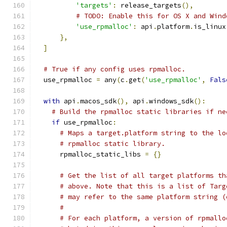
'targets'
:
 release_targets
(),
# TODO: Enable this for OS X and Wind
'use_rpmalloc'
:
 api
.
platform
.
is_linux
},
]
# True if any config uses rpmalloc.
  use_rpmalloc 
=
 any
(
c
.
get
(
'use_rpmalloc'
,
Fals
with
 api
.
macos_sdk
(),
 api
.
windows_sdk
():
# Build the rpmalloc static libraries if ne
if
 use_rpmalloc
:
# Maps a target.platform string to the lo
# rpmalloc static library.
      rpmalloc_static_libs 
=
{}
# Get the list of all target platforms th
# above. Note that this is a list of Targ
# may refer to the same platform string (
#
# For each platform, a version of rpmallo