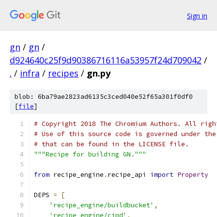
Sign in
gn
/
gn
/
d924640c25f9d90386716116a53957f24d709042
/
.
/
infra
/
recipes
/
gn.py
blob: 6ba79ae2823ad6135c3ced040e52f65a301f0df0
[
file
]
# Copyright 2018 The Chromium Authors. All righ
# Use of this source code is governed under the
# that can be found in the LICENSE file.
"""Recipe for building GN."""
from
 recipe_engine
.
recipe_api 
import
Property
DEPS 
=
[
'recipe_engine/buildbucket'
,
'recipe_engine/cipd'
,