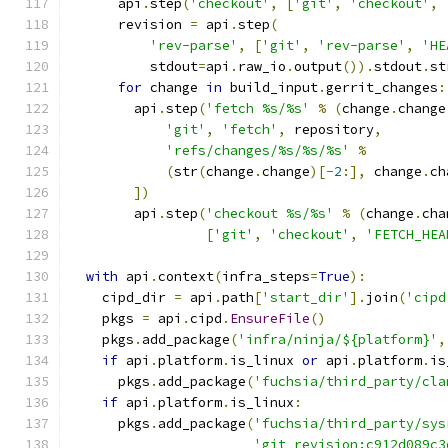
      api
.
step
(
'checkout'
,
[
'git'
,
'checkout'
,
      revision 
=
 api
.
step
(
'rev-parse'
,
[
'git'
,
'rev-parse'
,
'HE
          stdout
=
api
.
raw_io
.
output
()).
stdout
.
st
for
 change 
in
 build_input
.
gerrit_changes
:
        api
.
step
(
'fetch %s/%s'
%
(
change
.
change
'git'
,
'fetch'
,
 repository
,
'refs/changes/%s/%s/%s'
%
(
str
(
change
.
change
)[-
2
:],
 change
.
ch
])
        api
.
step
(
'checkout %s/%s'
%
(
change
.
cha
[
'git'
,
'checkout'
,
'FETCH_HEA
with
 api
.
context
(
infra_steps
=
True
):
    cipd_dir 
=
 api
.
path
[
'start_dir'
].
join
(
'cipd
    pkgs 
=
 api
.
cipd
.
EnsureFile
()
    pkgs
.
add_package
(
'infra/ninja/${platform}'
,
if
 api
.
platform
.
is_linux 
or
 api
.
platform
.
is
      pkgs
.
add_package
(
'fuchsia/third_party/cla
if
 api
.
platform
.
is_linux
:
      pkgs
.
add_package
(
'fuchsia/third_party/sys
'git_revision:c912d089c3