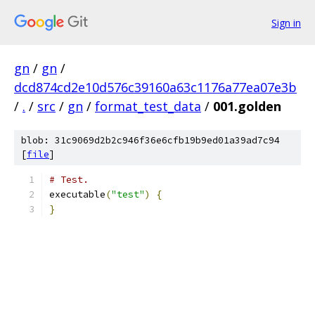
Sign in
gn
/
gn
/
dcd874cd2e10d576c39160a63c1176a77ea07e3b
/
.
/
src
/
gn
/
format_test_data
/
001.golden
blob: 31c9069d2b2c946f36e6cfb19b9ed01a39ad7c94
[
file
]
# Test.
executable
(
"test"
)
{
}