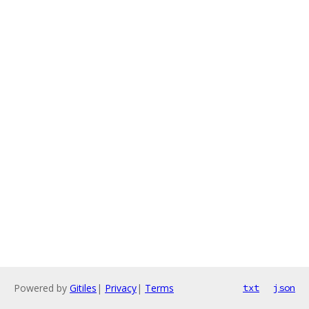
Powered by
Gitiles
|
Privacy
|
Terms
txt
json