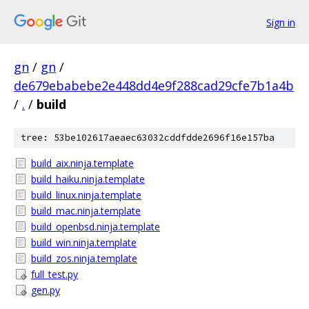
Sign in
gn
/
gn
/
de679ebabebe2e448dd4e9f288cad29cfe7b1a4b
/
.
/
build
tree: 53be102617aeaec63032cddfdde2696f16e157ba
build_aix.ninja.template
build_haiku.ninja.template
build_linux.ninja.template
build_mac.ninja.template
build_openbsd.ninja.template
build_win.ninja.template
build_zos.ninja.template
full_test.py
gen.py