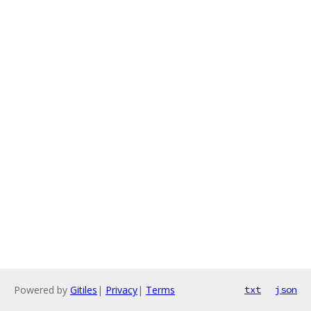
Powered by
Gitiles
|
Privacy
|
Terms
txt
json