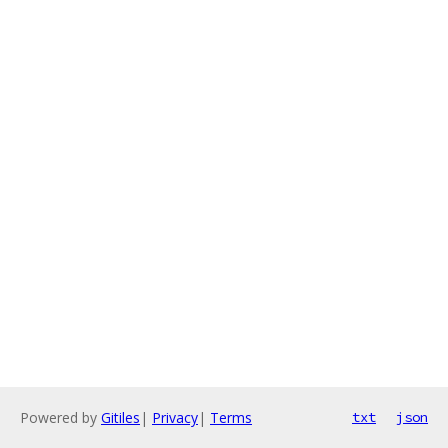
Powered by
Gitiles
|
Privacy
|
Terms
txt
json