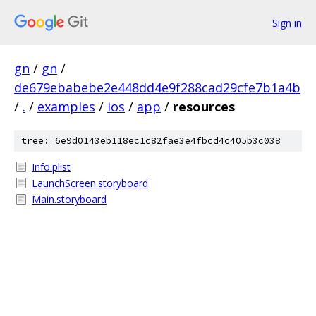
Sign in
gn
/
gn
/
de679ebabebe2e448dd4e9f288cad29cfe7b1a4b
/
.
/
examples
/
ios
/
app
/
resources
tree: 6e9d0143eb118ec1c82fae3e4fbcd4c405b3c038
Info.plist
LaunchScreen.storyboard
Main.storyboard