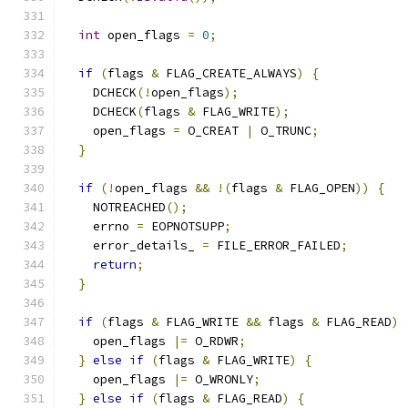
int
 open_flags 
=
0
;
if
(
flags 
&
 FLAG_CREATE_ALWAYS
)
{
    DCHECK
(!
open_flags
);
    DCHECK
(
flags 
&
 FLAG_WRITE
);
    open_flags 
=
 O_CREAT 
|
 O_TRUNC
;
}
if
(!
open_flags 
&&
!(
flags 
&
 FLAG_OPEN
))
{
    NOTREACHED
();
    errno 
=
 EOPNOTSUPP
;
    error_details_ 
=
 FILE_ERROR_FAILED
;
return
;
}
if
(
flags 
&
 FLAG_WRITE 
&&
 flags 
&
 FLAG_READ
)
    open_flags 
|=
 O_RDWR
;
}
else
if
(
flags 
&
 FLAG_WRITE
)
{
    open_flags 
|=
 O_WRONLY
;
}
else
if
(
flags 
&
 FLAG_READ
)
{