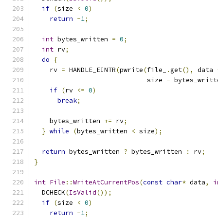
if
(
size 
<
0
)
return
-
1
;
int
 bytes_written 
=
0
;
int
 rv
;
do
{
    rv 
=
 HANDLE_EINTR
(
pwrite
(
file_
.
get
(),
 data 
                             size 
-
 bytes_writt
if
(
rv 
<=
0
)
break
;
    bytes_written 
+=
 rv
;
}
while
(
bytes_written 
<
 size
);
return
 bytes_written 
?
 bytes_written 
:
 rv
;
}
int
File
::
WriteAtCurrentPos
(
const
char
*
 data
,
i
  DCHECK
(
IsValid
());
if
(
size 
<
0
)
return
-
1
;