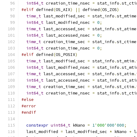
int64_t
 creation_time_nsec 
=
 stat_info
.
st_cti
#elif
 defined
(
OS_AIX
)
||
 defined
(
OS_ZOS
)
time_t
 last_modified_sec 
=
 stat_info
.
st_mtime
int64_t
 last_modified_nsec 
=
0
;
time_t
 last_accessed_sec 
=
 stat_info
.
st_atime
int64_t
 last_accessed_nsec 
=
0
;
time_t
 creation_time_sec 
=
 stat_info
.
st_ctime
int64_t
 creation_time_nsec 
=
0
;
#elif
 defined
(
OS_POSIX
)
time_t
 last_modified_sec 
=
 stat_info
.
st_mtim
.
int64_t
 last_modified_nsec 
=
 stat_info
.
st_mti
time_t
 last_accessed_sec 
=
 stat_info
.
st_atim
.
int64_t
 last_accessed_nsec 
=
 stat_info
.
st_ati
time_t
 creation_time_sec 
=
 stat_info
.
st_ctim
.
int64_t
 creation_time_nsec 
=
 stat_info
.
st_cti
#else
#error
#endif
constexpr
uint64_t
 kNano 
=
1
'000'
000
'
000
;
  last_modified 
=
 last_modified_sec 
*
 kNano 
+
 l