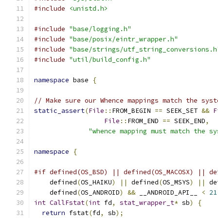
#include
<unistd.h>
#include
"base/logging.h"
#include
"base/posix/eintr_wrapper.h"
#include
"base/strings/utf_string_conversions.h
#include
"util/build_config.h"
namespace
 base 
{
// Make sure our Whence mappings match the syst
static_assert
(
File
::
FROM_BEGIN 
==
 SEEK_SET 
&&
F
File
::
FROM_END 
==
 SEEK_END
,
"whence mapping must match the sy
namespace
{
#if defined(OS_BSD) || defined(OS_MACOSX) || de
    defined
(
OS_HAIKU
)
||
 defined
(
OS_MSYS
)
||
 de
    defined
(
OS_ANDROID
)
&&
 __ANDROID_API__ 
<
21
int
CallFstat
(
int
 fd
,
stat_wrapper_t
*
 sb
)
{
return
 fstat
(
fd
,
 sb
);