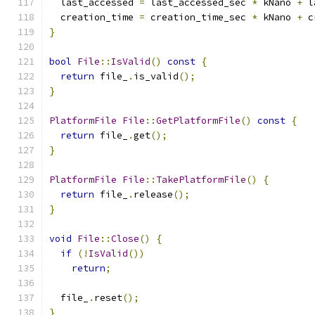
  last_accessed 
=
 last_accessed_sec 
*
 kNano 
+
 l
  creation_time 
=
 creation_time_sec 
*
 kNano 
+
 c
}
bool
File
::
IsValid
()
const
{
return
 file_
.
is_valid
();
}
PlatformFile
File
::
GetPlatformFile
()
const
{
return
 file_
.
get
();
}
PlatformFile
File
::
TakePlatformFile
()
{
return
 file_
.
release
();
}
void
File
::
Close
()
{
if
(!
IsValid
())
return
;
  file_
.
reset
();
}