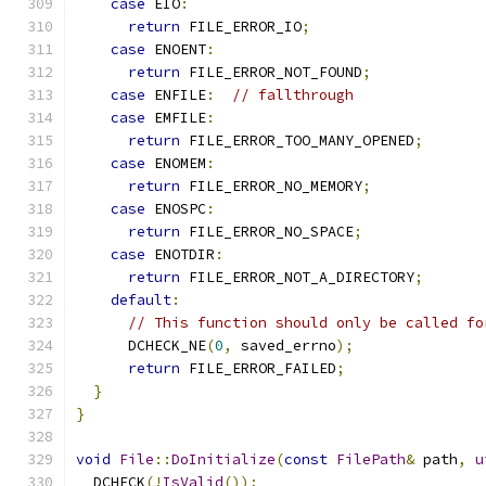
case
 EIO
:
return
 FILE_ERROR_IO
;
case
 ENOENT
:
return
 FILE_ERROR_NOT_FOUND
;
case
 ENFILE
:
// fallthrough
case
 EMFILE
:
return
 FILE_ERROR_TOO_MANY_OPENED
;
case
 ENOMEM
:
return
 FILE_ERROR_NO_MEMORY
;
case
 ENOSPC
:
return
 FILE_ERROR_NO_SPACE
;
case
 ENOTDIR
:
return
 FILE_ERROR_NOT_A_DIRECTORY
;
default
:
// This function should only be called fo
      DCHECK_NE
(
0
,
 saved_errno
);
return
 FILE_ERROR_FAILED
;
}
}
void
File
::
DoInitialize
(
const
FilePath
&
 path
,
u
  DCHECK
(!
IsValid
());