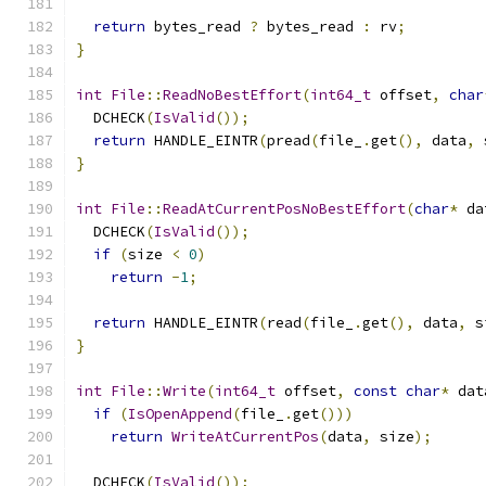
return
 bytes_read 
?
 bytes_read 
:
 rv
;
}
int
File
::
ReadNoBestEffort
(
int64_t
 offset
,
char
  DCHECK
(
IsValid
());
return
 HANDLE_EINTR
(
pread
(
file_
.
get
(),
 data
,
 
}
int
File
::
ReadAtCurrentPosNoBestEffort
(
char
*
 da
  DCHECK
(
IsValid
());
if
(
size 
<
0
)
return
-
1
;
return
 HANDLE_EINTR
(
read
(
file_
.
get
(),
 data
,
 s
}
int
File
::
Write
(
int64_t
 offset
,
const
char
*
 dat
if
(
IsOpenAppend
(
file_
.
get
()))
return
WriteAtCurrentPos
(
data
,
 size
);
  DCHECK
(
IsValid
());