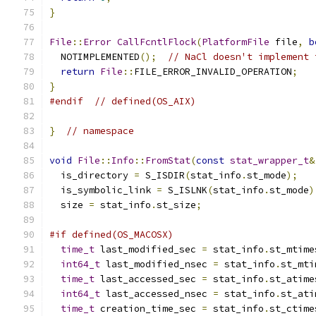
}
File
::
Error
CallFcntlFlock
(
PlatformFile
 file
,
b
  NOTIMPLEMENTED
();
// NaCl doesn't implement 
return
File
::
FILE_ERROR_INVALID_OPERATION
;
}
#endif
// defined(OS_AIX)
}
// namespace
void
File
::
Info
::
FromStat
(
const
stat_wrapper_t
&
  is_directory 
=
 S_ISDIR
(
stat_info
.
st_mode
);
  is_symbolic_link 
=
 S_ISLNK
(
stat_info
.
st_mode
)
  size 
=
 stat_info
.
st_size
;
#if defined(OS_MACOSX)
time_t
 last_modified_sec 
=
 stat_info
.
st_mtime
int64_t
 last_modified_nsec 
=
 stat_info
.
st_mti
time_t
 last_accessed_sec 
=
 stat_info
.
st_atime
int64_t
 last_accessed_nsec 
=
 stat_info
.
st_ati
time_t
 creation_time_sec 
=
 stat_info
.
st_ctime