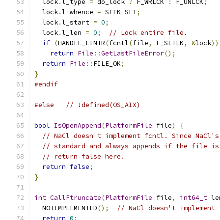
  lock
.
l_type 
=
 do_lock 
?
 F_WRLCK 
:
 F_UNLCK
;
  lock
.
l_whence 
=
 SEEK_SET
;
  lock
.
l_start 
=
0
;
  lock
.
l_len 
=
0
;
// Lock entire file.
if
(
HANDLE_EINTR
(
fcntl
(
file
,
 F_SETLK
,
&
lock
))
return
File
::
GetLastFileError
();
return
File
::
FILE_OK
;
}
#endif
#else
// !defined(OS_AIX)
bool
IsOpenAppend
(
PlatformFile
 file
)
{
// NaCl doesn't implement fcntl. Since NaCl's
// standard and always appends if the file is
// return false here.
return
false
;
}
int
CallFtruncate
(
PlatformFile
 file
,
int64_t
 le
  NOTIMPLEMENTED
();
// NaCl doesn't implement 
return
0
;