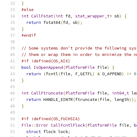
}
#else
int
CallFstat
(
int
 fd
,
stat_wrapper_t
*
 sb
)
{
return
 fstat64
(
fd
,
 sb
);
}
#endif
// Some systems don't provide the following sys
// them or wrap them in order to minimize the n
#if !defined(OS_AIX)
bool
IsOpenAppend
(
PlatformFile
 file
)
{
return
(
fcntl
(
file
,
 F_GETFL
)
&
 O_APPEND
)
!=
0
}
int
CallFtruncate
(
PlatformFile
 file
,
int64_t
 le
return
 HANDLE_EINTR
(
ftruncate
(
file
,
 length
));
}
#if !defined(OS_FUCHSIA)
File
::
Error
CallFcntlFlock
(
PlatformFile
 file
,
b
struct
 flock lock
;