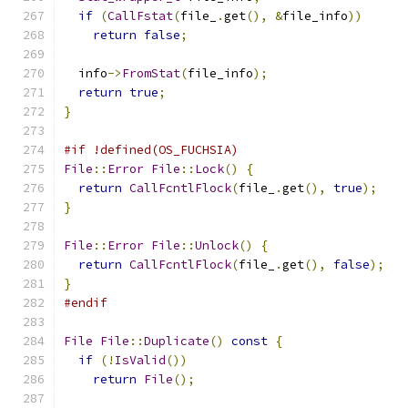
if
(
CallFstat
(
file_
.
get
(),
&
file_info
))
return
false
;
  info
->
FromStat
(
file_info
);
return
true
;
}
#if !defined(OS_FUCHSIA)
File
::
Error
File
::
Lock
()
{
return
CallFcntlFlock
(
file_
.
get
(),
true
);
}
File
::
Error
File
::
Unlock
()
{
return
CallFcntlFlock
(
file_
.
get
(),
false
);
}
#endif
File
File
::
Duplicate
()
const
{
if
(!
IsValid
())
return
File
();