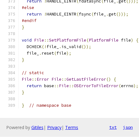
return
!
HANDLE_EINTR
(
fdatasync
(
file_
.
get
()));
#else
return
!
HANDLE_EINTR
(
fsync
(
file_
.
get
()));
#endif
}
void
File
::
SetPlatformFile
(
PlatformFile
 file
)
{
  DCHECK
(!
file_
.
is_valid
());
  file_
.
reset
(
file
);
}
// static
File
::
Error
File
::
GetLastFileError
()
{
return
 base
::
File
::
OSErrorToFileError
(
errno
);
}
}
// namespace base
Powered by
Gitiles
|
Privacy
|
Terms
txt
json