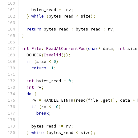
    bytes_read 
+=
 rv
;
}
while
(
bytes_read 
<
 size
);
return
 bytes_read 
?
 bytes_read 
:
 rv
;
}
int
File
::
ReadAtCurrentPos
(
char
*
 data
,
int
 size
  DCHECK
(
IsValid
());
if
(
size 
<
0
)
return
-
1
;
int
 bytes_read 
=
0
;
int
 rv
;
do
{
    rv 
=
 HANDLE_EINTR
(
read
(
file_
.
get
(),
 data 
+
 
if
(
rv 
<=
0
)
break
;
    bytes_read 
+=
 rv
;
}
while
(
bytes_read 
<
 size
);