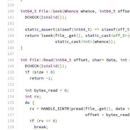
int64_t
File
::
Seek
(
Whence
 whence
,
int64_t
 offse
  DCHECK
(
IsValid
());
static_assert
(
sizeof
(
int64_t
)
==
sizeof
(
off_t
return
 lseek
(
file_
.
get
(),
static_cast
<off_t>
(
static_cast
<int>
(
whence
));
}
int
File
::
Read
(
int64_t
 offset
,
char
*
 data
,
int
 
  DCHECK
(
IsValid
());
if
(
size 
<
0
)
return
-
1
;
int
 bytes_read 
=
0
;
int
 rv
;
do
{
    rv 
=
 HANDLE_EINTR
(
pread
(
file_
.
get
(),
 data 
+
                            offset 
+
 bytes_read
if
(
rv 
<=
0
)
break
;