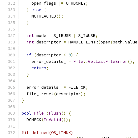
    open_flags 
|=
 O_RDONLY
;
}
else
{
    NOTREACHED
();
}
int
 mode 
=
 S_IRUSR 
|
 S_IWUSR
;
int
 descriptor 
=
 HANDLE_EINTR
(
open
(
path
.
value
if
(
descriptor 
<
0
)
{
    error_details_ 
=
File
::
GetLastFileError
();
return
;
}
  error_details_ 
=
 FILE_OK
;
  file_
.
reset
(
descriptor
);
}
bool
File
::
Flush
()
{
  DCHECK
(
IsValid
());
#if defined(OS_LINUX)