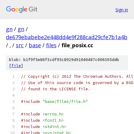
Sign in
gn
/
gn
/
de679ebabebe2e448dd4e9f288cad29cfe7b1a4b
/
.
/
src
/
base
/
files
/
file_posix.cc
blob: b1f9f5e86f3cdf95c8929d91040487c006305ddb
[
file
]
// Copyright (c) 2012 The Chromium Authors. All
// Use of this source code is governed by a BSD
// found in the LICENSE file.
#include
"base/files/file.h"
#include
<errno.h>
#include
<fcntl.h>
#include
<stdint.h>
#include
<sys/stat.h>