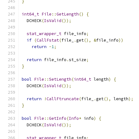
}
int64_t
File
::
GetLength
()
{
  DCHECK
(
IsValid
());
stat_wrapper_t
 file_info
;
if
(
CallFstat
(
file_
.
get
(),
&
file_info
))
return
-
1
;
return
 file_info
.
st_size
;
}
bool
File
::
SetLength
(
int64_t
 length
)
{
  DCHECK
(
IsValid
());
return
!
CallFtruncate
(
file_
.
get
(),
 length
);
}
bool
File
::
GetInfo
(
Info
*
 info
)
{
  DCHECK
(
IsValid
());
stat_wrapper_t
 file_info
;