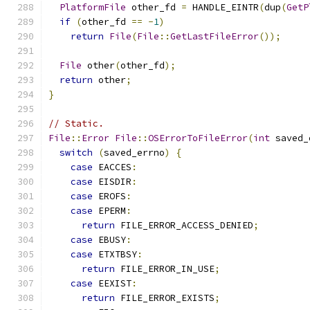
PlatformFile
 other_fd 
=
 HANDLE_EINTR
(
dup
(
GetP
if
(
other_fd 
==
-
1
)
return
File
(
File
::
GetLastFileError
());
File
 other
(
other_fd
);
return
 other
;
}
// Static.
File
::
Error
File
::
OSErrorToFileError
(
int
 saved_
switch
(
saved_errno
)
{
case
 EACCES
:
case
 EISDIR
:
case
 EROFS
:
case
 EPERM
:
return
 FILE_ERROR_ACCESS_DENIED
;
case
 EBUSY
:
case
 ETXTBSY
:
return
 FILE_ERROR_IN_USE
;
case
 EEXIST
:
return
 FILE_ERROR_EXISTS
;