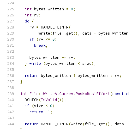
int
 bytes_written 
=
0
;
int
 rv
;
do
{
    rv 
=
 HANDLE_EINTR
(
        write
(
file_
.
get
(),
 data 
+
 bytes_written
if
(
rv 
<=
0
)
break
;
    bytes_written 
+=
 rv
;
}
while
(
bytes_written 
<
 size
);
return
 bytes_written 
?
 bytes_written 
:
 rv
;
}
int
File
::
WriteAtCurrentPosNoBestEffort
(
const
c
  DCHECK
(
IsValid
());
if
(
size 
<
0
)
return
-
1
;
return
 HANDLE_EINTR
(
write
(
file_
.
get
(),
 data
,
 