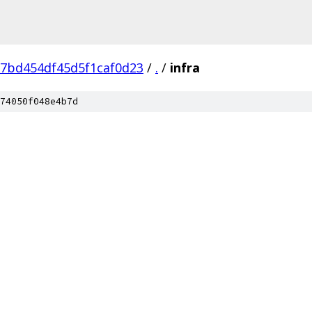
7bd454df45d5f1caf0d23
/
.
/
infra
74050f048e4b7d