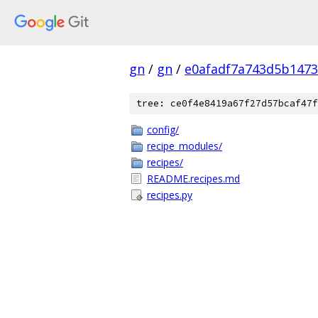
gn
/
gn
/
e0afadf7a743d5b1473
tree: ce0f4e8419a67f27d57bcaf47f
config/
recipe_modules/
recipes/
README.recipes.md
recipes.py