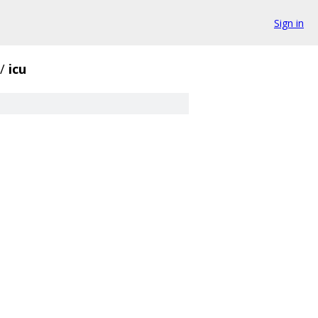
Sign in
/
icu