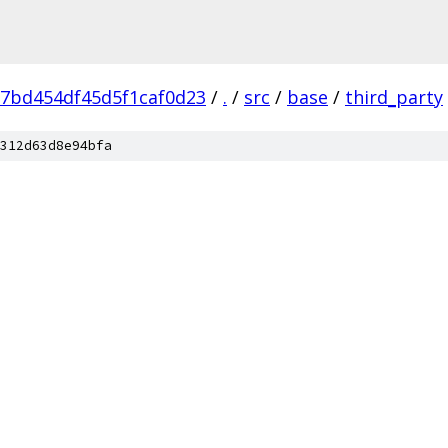
7bd454df45d5f1caf0d23
/
.
/
src
/
base
/
third_party
312d63d8e94bfa