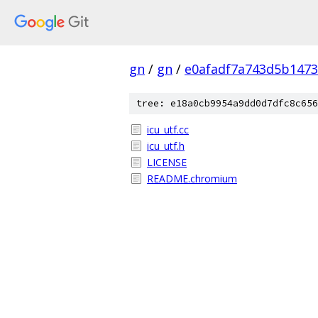
gn
/
gn
/
e0afadf7a743d5b1473
tree: e18a0cb9954a9dd0d7dfc8c656
icu_utf.cc
icu_utf.h
LICENSE
README.chromium