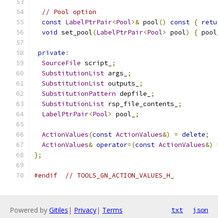
// Pool option
const
LabelPtrPair
<
Pool
>&
 pool
()
const
{
retu
void
 set_pool
(
LabelPtrPair
<
Pool
>
 pool
)
{
 pool
private
:
SourceFile
 script_
;
SubstitutionList
 args_
;
SubstitutionList
 outputs_
;
SubstitutionPattern
 depfile_
;
SubstitutionList
 rsp_file_contents_
;
LabelPtrPair
<
Pool
>
 pool_
;
ActionValues
(
const
ActionValues
&)
=
delete
;
ActionValues
&
operator
=(
const
ActionValues
&)
};
#endif
// TOOLS_GN_ACTION_VALUES_H_
Powered by
Gitiles
|
Privacy
|
Terms
txt
json