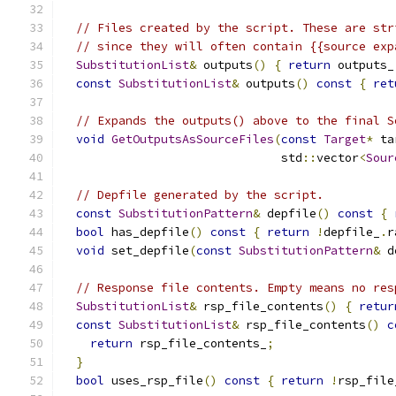
// Files created by the script. These are str
// since they will often contain {{source exp
SubstitutionList
&
 outputs
()
{
return
 outputs_
const
SubstitutionList
&
 outputs
()
const
{
ret
// Expands the outputs() above to the final S
void
GetOutputsAsSourceFiles
(
const
Target
*
 ta
                               std
::
vector
<
Sour
// Depfile generated by the script.
const
SubstitutionPattern
&
 depfile
()
const
{
bool
 has_depfile
()
const
{
return
!
depfile_
.
r
void
 set_depfile
(
const
SubstitutionPattern
&
 d
// Response file contents. Empty means no res
SubstitutionList
&
 rsp_file_contents
()
{
retur
const
SubstitutionList
&
 rsp_file_contents
()
c
return
 rsp_file_contents_
;
}
bool
 uses_rsp_file
()
const
{
return
!
rsp_file