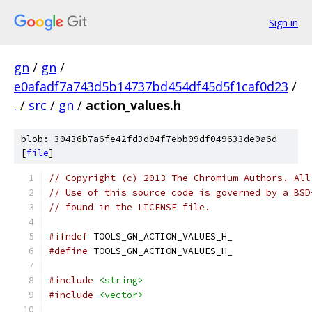
Sign in
gn
/
gn
/
e0afadf7a743d5b14737bd454df45d5f1caf0d23
/
.
/
src
/
gn
/
action_values.h
blob: 30436b7a6fe42fd3d04f7ebb09df049633de0a6d
[
file
]
// Copyright (c) 2013 The Chromium Authors. All
// Use of this source code is governed by a BSD
// found in the LICENSE file.
#ifndef
 TOOLS_GN_ACTION_VALUES_H_
#define
 TOOLS_GN_ACTION_VALUES_H_
#include
<string>
#include
<vector>