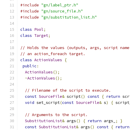
#include
"gn/label_ptr.h"
#include
"gn/source_file.h"
#include
"gn/substitution_list.h"
class
Pool
;
class
Target
;
// Holds the values (outputs, args, script name
// an action_foreach target.
class
ActionValues
{
public
:
ActionValues
();
~
ActionValues
();
// Filename of the script to execute.
const
SourceFile
&
 script
()
const
{
return
 scr
void
 set_script
(
const
SourceFile
&
 s
)
{
 script
// Arguments to the script.
SubstitutionList
&
 args
()
{
return
 args_
;
}
const
SubstitutionList
&
 args
()
const
{
return