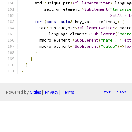
      std
::
unique_ptr
<
XmlElementWriter
>
 languag
          section_element
->
SubElement
(
"language
XmlAttrib
for
(
const
auto
&
 key_val 
:
 defines_
)
{
        std
::
unique_ptr
<
XmlElementWriter
>
 macro
            language_element
->
SubElement
(
"macro
        macro_element
->
SubElement
(
"name"
)->
Text
        macro_element
->
SubElement
(
"value"
)->
Tex
}
}
}
}
Powered by
Gitiles
|
Privacy
|
Terms
txt
json