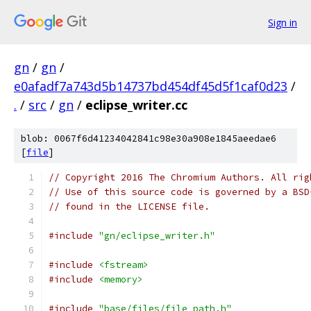
Sign in
gn
/
gn
/
e0afadf7a743d5b14737bd454df45d5f1caf0d23
/
.
/
src
/
gn
/
eclipse_writer.cc
blob: 0067f6d41234042841c98e30a908e1845aeedae6
[
file
]
// Copyright 2016 The Chromium Authors. All rig
// Use of this source code is governed by a BSD
// found in the LICENSE file.
#include
"gn/eclipse_writer.h"
#include
<fstream>
#include
<memory>
#include
"base/files/file_path.h"