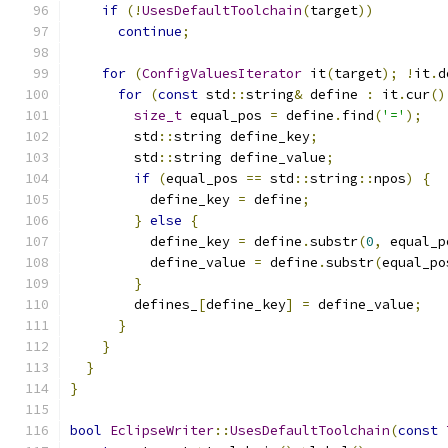
if
(!
UsesDefaultToolchain
(
target
))
continue
;
for
(
ConfigValuesIterator
 it
(
target
);
!
it
.
d
for
(
const
 std
::
string
&
 define 
:
 it
.
cur
()
size_t
 equal_pos 
=
 define
.
find
(
'='
);
        std
::
string define_key
;
        std
::
string define_value
;
if
(
equal_pos 
==
 std
::
string
::
npos
)
{
          define_key 
=
 define
;
}
else
{
          define_key 
=
 define
.
substr
(
0
,
 equal_p
          define_value 
=
 define
.
substr
(
equal_po
}
        defines_
[
define_key
]
=
 define_value
;
}
}
}
}
bool
EclipseWriter
::
UsesDefaultToolchain
(
const