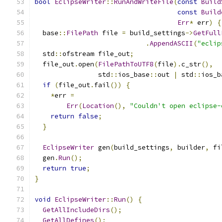
bool
EclipseWriter
::
RunAndWriteFile
(
const
Build
const
Build
Err
*
 err
)
{
  base
::
FilePath
 file 
=
 build_settings
->
GetFull
.
AppendASCII
(
"eclip
  std
::
ofstream file_out
;
  file_out
.
open
(
FilePathToUTF8
(
file
).
c_str
(),
                std
::
ios_base
::
out 
|
 std
::
ios_b
if
(
file_out
.
fail
())
{
*
err 
=
Err
(
Location
(),
"Couldn't open eclipse-
return
false
;
}
EclipseWriter
 gen
(
build_settings
,
 builder
,
 fi
  gen
.
Run
();
return
true
;
}
void
EclipseWriter
::
Run
()
{
GetAllIncludeDirs
();
GetAllDefines
();