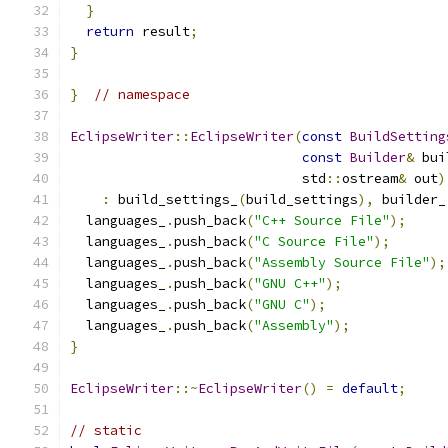
}
return
 result
;
}
}
// namespace
EclipseWriter
::
EclipseWriter
(
const
BuildSetting
const
Builder
&
 bui
                             std
::
ostream
&
 out
)
:
 build_settings_
(
build_settings
),
 builder_
  languages_
.
push_back
(
"C++ Source File"
);
  languages_
.
push_back
(
"C Source File"
);
  languages_
.
push_back
(
"Assembly Source File"
);
  languages_
.
push_back
(
"GNU C++"
);
  languages_
.
push_back
(
"GNU C"
);
  languages_
.
push_back
(
"Assembly"
);
}
EclipseWriter
::~
EclipseWriter
()
=
default
;
// static