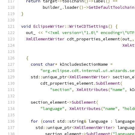
return
 target
->
toolchain
()->
label
()
==
         builder_
.
loader
()->
GetDefaultToolchain
}
void
EclipseWriter
::
WriteCDTSettings
()
{
  out_ 
<<
"<?xml version=\"1.0\" encoding=\"UTF
XmlElementWriter
 cdt_properties_element
(
out_
,
XmlAt
{
const
char
*
 kIncludesSectionName 
=
"org.eclipse.cdt.internal.ui.wizards.se
    std
::
unique_ptr
<
XmlElementWriter
>
 section_e
        cdt_properties_element
.
SubElement
(
"section"
,
XmlAttributes
(
"name"
,
 kI
    section_element
->
SubElement
(
"language"
,
XmlAttributes
(
"name"
,
"hold
for
(
const
 std
::
string
&
 language 
:
 language
      std
::
unique_ptr
<
XmlElementWriter
>
 languag
          section_element
->
SubElement
(
"language