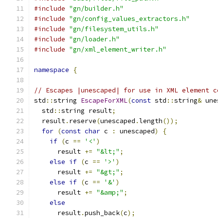
#include
"gn/builder.h"
#include
"gn/config_values_extractors.h"
#include
"gn/filesystem_utils.h"
#include
"gn/loader.h"
#include
"gn/xml_element_writer.h"
namespace
{
// Escapes |unescaped| for use in XML element c
std
::
string 
EscapeForXML
(
const
 std
::
string
&
 une
  std
::
string result
;
  result
.
reserve
(
unescaped
.
length
());
for
(
const
char
 c 
:
 unescaped
)
{
if
(
c 
==
'<'
)
      result 
+=
"&lt;"
;
else
if
(
c 
==
'>'
)
      result 
+=
"&gt;"
;
else
if
(
c 
==
'&'
)
      result 
+=
"&amp;"
;
else
      result
.
push_back
(
c
);