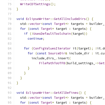
WriteCDTSettings
();
}
void
EclipseWriter
::
GetAllIncludeDirs
()
{
  std
::
vector
<
const
Target
*>
 targets 
=
 builder_
for
(
const
Target
*
 target 
:
 targets
)
{
if
(!
UsesDefaultToolchain
(
target
))
continue
;
for
(
ConfigValuesIterator
 it
(
target
);
!
it
.
d
for
(
const
SourceDir
&
 include_dir 
:
 it
.
cu
        include_dirs_
.
insert
(
FilePathToUTF8
(
build_settings_
->
Get
}
}
}
}
void
EclipseWriter
::
GetAllDefines
()
{
  std
::
vector
<
const
Target
*>
 targets 
=
 builder_
for
(
const
Target
*
 target 
:
 targets
)
{