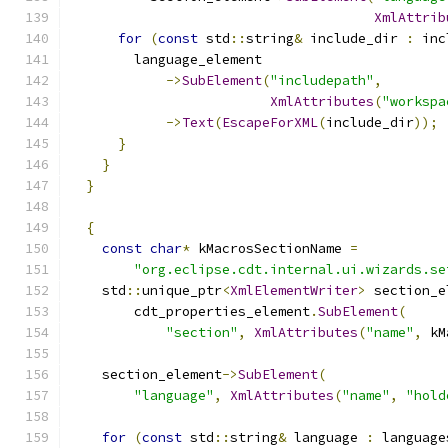
XmlAttrib
for
(
const
 std
::
string
&
 include_dir 
:
 inc
        language_element
->
SubElement
(
"includepath"
,
XmlAttributes
(
"workspa
->
Text
(
EscapeForXML
(
include_dir
));
}
}
}
{
const
char
*
 kMacrosSectionName 
=
"org.eclipse.cdt.internal.ui.wizards.se
    std
::
unique_ptr
<
XmlElementWriter
>
 section_e
        cdt_properties_element
.
SubElement
(
"section"
,
XmlAttributes
(
"name"
,
 kM
    section_element
->
SubElement
(
"language"
,
XmlAttributes
(
"name"
,
"hold
for
(
const
 std
::
string
&
 language 
:
 language