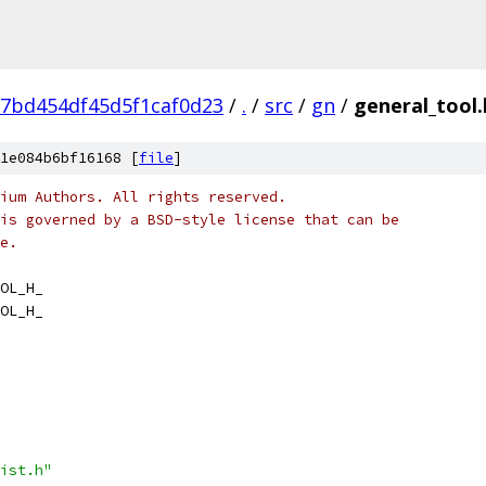
7bd454df45d5f1caf0d23
/
.
/
src
/
gn
/
general_tool.
1e084b6bf16168 [
file
]
ium Authors. All rights reserved.
is governed by a BSD-style license that can be
e.
OL_H_
OL_H_
ist.h"