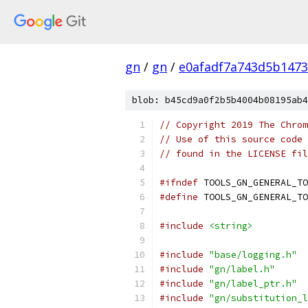
gn
/
gn
/
e0afadf7a743d5b1473
blob: b45cd9a0f2b5b4004b08195ab4
// Copyright 2019 The Chrom
// Use of this source code 
// found in the LICENSE fil
#ifndef
 TOOLS_GN_GENERAL_TO
#define
 TOOLS_GN_GENERAL_TO
#include
<string>
#include
"base/logging.h"
#include
"gn/label.h"
#include
"gn/label_ptr.h"
#include
"gn/substitution_l