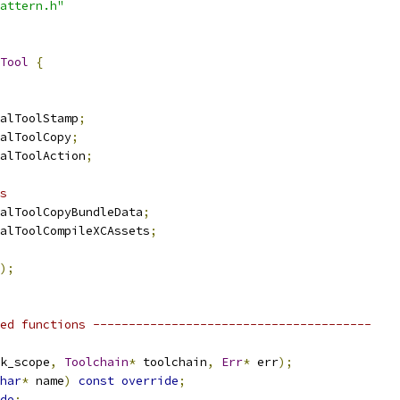
attern.h"
Tool
{
alToolStamp
;
alToolCopy
;
alToolAction
;
s
alToolCopyBundleData
;
alToolCompileXCAssets
;
);
ed functions ---------------------------------------
k_scope
,
Toolchain
*
 toolchain
,
Err
*
 err
);
har
*
 name
)
const
override
;
de
;