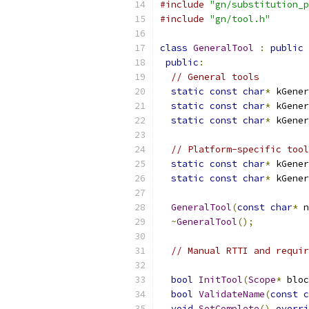
#include
"gn/substitution_p
#include
"gn/tool.h"
class
GeneralTool
:
public
public
:
// General tools
static
const
char
*
 kGener
static
const
char
*
 kGener
static
const
char
*
 kGener
// Platform-specific tool
static
const
char
*
 kGener
static
const
char
*
 kGener
GeneralTool
(
const
char
*
 n
~
GeneralTool
();
// Manual RTTI and requir
bool
InitTool
(
Scope
*
 bloc
bool
ValidateName
(
const
c
void
SetComplete
()
overri