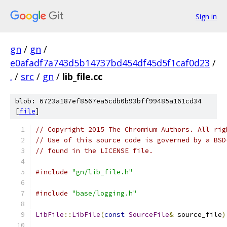
Sign in
gn
/
gn
/
e0afadf7a743d5b14737bd454df45d5f1caf0d23
/
.
/
src
/
gn
/
lib_file.cc
blob: 6723a187ef8567ea5cdb0b93bff99485a161cd34
[
file
]
// Copyright 2015 The Chromium Authors. All rig
// Use of this source code is governed by a BSD
// found in the LICENSE file.
#include
"gn/lib_file.h"
#include
"base/logging.h"
LibFile
::
LibFile
(
const
SourceFile
&
 source_file
)