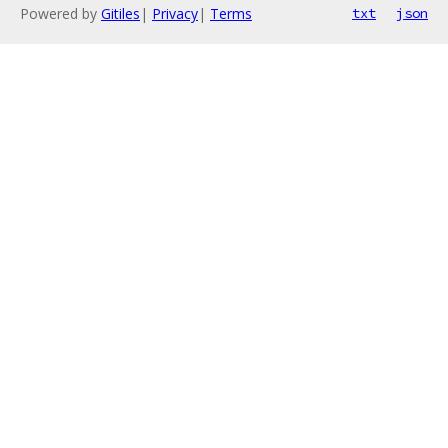
Powered by
Gitiles
|
Privacy
|
Terms
txt
json