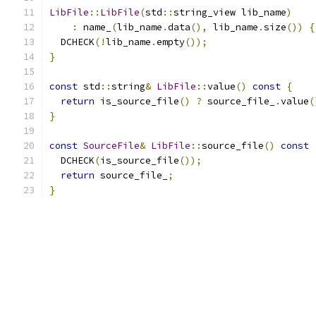
LibFile
::
LibFile
(
std
::
string_view lib_name
)
:
 name_
(
lib_name
.
data
(),
 lib_name
.
size
())
{
  DCHECK
(!
lib_name
.
empty
());
}
const
 std
::
string
&
LibFile
::
value
()
const
{
return
 is_source_file
()
?
 source_file_
.
value
(
}
const
SourceFile
&
LibFile
::
source_file
()
const
  DCHECK
(
is_source_file
());
return
 source_file_
;
}