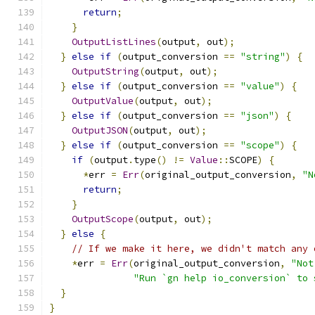
return
;
}
OutputListLines
(
output
,
 out
);
}
else
if
(
output_conversion 
==
"string"
)
{
OutputString
(
output
,
 out
);
}
else
if
(
output_conversion 
==
"value"
)
{
OutputValue
(
output
,
 out
);
}
else
if
(
output_conversion 
==
"json"
)
{
OutputJSON
(
output
,
 out
);
}
else
if
(
output_conversion 
==
"scope"
)
{
if
(
output
.
type
()
!=
Value
::
SCOPE
)
{
*
err 
=
Err
(
original_output_conversion
,
"N
return
;
}
OutputScope
(
output
,
 out
);
}
else
{
// If we make it here, we didn't match any 
*
err 
=
Err
(
original_output_conversion
,
"Not
"Run `gn help io_conversion` to 
}
}