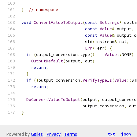
}
// namespace
void
ConvertValueToOutput
(
const
Settings
*
 setti
const
Value
&
 output
,
const
Value
&
 output_c
                          std
::
ostream
&
 out
,
Err
*
 err
)
{
if
(
output_conversion
.
type
()
==
Value
::
NONE
)
OutputDefault
(
output
,
 out
);
return
;
}
if
(!
output_conversion
.
VerifyTypeIs
(
Value
::
ST
return
;
DoConvertValueToOutput
(
output
,
 output_convers
                         output_conversion
,
 out
}
Powered by
Gitiles
|
Privacy
|
Terms
txt
json