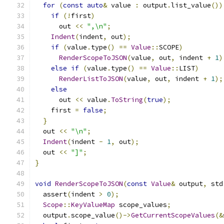
for
(
const
auto
&
 value 
:
 output
.
list_value
())
if
(!
first
)
      out 
<<
",\n"
;
Indent
(
indent
,
 out
);
if
(
value
.
type
()
==
Value
::
SCOPE
)
RenderScopeToJSON
(
value
,
 out
,
 indent 
+
1
)
else
if
(
value
.
type
()
==
Value
::
LIST
)
RenderListToJSON
(
value
,
 out
,
 indent 
+
1
);
else
      out 
<<
 value
.
ToString
(
true
);
    first 
=
false
;
}
  out 
<<
"\n"
;
Indent
(
indent 
-
1
,
 out
);
  out 
<<
"]"
;
}
void
RenderScopeToJSON
(
const
Value
&
 output
,
 std
  assert
(
indent 
>
0
);
Scope
::
KeyValueMap
 scope_values
;
  output
.
scope_value
()->
GetCurrentScopeValues
(&