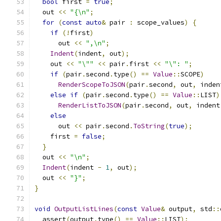
bool
 first 
=
true
;
  out 
<<
"{\n"
;
for
(
const
auto
&
 pair 
:
 scope_values
)
{
if
(!
first
)
      out 
<<
",\n"
;
Indent
(
indent
,
 out
);
    out 
<<
"\""
<<
 pair
.
first 
<<
"\": "
;
if
(
pair
.
second
.
type
()
==
Value
::
SCOPE
)
RenderScopeToJSON
(
pair
.
second
,
 out
,
 inden
else
if
(
pair
.
second
.
type
()
==
Value
::
LIST
)
RenderListToJSON
(
pair
.
second
,
 out
,
 indent
else
      out 
<<
 pair
.
second
.
ToString
(
true
);
    first 
=
false
;
}
  out 
<<
"\n"
;
Indent
(
indent 
-
1
,
 out
);
  out 
<<
"}"
;
}
void
OutputListLines
(
const
Value
&
 output
,
 std
::
  assert
(
output
.
type
()
==
Value
::
LIST
);