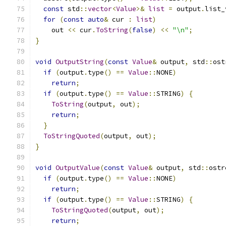
const
 std
::
vector
<
Value
>&
list
=
 output
.
list_
for
(
const
auto
&
 cur 
:
list
)
    out 
<<
 cur
.
ToString
(
false
)
<<
"\n"
;
}
void
OutputString
(
const
Value
&
 output
,
 std
::
ost
if
(
output
.
type
()
==
Value
::
NONE
)
return
;
if
(
output
.
type
()
==
Value
::
STRING
)
{
ToString
(
output
,
 out
);
return
;
}
ToStringQuoted
(
output
,
 out
);
}
void
OutputValue
(
const
Value
&
 output
,
 std
::
ostr
if
(
output
.
type
()
==
Value
::
NONE
)
return
;
if
(
output
.
type
()
==
Value
::
STRING
)
{
ToStringQuoted
(
output
,
 out
);
return
;