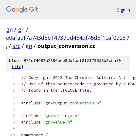
Sign in
gn
/
gn
/
e0afadf7a743d5b14737bd454df45d5f1caf0d23
/
.
/
src
/
gn
/
output_conversion.cc
blob: 971e74082a2890bce8dbfbaf8f2379658b8cca10
[
file
]
// Copyright 2018 The Chromium Authors. All rig
// Use of this source code is governed by a BSD
// found in the LICENSE file.
#include
"gn/output_conversion.h"
#include
"gn/settings.h"
#include
"gn/value.h"
namespace
{