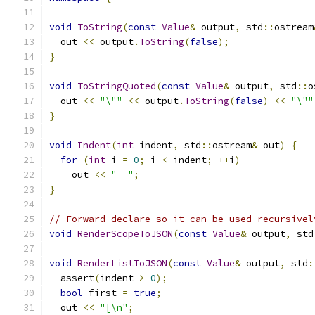
void
ToString
(
const
Value
&
 output
,
 std
::
ostream
  out 
<<
 output
.
ToString
(
false
);
}
void
ToStringQuoted
(
const
Value
&
 output
,
 std
::
o
  out 
<<
"\""
<<
 output
.
ToString
(
false
)
<<
"\""
}
void
Indent
(
int
 indent
,
 std
::
ostream
&
 out
)
{
for
(
int
 i 
=
0
;
 i 
<
 indent
;
++
i
)
    out 
<<
"  "
;
}
// Forward declare so it can be used recursivel
void
RenderScopeToJSON
(
const
Value
&
 output
,
 std
void
RenderListToJSON
(
const
Value
&
 output
,
 std
:
  assert
(
indent 
>
0
);
bool
 first 
=
true
;
  out 
<<
"[\n"
;