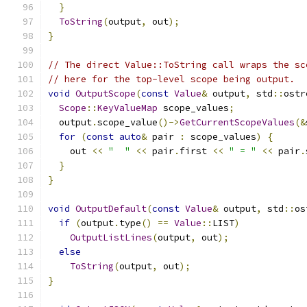
}
ToString
(
output
,
 out
);
}
// The direct Value::ToString call wraps the sc
// here for the top-level scope being output.
void
OutputScope
(
const
Value
&
 output
,
 std
::
ostr
Scope
::
KeyValueMap
 scope_values
;
  output
.
scope_value
()->
GetCurrentScopeValues
(&
for
(
const
auto
&
 pair 
:
 scope_values
)
{
    out 
<<
"  "
<<
 pair
.
first 
<<
" = "
<<
 pair
.
}
}
void
OutputDefault
(
const
Value
&
 output
,
 std
::
os
if
(
output
.
type
()
==
Value
::
LIST
)
OutputListLines
(
output
,
 out
);
else
ToString
(
output
,
 out
);
}