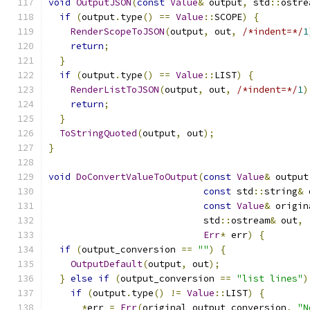
void
OutputJSON
(
const
Value
&
 output
,
 std
::
ostre
if
(
output
.
type
()
==
Value
::
SCOPE
)
{
RenderScopeToJSON
(
output
,
 out
,
/*indent=*/
1
return
;
}
if
(
output
.
type
()
==
Value
::
LIST
)
{
RenderListToJSON
(
output
,
 out
,
/*indent=*/
1
)
return
;
}
ToStringQuoted
(
output
,
 out
);
}
void
DoConvertValueToOutput
(
const
Value
&
 output
const
 std
::
string
&
 
const
Value
&
 origin
                            std
::
ostream
&
 out
,
Err
*
 err
)
{
if
(
output_conversion 
==
""
)
{
OutputDefault
(
output
,
 out
);
}
else
if
(
output_conversion 
==
"list lines"
)
if
(
output
.
type
()
!=
Value
::
LIST
)
{
*
err 
=
Err
(
original_output_conversion
,
"N