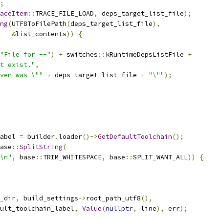
;
aceItem
::
TRACE_FILE_LOAD
,
 deps_target_list_file
);
ng
(
UTF8ToFilePath
(
deps_target_list_file
),
&
list_contents
))
{
"File for --"
)
+
 switches
::
kRuntimeDepsListFile 
+
t exist."
,
ven was \""
+
 deps_target_list_file 
+
"\""
);
abel 
=
 builder
.
loader
()->
GetDefaultToolchain
();
ase
::
SplitString
(
\n"
,
 base
::
TRIM_WHITESPACE
,
 base
::
SPLIT_WANT_ALL
))
{
_dir
,
 build_settings
->
root_path_utf8
(),
ult_toolchain_label
,
Value
(
nullptr
,
 line
),
 err
);