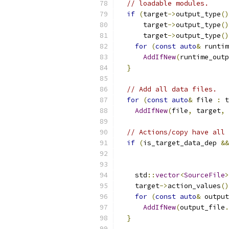
// loadable modules.
if
(
target
->
output_type
()
      target
->
output_type
()
      target
->
output_type
()
for
(
const
auto
&
 runtim
AddIfNew
(
runtime_outp
}
// Add all data files.
for
(
const
auto
&
 file 
:
 t
AddIfNew
(
file
,
 target
,
 
// Actions/copy have all 
if
(
is_target_data_dep 
&&
                           
                           
    std
::
vector
<
SourceFile
>
    target
->
action_values
()
for
(
const
auto
&
 output
AddIfNew
(
output_file
.
}