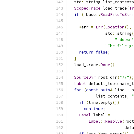
  std
::
string list_contents
ScopedTrace
 load_trace
(
Tr
if
(!
base
::
ReadFileToStri
*
err 
=
Err
(
Location
(),
               std
::
string
(
" doesn'
"The file gi
return
false
;
}
  load_trace
.
Done
();
SourceDir
 root_dir
(
"//"
);
Label
 default_toolchain_l
for
(
const
auto
&
 line 
:
 b
           list_contents
,
"
if
(
line
.
empty
())
continue
;
Label
 label 
=
Label
::
Resolve
(
root
                       defa
if
(
err
->
has_error
())