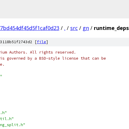
7bd454df45d5f1caf0d23
/
.
/
src
/
gn
/
runtime_deps
3118b51f2743d2 [
file
]
ium Authors. All rights reserved.
is governed by a BSD-style license that can be
e.
"
.h"
til.h"
ng_split.h"