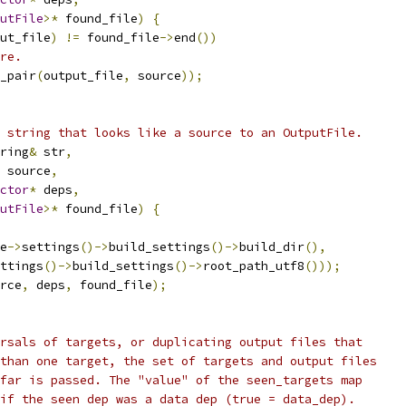
utFile
>*
 found_file
)
{
ut_file
)
!=
 found_file
->
end
())
re.
_pair
(
output_file
,
 source
));
 string that looks like a source to an OutputFile.
ring
&
 str
,
 source
,
ctor
*
 deps
,
utFile
>*
 found_file
)
{
e
->
settings
()->
build_settings
()->
build_dir
(),
ttings
()->
build_settings
()->
root_path_utf8
()));
rce
,
 deps
,
 found_file
);
rsals of targets, or duplicating output files that
than one target, the set of targets and output files
far is passed. The "value" of the seen_targets map
if the seen dep was a data dep (true = data_dep).