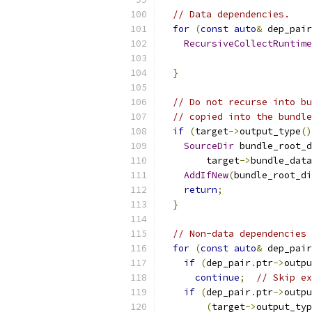
// Data dependencies.
for
(
const
auto
&
 dep_pair
RecursiveCollectRuntime
                           
}
// Do not recurse into bu
// copied into the bundle
if
(
target
->
output_type
()
SourceDir
 bundle_root_d
        target
->
bundle_data
AddIfNew
(
bundle_root_di
return
;
}
// Non-data dependencies 
for
(
const
auto
&
 dep_pair
if
(
dep_pair
.
ptr
->
outpu
continue
;
// Skip ex
if
(
dep_pair
.
ptr
->
outpu
(
target
->
output_typ