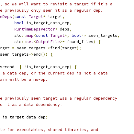
, so we will want to revisit a target if it's a
e previously only seen it as a regular dep.
eDeps
(
const
Target
*
 target
,
bool
 is_target_data_dep
,
RuntimeDepsVector
*
 deps
,
      std
::
map
<
const
Target
*,
bool
>*
 seen_targets
,
      std
::
set
<
OutputFile
>*
 found_files
)
{
rget 
=
 seen_targets
->
find
(
target
);
seen_targets
->
end
())
{
second 
||
!
is_target_data_dep
)
{
 a data dep, or the current dep is not a data
ain will be a no-op.
e previously seen target was a regular dependency
s it as a data dependency.
 is_target_data_dep
;
le for executables, shared libraries, and