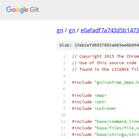
gn
/
gn
/
e0afadf7a743d5b1473
blob: 25eb2efd6957803a685ee6b094
// Copyright 2015 The Chrom
// Use of this source code 
// found in the LICENSE fil
#include
"gn/runtime_deps.h
#include
<map>
#include
<set>
#include
<sstream>
#include
"base/command_line
#include
"base/files/file_u
#include
"base/strings/stri