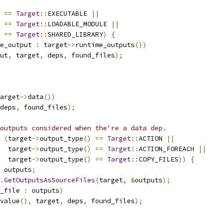
==
Target
::
EXECUTABLE 
||
==
Target
::
LOADABLE_MODULE 
||
==
Target
::
SHARED_LIBRARY
)
{
e_output 
:
 target
->
runtime_outputs
())
ut
,
 target
,
 deps
,
 found_files
);
arget
->
data
())
deps
,
 found_files
);
outputs considered when the're a data dep.
(
target
->
output_type
()
==
Target
::
ACTION 
||
  target
->
output_type
()
==
Target
::
ACTION_FOREACH 
||
  target
->
output_type
()
==
Target
::
COPY_FILES
))
{
 outputs
;
.
GetOutputsAsSourceFiles
(
target
,
&
outputs
);
_file 
:
 outputs
)
value
(),
 target
,
 deps
,
 found_files
);