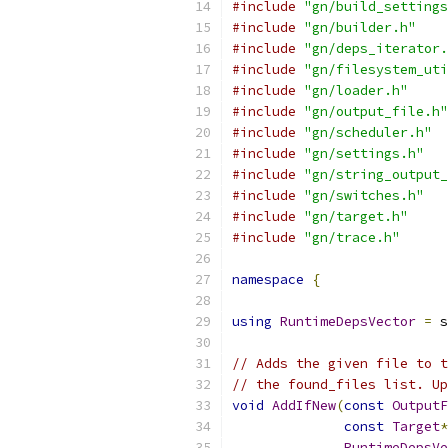
#include
"gn/build_settings
#include
"gn/builder.h"
#include
"gn/deps_iterator.
#include
"gn/filesystem_uti
#include
"gn/loader.h"
#include
"gn/output_file.h"
#include
"gn/scheduler.h"
#include
"gn/settings.h"
#include
"gn/string_output_
#include
"gn/switches.h"
#include
"gn/target.h"
#include
"gn/trace.h"
namespace
{
using
RuntimeDepsVector
=
 s
// Adds the given file to t
// the found_files list. Up
void
AddIfNew
(
const
OutputF
const
Target
*
RuntimeDepsVe