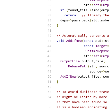
              std
::
set
<
Outp
if
(
found_file
->
find
(
outp
return
;
// Already the
  deps
->
push_back
(
std
::
make
}
// Automatically converts a
void
AddIfNew
(
const
 std
::
st
const
Target
*
RuntimeDepsVe
              std
::
set
<
Outp
OutputFile
 output_file
(
RebasePath
(
str
,
 sourc
                 source
->
se
AddIfNew
(
output_file
,
 sou
}
// To avoid duplicate trave
// might be listed by more 
// that have been found so 
// is a boolean indicating 