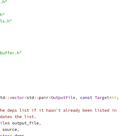
.h"
h"
ls.h"
buffer.h"
td
::
vector
<
std
::
pair
<
OutputFile
,
const
Target
*>>;
he deps list if it hasn't already been listed in
dates the list.
ile
&
 output_file
,
 source
,
ctor
*
 deps
,