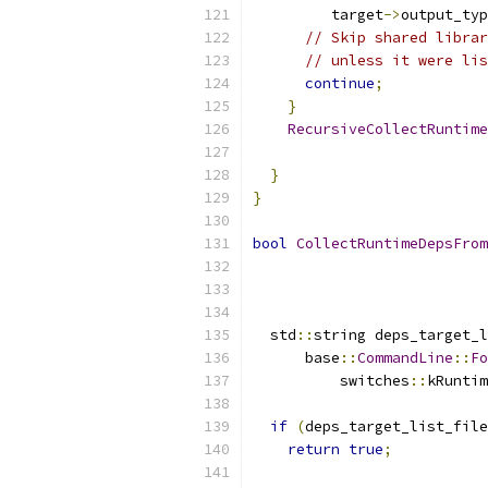
         target
->
output_typ
// Skip shared librar
// unless it were lis
continue
;
}
RecursiveCollectRuntime
                           
}
}
bool
CollectRuntimeDepsFrom
  std
::
string deps_target_l
      base
::
CommandLine
::
Fo
          switches
::
kRuntim
if
(
deps_target_list_file
return
true
;