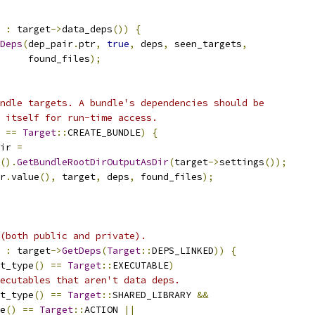
 
:
 target
->
data_deps
())
{
Deps
(
dep_pair
.
ptr
,
true
,
 deps
,
 seen_targets
,
     found_files
);
ndle targets. A bundle's dependencies should be
 itself for run-time access.
==
Target
::
CREATE_BUNDLE
)
{
ir 
=
().
GetBundleRootDirOutputAsDir
(
target
->
settings
());
r
.
value
(),
 target
,
 deps
,
 found_files
);
(both public and private).
 
:
 target
->
GetDeps
(
Target
::
DEPS_LINKED
))
{
t_type
()
==
Target
::
EXECUTABLE
)
ecutables that aren't data deps.
t_type
()
==
Target
::
SHARED_LIBRARY 
&&
e
()
==
Target
::
ACTION 
||