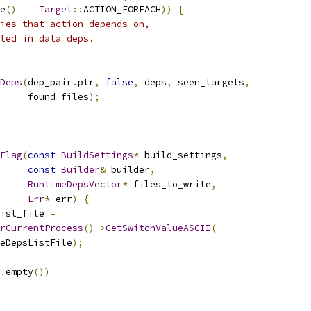
e
()
==
Target
::
ACTION_FOREACH
))
{
ies that action depends on,
ted in data deps.
Deps
(
dep_pair
.
ptr
,
false
,
 deps
,
 seen_targets
,
     found_files
);
Flag
(
const
BuildSettings
*
 build_settings
,
const
Builder
&
 builder
,
RuntimeDepsVector
*
 files_to_write
,
Err
*
 err
)
{
ist_file 
=
rCurrentProcess
()->
GetSwitchValueASCII
(
eDepsListFile
);
.
empty
())