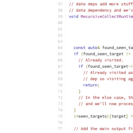
// data deps add more stuff
// data dependency and we'v
void
RecursiveCollectRuntim
                           
                           
const
auto
&
 found_seen_ta
if
(
found_seen_target 
!=
 
// Already visited.
if
(
found_seen_target
->
// Already visited as
// dep so visiting ag
return
;
}
// In the else case, th
// and we'll now proces
}
(*
seen_targets
)[
target
]
=
// Add the main output fi