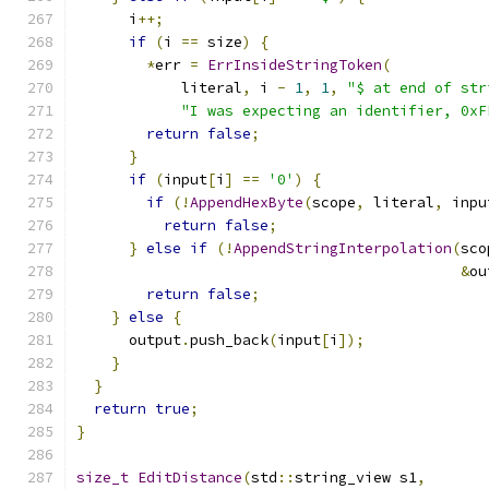
      i
++;
if
(
i 
==
 size
)
{
*
err 
=
ErrInsideStringToken
(
            literal
,
 i 
-
1
,
1
,
"$ at end of str
"I was expecting an identifier, 0xF
return
false
;
}
if
(
input
[
i
]
==
'0'
)
{
if
(!
AppendHexByte
(
scope
,
 literal
,
 inpu
return
false
;
}
else
if
(!
AppendStringInterpolation
(
sco
&
ou
return
false
;
}
else
{
      output
.
push_back
(
input
[
i
]);
}
}
return
true
;
}
size_t
EditDistance
(
std
::
string_view s1
,