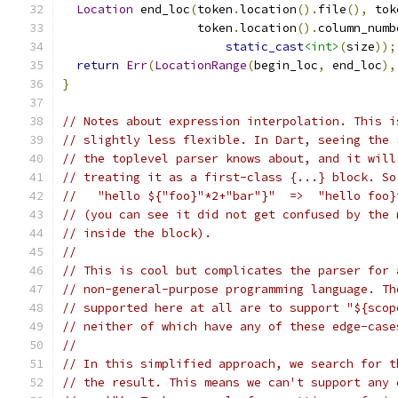
Location
 end_loc
(
token
.
location
().
file
(),
 tok
                   token
.
location
().
column_numb
static_cast
<int>
(
size
));
return
Err
(
LocationRange
(
begin_loc
,
 end_loc
),
}
// Notes about expression interpolation. This i
// slightly less flexible. In Dart, seeing the 
// the toplevel parser knows about, and it will
// treating it as a first-class {...} block. So
//   "hello ${"foo}"*2+"bar"}"  =>  "hello foo}
// (you can see it did not get confused by the 
// inside the block).
//
// This is cool but complicates the parser for 
// non-general-purpose programming language. Th
// supported here at all are to support "${scop
// neither of which have any of these edge-case
//
// In this simplified approach, we search for t
// the result. This means we can't support any 