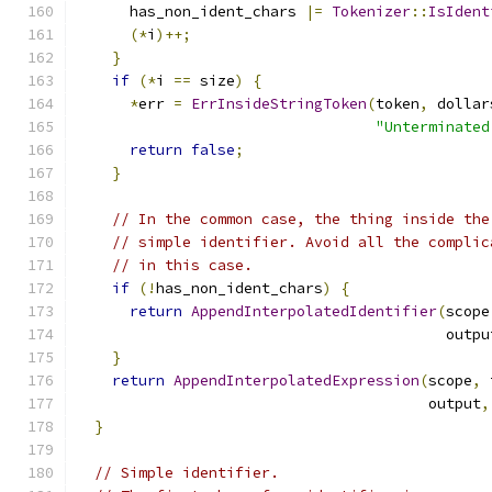
      has_non_ident_chars 
|=
Tokenizer
::
IsIdent
(*
i
)++;
}
if
(*
i 
==
 size
)
{
*
err 
=
ErrInsideStringToken
(
token
,
 dollar
"Unterminated
return
false
;
}
// In the common case, the thing inside the
// simple identifier. Avoid all the complic
// in this case.
if
(!
has_non_ident_chars
)
{
return
AppendInterpolatedIdentifier
(
scope
                                          outpu
}
return
AppendInterpolatedExpression
(
scope
,
 
                                        output
,
}
// Simple identifier.