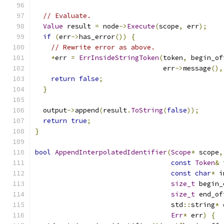
// Evaluate.
Value
 result 
=
 node
->
Execute
(
scope
,
 err
);
if
(
err
->
has_error
())
{
// Rewrite error as above.
*
err 
=
ErrInsideStringToken
(
token
,
 begin_of
                                err
->
message
(),
return
false
;
}
  output
->
append
(
result
.
ToString
(
false
));
return
true
;
}
bool
AppendInterpolatedIdentifier
(
Scope
*
 scope
,
const
Token
&
 
const
char
*
 i
size_t
 begin_
size_t
 end_of
                                  std
::
string
*
 
Err
*
 err
)
{