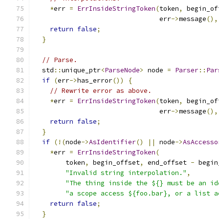
*
err 
=
ErrInsideStringToken
(
token
,
 begin_of
                                err
->
message
(),
return
false
;
}
// Parse.
  std
::
unique_ptr
<
ParseNode
>
 node 
=
Parser
::
Par
if
(
err
->
has_error
())
{
// Rewrite error as above.
*
err 
=
ErrInsideStringToken
(
token
,
 begin_of
                                err
->
message
(),
return
false
;
}
if
(!(
node
->
AsIdentifier
()
||
 node
->
AsAccesso
*
err 
=
ErrInsideStringToken
(
        token
,
 begin_offset
,
 end_offset 
-
 begin
"Invalid string interpolation."
,
"The thing inside the ${} must be an id
"a scope access ${foo.bar}, or a list a
return
false
;
}