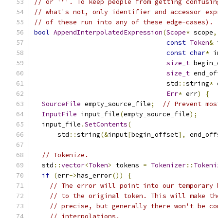
// or '"'. To keep people from getting confusin
// what's not, only identifier and accessor exp
// of these run into any of these edge-cases).
bool
AppendInterpolatedExpression
(
Scope
*
 scope
,
const
Token
&
 
const
char
*
 i
size_t
 begin_
size_t
 end_of
                                  std
::
string
*
 
Err
*
 err
)
{
SourceFile
 empty_source_file
;
// Prevent mos
InputFile
 input_file
(
empty_source_file
);
  input_file
.
SetContents
(
      std
::
string
(&
input
[
begin_offset
],
 end_off
// Tokenize.
  std
::
vector
<
Token
>
 tokens 
=
Tokenizer
::
Tokeni
if
(
err
->
has_error
())
{
// The error will point into our temporary 
// to the original token. This will make th
// precise, but generally there won't be co
// interpolations.