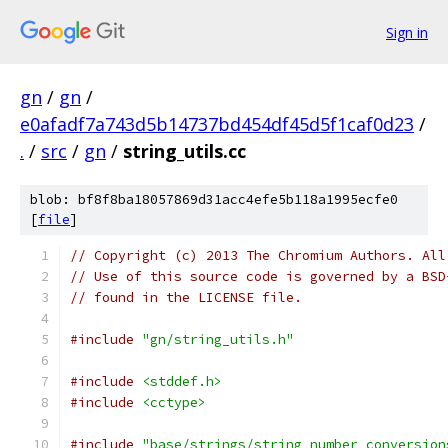
Sign in
gn
/
gn
/
e0afadf7a743d5b14737bd454df45d5f1caf0d23
/
.
/
src
/
gn
/
string_utils.cc
blob: bf8f8ba18057869d31acc4efe5b118a1995ecfe0
[
file
]
// Copyright (c) 2013 The Chromium Authors. All
// Use of this source code is governed by a BSD
// found in the LICENSE file.
#include
"gn/string_utils.h"
#include
<stddef.h>
#include
<cctype>
#include
"base/strings/string_number_conversion