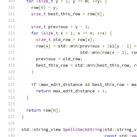
for
(
size_t
 y 
=
1
;
 y 
<=
 m
;
++
y
)
{
    row
[
0
]
=
 y
;
size_t
 best_this_row 
=
 row
[
0
];
size_t
 previous 
=
 y 
-
1
;
for
(
size_t
 x 
=
1
;
 x 
<=
 n
;
++
x
)
{
size_t
 old_row 
=
 row
[
x
];
      row
[
x
]
=
 std
::
min
(
previous 
+
(
s1
[
y 
-
1
]
=
                        std
::
min
(
row
[
x 
-
1
],
 ro
      previous 
=
 old_row
;
      best_this_row 
=
 std
::
min
(
best_this_row
,
 r
}
if
(
max_edit_distance 
&&
 best_this_row 
>
 ma
return
 max_edit_distance 
+
1
;
}
return
 row
[
n
];
}
std
::
string_view 
SpellcheckString
(
std
::
string_v
const
 std
::
ve