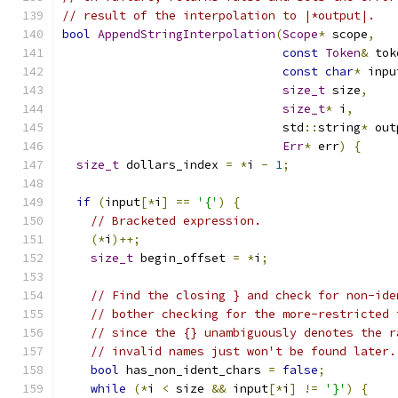
// result of the interpolation to |*output|.
bool
AppendStringInterpolation
(
Scope
*
 scope
,
const
Token
&
 tok
const
char
*
 inpu
size_t
 size
,
size_t
*
 i
,
                               std
::
string
*
 out
Err
*
 err
)
{
size_t
 dollars_index 
=
*
i 
-
1
;
if
(
input
[*
i
]
==
'{'
)
{
// Bracketed expression.
(*
i
)++;
size_t
 begin_offset 
=
*
i
;
// Find the closing } and check for non-ide
// bother checking for the more-restricted 
// since the {} unambiguously denotes the r
// invalid names just won't be found later.
bool
 has_non_ident_chars 
=
false
;
while
(*
i 
<
 size 
&&
 input
[*
i
]
!=
'}'
)
{