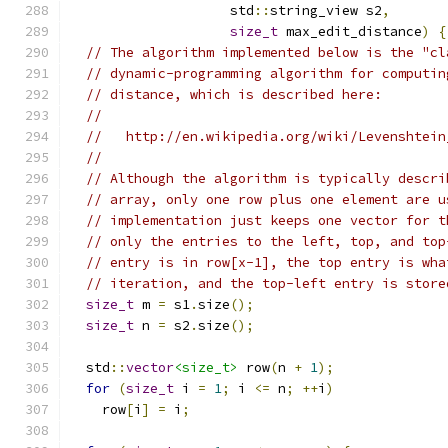
                    std
::
string_view s2
,
size_t
 max_edit_distance
)
{
// The algorithm implemented below is the "cl
// dynamic-programming algorithm for computin
// distance, which is described here:
//
//   http://en.wikipedia.org/wiki/Levenshtein
//
// Although the algorithm is typically descri
// array, only one row plus one element are u
// implementation just keeps one vector for t
// only the entries to the left, top, and top
// entry is in row[x-1], the top entry is wha
// iteration, and the top-left entry is store
size_t
 m 
=
 s1
.
size
();
size_t
 n 
=
 s2
.
size
();
  std
::
vector
<size_t>
 row
(
n 
+
1
);
for
(
size_t
 i 
=
1
;
 i 
<=
 n
;
++
i
)
    row
[
i
]
=
 i
;