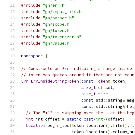
#include
"gn/err.h"
#include
"gn/input_file.h"
#include
"gn/parser.h"
#include
"gn/scope.h"
#include
"gn/token.h"
#include
"gn/tokenizer.h"
#include
"gn/value.h"
namespace
{
// Constructs an Err indicating a range inside 
// token has quotes around it that are not coun
Err
ErrInsideStringToken
(
const
Token
&
 token
,
size_t
 offset
,
size_t
 size
,
const
 std
::
string
&
 msg
const
 std
::
string
&
 hel
// The "+1" is skipping over the " at the beg
int
 int_offset 
=
static_cast
<int>
(
offset
);
Location
 begin_loc
(
token
.
location
().
file
(),
 t
                     token
.
location
().
column_nu