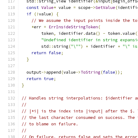
  std
::
string_view identifier
(&
input
[
begin_offs
const
Value
*
 value 
=
 scope
->
GetValue
(
identifi
if
(!
value
)
{
// We assume the input points inside the to
*
err 
=
ErrInsideStringToken
(
        token
,
 identifier
.
data
()
-
 token
.
value
(
"Undefined identifier in string expansi
        std
::
string
(
"\""
)
+
 identifier 
+
"\" is
return
false
;
}
  output
->
append
(
value
->
ToString
(
false
));
return
true
;
}
// Handles string interpolations: $identifier a
//
// |*i| is the index into |input| after the $. 
// the last character consumed on success. The 
// to blame on failure.
//
// On failure, returns false and sets the error