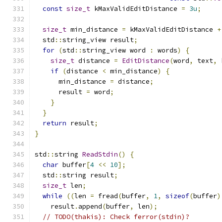
const
size_t
 kMaxValidEditDistance 
=
3u
;
size_t
 min_distance 
=
 kMaxValidEditDistance 
+
  std
::
string_view result
;
for
(
std
::
string_view word 
:
 words
)
{
size_t
 distance 
=
EditDistance
(
word
,
 text
,
 
if
(
distance 
<
 min_distance
)
{
      min_distance 
=
 distance
;
      result 
=
 word
;
}
}
return
 result
;
}
std
::
string 
ReadStdin
()
{
char
 buffer
[
4
<<
10
];
  std
::
string result
;
size_t
 len
;
while
((
len 
=
 fread
(
buffer
,
1
,
sizeof
(
buffer
)
    result
.
append
(
buffer
,
 len
);
// TODO(thakis): Check ferror(stdin)?