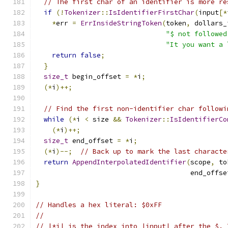
// The first char of an identifier is more re
if
(!
Tokenizer
::
IsIdentifierFirstChar
(
input
[*
*
err 
=
ErrInsideStringToken
(
token
,
 dollars_
"$ not followed
"It you want a 
return
false
;
}
size_t
 begin_offset 
=
*
i
;
(*
i
)++;
// Find the first non-identifier char followi
while
(*
i 
<
 size 
&&
Tokenizer
::
IsIdentifierCo
(*
i
)++;
size_t
 end_offset 
=
*
i
;
(*
i
)--;
// Back up to mark the last characte
return
AppendInterpolatedIdentifier
(
scope
,
 to
                                      end_offse
}
// Handles a hex literal: $0xFF
//
// |*i| is the index into |input| after the $. 