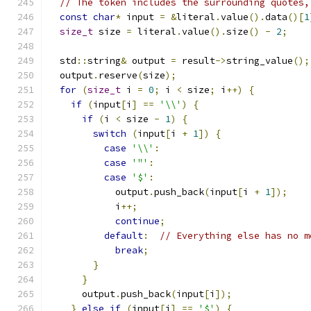
// The token includes the surrounding quotes,
const
char
*
 input 
=
&
literal
.
value
().
data
()[
1
size_t
 size 
=
 literal
.
value
().
size
()
-
2
;
  std
::
string
&
 output 
=
 result
->
string_value
();
  output
.
reserve
(
size
);
for
(
size_t
 i 
=
0
;
 i 
<
 size
;
 i
++)
{
if
(
input
[
i
]
==
'\\'
)
{
if
(
i 
<
 size 
-
1
)
{
switch
(
input
[
i 
+
1
])
{
case
'\\'
:
case
'"'
:
case
'$'
:
            output
.
push_back
(
input
[
i 
+
1
]);
            i
++;
continue
;
default
:
// Everything else has no m
break
;
}
}
      output
.
push_back
(
input
[
i
]);
}
else
if
(
input
[
i
]
==
'$'
)
{