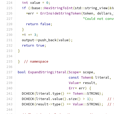
int
 value 
=
0
;
if
(!
base
::
HexStringToInt
(
std
::
string_view
(&
i
*
err 
=
ErrInsideStringToken
(
token
,
 dollars_
"Could not conv
return
false
;
}
*
i 
+=
3
;
  output
->
push_back
(
value
);
return
true
;
}
}
// namespace
bool
ExpandStringLiteral
(
Scope
*
 scope
,
const
Token
&
 literal
,
Value
*
 result
,
Err
*
 err
)
{
  DCHECK
(
literal
.
type
()
==
Token
::
STRING
);
  DCHECK
(
literal
.
value
().
size
()
>
1
);
// 
  DCHECK
(
result
->
type
()
==
Value
::
STRING
);
// 