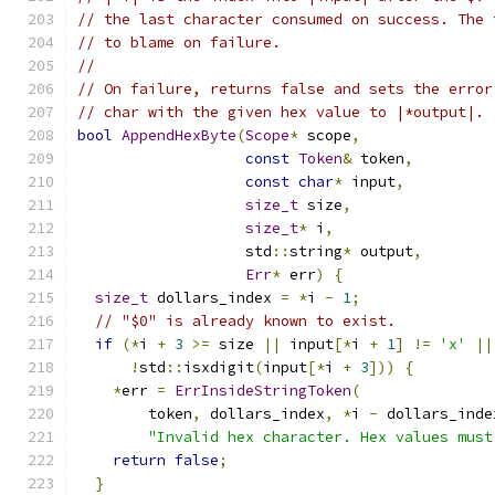
// the last character consumed on success. The 
// to blame on failure.
//
// On failure, returns false and sets the error
// char with the given hex value to |*output|.
bool
AppendHexByte
(
Scope
*
 scope
,
const
Token
&
 token
,
const
char
*
 input
,
size_t
 size
,
size_t
*
 i
,
                   std
::
string
*
 output
,
Err
*
 err
)
{
size_t
 dollars_index 
=
*
i 
-
1
;
// "$0" is already known to exist.
if
(*
i 
+
3
>=
 size 
||
 input
[*
i 
+
1
]
!=
'x'
||
!
std
::
isxdigit
(
input
[*
i 
+
3
]))
{
*
err 
=
ErrInsideStringToken
(
        token
,
 dollars_index
,
*
i 
-
 dollars_inde
"Invalid hex character. Hex values must
return
false
;
}