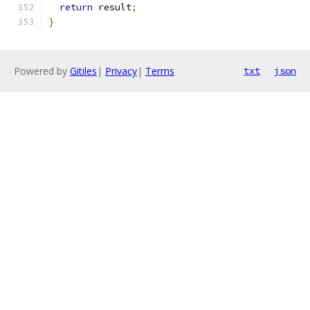
return
 result
;
}
Powered by
Gitiles
|
Privacy
|
Terms
txt
json