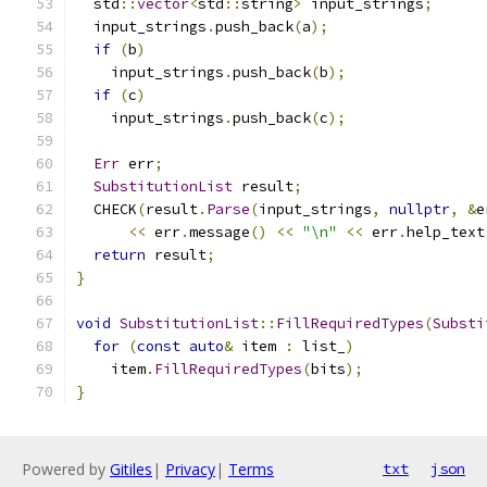
  std
::
vector
<
std
::
string
>
 input_strings
;
  input_strings
.
push_back
(
a
);
if
(
b
)
    input_strings
.
push_back
(
b
);
if
(
c
)
    input_strings
.
push_back
(
c
);
Err
 err
;
SubstitutionList
 result
;
  CHECK
(
result
.
Parse
(
input_strings
,
nullptr
,
&
e
<<
 err
.
message
()
<<
"\n"
<<
 err
.
help_text
return
 result
;
}
void
SubstitutionList
::
FillRequiredTypes
(
Substi
for
(
const
auto
&
 item 
:
 list_
)
    item
.
FillRequiredTypes
(
bits
);
}
Powered by
Gitiles
|
Privacy
|
Terms
txt
json