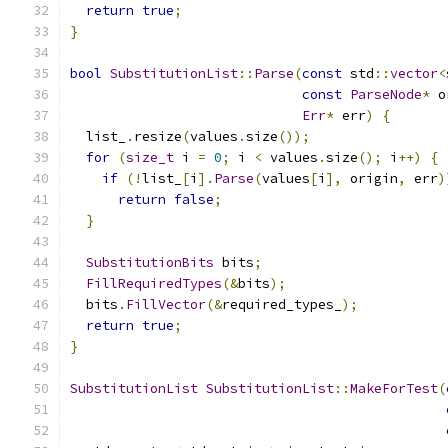
return
true
;
}
bool
SubstitutionList
::
Parse
(
const
 std
::
vector
<
const
ParseNode
*
 o
Err
*
 err
)
{
  list_
.
resize
(
values
.
size
());
for
(
size_t
 i 
=
0
;
 i 
<
 values
.
size
();
 i
++)
{
if
(!
list_
[
i
].
Parse
(
values
[
i
],
 origin
,
 err
)
return
false
;
}
SubstitutionBits
 bits
;
FillRequiredTypes
(&
bits
);
  bits
.
FillVector
(&
required_types_
);
return
true
;
}
SubstitutionList
SubstitutionList
::
MakeForTest
(