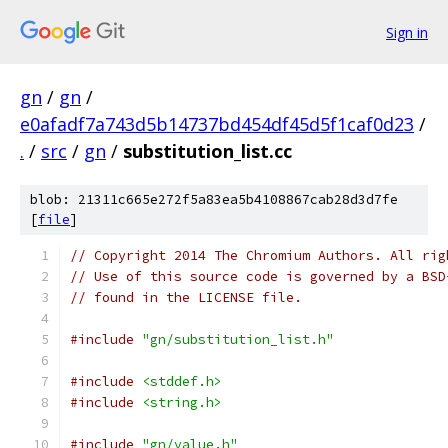
Sign in
gn
/
gn
/
e0afadf7a743d5b14737bd454df45d5f1caf0d23
/
.
/
src
/
gn
/
substitution_list.cc
blob: 21311c665e272f5a83ea5b4108867cab28d3d7fe
[
file
]
// Copyright 2014 The Chromium Authors. All rig
// Use of this source code is governed by a BSD
// found in the LICENSE file.
#include
"gn/substitution_list.h"
#include
<stddef.h>
#include
<string.h>
#include
"gn/value.h"