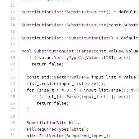
SubstitutionList
::
SubstitutionList
()
=
default
;
SubstitutionList
::
SubstitutionList
(
const
Substi
SubstitutionList
::~
SubstitutionList
()
=
default
bool
SubstitutionList
::
Parse
(
const
Value
&
 value
if
(!
value
.
VerifyTypeIs
(
Value
::
LIST
,
 err
))
return
false
;
const
 std
::
vector
<
Value
>&
 input_list 
=
 value
.
  list_
.
resize
(
input_list
.
size
());
for
(
size_t
 i 
=
0
;
 i 
<
 input_list
.
size
();
 i
++
if
(!
list_
[
i
].
Parse
(
input_list
[
i
],
 err
))
return
false
;
}
SubstitutionBits
 bits
;
FillRequiredTypes
(&
bits
);
  bits
.
FillVector
(&
required_types_
);