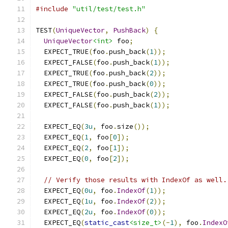
#include
"util/test/test.h"
TEST
(
UniqueVector
,
PushBack
)
{
UniqueVector
<int>
 foo
;
  EXPECT_TRUE
(
foo
.
push_back
(
1
));
  EXPECT_FALSE
(
foo
.
push_back
(
1
));
  EXPECT_TRUE
(
foo
.
push_back
(
2
));
  EXPECT_TRUE
(
foo
.
push_back
(
0
));
  EXPECT_FALSE
(
foo
.
push_back
(
2
));
  EXPECT_FALSE
(
foo
.
push_back
(
1
));
  EXPECT_EQ
(
3u
,
 foo
.
size
());
  EXPECT_EQ
(
1
,
 foo
[
0
]);
  EXPECT_EQ
(
2
,
 foo
[
1
]);
  EXPECT_EQ
(
0
,
 foo
[
2
]);
// Verify those results with IndexOf as well.
  EXPECT_EQ
(
0u
,
 foo
.
IndexOf
(
1
));
  EXPECT_EQ
(
1u
,
 foo
.
IndexOf
(
2
));
  EXPECT_EQ
(
2u
,
 foo
.
IndexOf
(
0
));
  EXPECT_EQ
(
static_cast
<size_t>
(-
1
),
 foo
.
IndexO