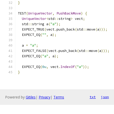
}
TEST
(
UniqueVector
,
PushBackMove
)
{
UniqueVector
<
std
::
string
>
 vect
;
  std
::
string a
(
"a"
);
  EXPECT_TRUE
(
vect
.
push_back
(
std
::
move
(
a
)));
  EXPECT_EQ
(
""
,
 a
);
  a 
=
"a"
;
  EXPECT_FALSE
(
vect
.
push_back
(
std
::
move
(
a
)));
  EXPECT_EQ
(
"a"
,
 a
);
  EXPECT_EQ
(
0u
,
 vect
.
IndexOf
(
"a"
));
}
Powered by
Gitiles
|
Privacy
|
Terms
txt
json