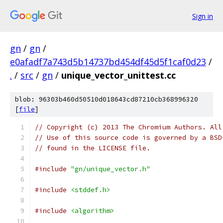
Sign in
gn
/
gn
/
e0afadf7a743d5b14737bd454df45d5f1caf0d23
/
.
/
src
/
gn
/
unique_vector_unittest.cc
blob: 96303b460d50510d018643cd87210cb368996320
[
file
]
// Copyright (c) 2013 The Chromium Authors. All
// Use of this source code is governed by a BSD
// found in the LICENSE file.
#include
"gn/unique_vector.h"
#include
<stddef.h>
#include
<algorithm>