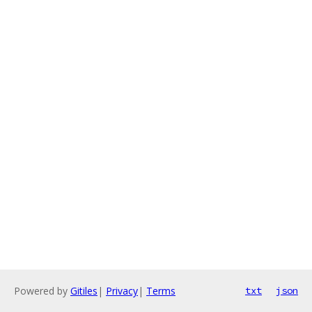
Powered by
Gitiles
|
Privacy
|
Terms
txt
json