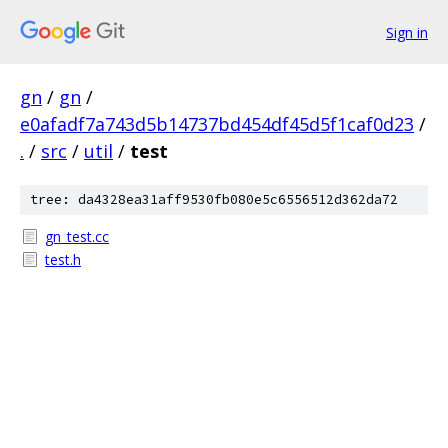
Sign in
gn
/
gn
/
e0afadf7a743d5b14737bd454df45d5f1caf0d23
/
.
/
src
/
util
/
test
tree: da4328ea31aff9530fb080e5c6556512d362da72
gn_test.cc
test.h