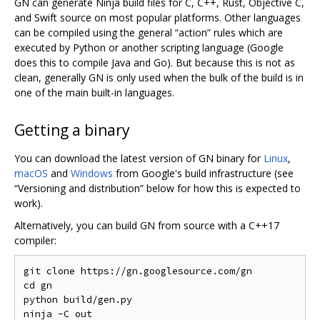
GN can generate Ninja build files for C, C++, Rust, Objective C,
and Swift source on most popular platforms. Other languages
can be compiled using the general “action” rules which are
executed by Python or another scripting language (Google
does this to compile Java and Go). But because this is not as
clean, generally GN is only used when the bulk of the build is in
one of the main built-in languages.
Getting a binary
You can download the latest version of GN binary for
Linux
,
macOS
and
Windows
from Google's build infrastructure (see
“Versioning and distribution” below for how this is expected to
work).
Alternatively, you can build GN from source with a C++17
compiler:
git clone https://gn.googlesource.com/gn

cd gn

python build/gen.py

ninja -C out
