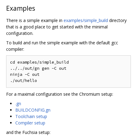
Examples
There is a simple example in
examples/simple_build
directory
that is a good place to get started with the minimal
configuration.
To build and run the simple example with the default gcc
compiler:
cd examples/simple_build

../../out/gn gen -C out

ninja -C out

For a maximal configuration see the Chromium setup:
.gn
BUILDCONFIG.gn
Toolchain setup
Compiler setup
and the Fuchsia setup: