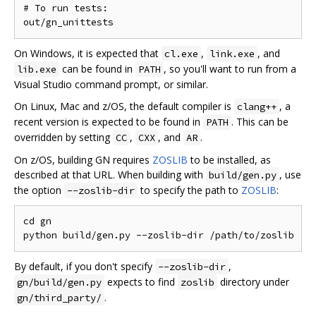
# To run tests:

On Windows, it is expected that
,
, and
cl.exe
link.exe
can be found in
, so you'll want to run from a
lib.exe
PATH
Visual Studio command prompt, or similar.
On Linux, Mac and z/OS, the default compiler is
, a
clang++
recent version is expected to be found in
. This can be
PATH
overridden by setting
,
, and
.
CC
CXX
AR
On z/OS, building GN requires
ZOSLIB
to be installed, as
described at that URL. When building with
, use
build/gen.py
the option
to specify the path to
ZOSLIB
:
--zoslib-dir
cd gn

By default, if you don't specify
,
--zoslib-dir
expects to find
directory under
gn/build/gen.py
zoslib
.
gn/third_party/