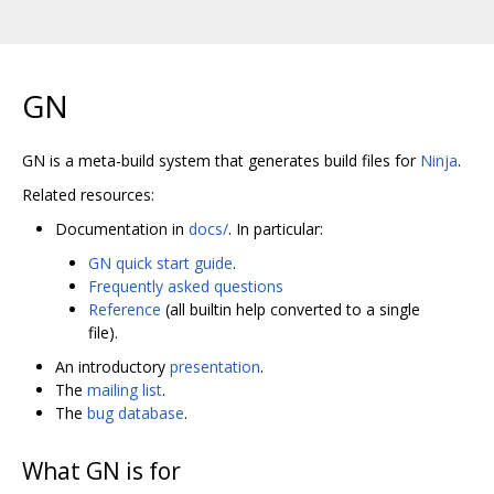
GN
GN is a meta-build system that generates build files for
Ninja
.
Related resources:
Documentation in
docs/
. In particular:
GN quick start guide
.
Frequently asked questions
Reference
(all builtin help converted to a single
file).
An introductory
presentation
.
The
mailing list
.
The
bug database
.
What GN is for