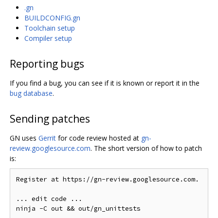
.gn
BUILDCONFIG.gn
Toolchain setup
Compiler setup
Reporting bugs
If you find a bug, you can see if it is known or report it in the
bug database
.
Sending patches
GN uses
Gerrit
for code review hosted at
gn-
review.googlesource.com
. The short version of how to patch
is:
Register at https://gn-review.googlesource.com.

... edit code ...
