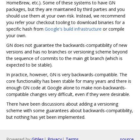
HomeBrew, etc.). Some of these systems to have GN
packages, but they are maintained by third parties and you
should use them at your own risk. Instead, we recommend
you refer your checkout tooling to download binaries for a
specific hash from
Google's build infrastructure
or compile
your own.
GN does not guarantee the backwards-compatibility of new
versions and has no branches or versioning scheme beyond
the sequence of commits to the main git branch (which is
expected to be stable).
In practice, however, GN is very backwards-compatible. The
core functionality has been stable for many years and there is
enough GN code at Google alone to make non-backwards-
compatible changes very difficult, even if they were desirable.
There have been discussions about adding a versioning
scheme with some guarantees about backwards-compatibility,
but nothing has yet been implemented.
Powered by
Gitiles
|
Privacy
|
Terms
source