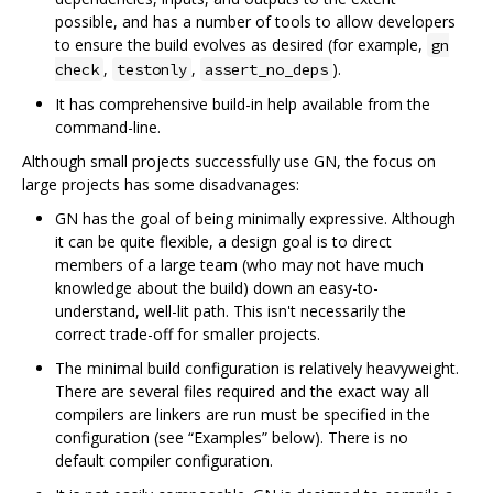
possible, and has a number of tools to allow developers
to ensure the build evolves as desired (for example,
gn
,
,
).
check
testonly
assert_no_deps
It has comprehensive build-in help available from the
command-line.
Although small projects successfully use GN, the focus on
large projects has some disadvanages:
GN has the goal of being minimally expressive. Although
it can be quite flexible, a design goal is to direct
members of a large team (who may not have much
knowledge about the build) down an easy-to-
understand, well-lit path. This isn't necessarily the
correct trade-off for smaller projects.
The minimal build configuration is relatively heavyweight.
There are several files required and the exact way all
compilers are linkers are run must be specified in the
configuration (see “Examples” below). There is no
default compiler configuration.