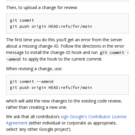
Then, to upload a change for review:
git commit

The first time you do this you'll get an error from the server
about a missing change-ID. Follow the directions in the error
message to install the change-ID hook and run
git commit -
to apply the hook to the current commit.
-amend
When revising a change, use:
git commit --amend

which will add the new changes to the existing code review,
rather than creating a new one.
We ask that all contributors
sign Google's Contributor License
Agreement
(either individual or corporate as appropriate,
select ‘any other Google project’).