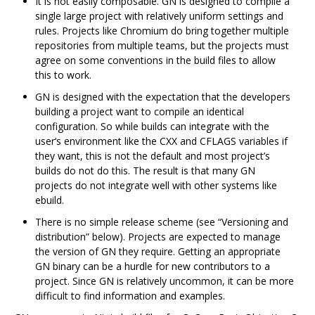
It is not easily composable. GN is designed to compile a
single large project with relatively uniform settings and
rules. Projects like Chromium do bring together multiple
repositories from multiple teams, but the projects must
agree on some conventions in the build files to allow
this to work.
GN is designed with the expectation that the developers
building a project want to compile an identical
configuration. So while builds can integrate with the
user‘s environment like the CXX and CFLAGS variables if
they want, this is not the default and most project’s
builds do not do this. The result is that many GN
projects do not integrate well with other systems like
ebuild.
There is no simple release scheme (see “Versioning and
distribution” below). Projects are expected to manage
the version of GN they require. Getting an appropriate
GN binary can be a hurdle for new contributors to a
project. Since GN is relatively uncommon, it can be more
difficult to find information and examples.