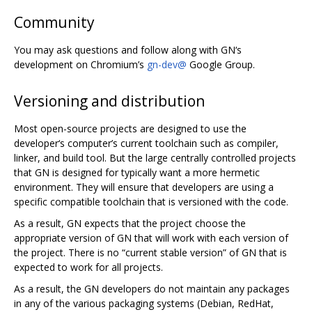
Community
You may ask questions and follow along with GN‘s
development on Chromium’s
gn-dev@
Google Group.
Versioning and distribution
Most open-source projects are designed to use the
developer‘s computer’s current toolchain such as compiler,
linker, and build tool. But the large centrally controlled projects
that GN is designed for typically want a more hermetic
environment. They will ensure that developers are using a
specific compatible toolchain that is versioned with the code.
As a result, GN expects that the project choose the
appropriate version of GN that will work with each version of
the project. There is no “current stable version” of GN that is
expected to work for all projects.
As a result, the GN developers do not maintain any packages
in any of the various packaging systems (Debian, RedHat,