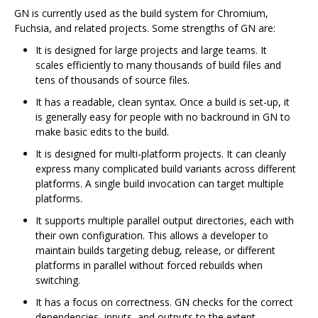
GN is currently used as the build system for Chromium,
Fuchsia, and related projects. Some strengths of GN are:
It is designed for large projects and large teams. It
scales efficiently to many thousands of build files and
tens of thousands of source files.
It has a readable, clean syntax. Once a build is set-up, it
is generally easy for people with no backround in GN to
make basic edits to the build.
It is designed for multi-platform projects. It can cleanly
express many complicated build variants across different
platforms. A single build invocation can target multiple
platforms.
It supports multiple parallel output directories, each with
their own configuration. This allows a developer to
maintain builds targeting debug, release, or different
platforms in parallel without forced rebuilds when
switching.
It has a focus on correctness. GN checks for the correct
dependencies, inputs, and outputs to the extent