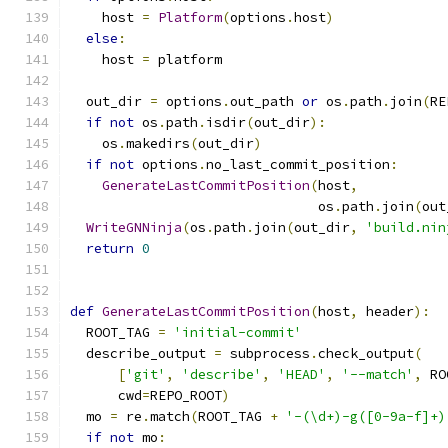
    host 
=
Platform
(
options
.
host
)
else
:
    host 
=
 platform
  out_dir 
=
 options
.
out_path 
or
 os
.
path
.
join
(
RE
if
not
 os
.
path
.
isdir
(
out_dir
):
    os
.
makedirs
(
out_dir
)
if
not
 options
.
no_last_commit_position
:
GenerateLastCommitPosition
(
host
,
                               os
.
path
.
join
(
out
WriteGNNinja
(
os
.
path
.
join
(
out_dir
,
'build.nin
return
0
def
GenerateLastCommitPosition
(
host
,
 header
):
  ROOT_TAG 
=
'initial-commit'
  describe_output 
=
 subprocess
.
check_output
(
[
'git'
,
'describe'
,
'HEAD'
,
'--match'
,
 RO
      cwd
=
REPO_ROOT
)
  mo 
=
 re
.
match
(
ROOT_TAG 
+
'-(\d+)-g([0-9a-f]+)
if
not
 mo
: