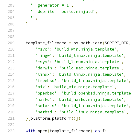
'  generator = 1'
,
'  depfile = build.ninja.d'
,
''
,
]
  template_filename 
=
 os
.
path
.
join
(
SCRIPT_DIR
,
'msvc'
:
'build_win.ninja.template'
,
'mingw'
:
'build_linux.ninja.template'
,
'msys'
:
'build_linux.ninja.template'
,
'darwin'
:
'build_mac.ninja.template'
,
'linux'
:
'build_linux.ninja.template'
,
'freebsd'
:
'build_linux.ninja.template'
,
'aix'
:
'build_aix.ninja.template'
,
'openbsd'
:
'build_openbsd.ninja.template'
'haiku'
:
'build_haiku.ninja.template'
,
'solaris'
:
'build_linux.ninja.template'
,
'netbsd'
:
'build_linux.ninja.template'
,
}[
platform
.
platform
()])
with
 open
(
template_filename
)
as
 f
: