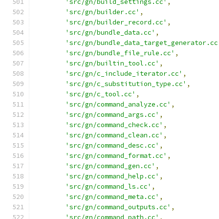
'src/gn/build_settings.cc'
,
'src/gn/builder.cc'
,
'src/gn/builder_record.cc'
,
'src/gn/bundle_data.cc'
,
'src/gn/bundle_data_target_generator.cc
'src/gn/bundle_file_rule.cc'
,
'src/gn/builtin_tool.cc'
,
'src/gn/c_include_iterator.cc'
,
'src/gn/c_substitution_type.cc'
,
'src/gn/c_tool.cc'
,
'src/gn/command_analyze.cc'
,
'src/gn/command_args.cc'
,
'src/gn/command_check.cc'
,
'src/gn/command_clean.cc'
,
'src/gn/command_desc.cc'
,
'src/gn/command_format.cc'
,
'src/gn/command_gen.cc'
,
'src/gn/command_help.cc'
,
'src/gn/command_ls.cc'
,
'src/gn/command_meta.cc'
,
'src/gn/command_outputs.cc'
,
'src/gn/command_path.cc'
,