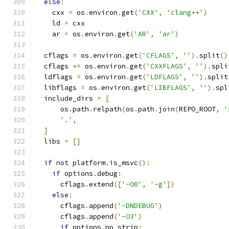
else
:
    cxx 
=
 os
.
environ
.
get
(
'CXX'
,
'clang++'
)
    ld 
=
 cxx
    ar 
=
 os
.
environ
.
get
(
'AR'
,
'ar'
)
  cflags 
=
 os
.
environ
.
get
(
'CFLAGS'
,
''
).
split
()
  cflags 
+=
 os
.
environ
.
get
(
'CXXFLAGS'
,
''
).
spli
  ldflags 
=
 os
.
environ
.
get
(
'LDFLAGS'
,
''
).
split
  libflags 
=
 os
.
environ
.
get
(
'LIBFLAGS'
,
''
).
spl
  include_dirs 
=
[
      os
.
path
.
relpath
(
os
.
path
.
join
(
REPO_ROOT
,
'
'.'
,
]
  libs 
=
[]
if
not
 platform
.
is_msvc
():
if
 options
.
debug
:
      cflags
.
extend
([
'-O0'
,
'-g'
])
else
:
      cflags
.
append
(
'-DNDEBUG'
)
      cflags
.
append
(
'-O3'
)
if
 options
.
no_strip
: