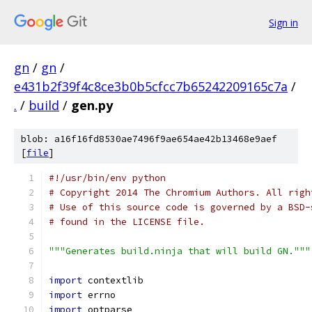
Sign in
gn
/
gn
/
e431b2f39f4c8ce3b0b5cfcc7b65242209165c7a
/
.
/
build
/
gen.py
blob: a16f16fd8530ae7496f9ae654ae42b13468e9aef
[
file
]
#!/usr/bin/env python
# Copyright 2014 The Chromium Authors. All righ
# Use of this source code is governed by a BSD-
# found in the LICENSE file.
"""Generates build.ninja that will build GN."""
import
 contextlib
import
 errno
import
 optparse