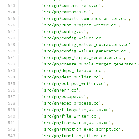
'src/gn/command_refs.cc'
,
'src/gn/commands.cc'
,
'src/gn/compile_commands_writer.cc'
,
'src/gn/rust_project_writer.cc'
,
'src/gn/config.cc'
,
'src/gn/config_values.cc'
,
'src/gn/config_values_extractors.cc'
,
'src/gn/config_values_generator.cc'
,
'src/gn/copy_target_generator.cc'
,
'src/gn/create_bundle_target_generator.
'src/gn/deps_iterator.cc'
,
'src/gn/desc_builder.cc'
,
'src/gn/eclipse_writer.cc'
,
'src/gn/err.cc'
,
'src/gn/escape.cc'
,
'src/gn/exec_process.cc'
,
'src/gn/filesystem_utils.cc'
,
'src/gn/file_writer.cc'
,
'src/gn/frameworks_utils.cc'
,
'src/gn/function_exec_script.cc'
,
'src/gn/function_filter.cc'
,