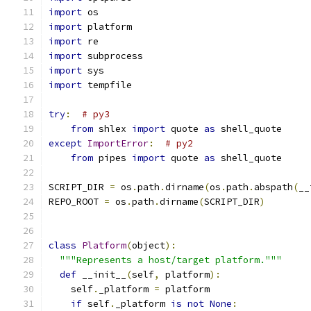
import
 os
import
 platform
import
 re
import
 subprocess
import
 sys
import
 tempfile
try
:
# py3
from
 shlex 
import
 quote 
as
 shell_quote
except
ImportError
:
# py2
from
 pipes 
import
 quote 
as
 shell_quote
SCRIPT_DIR 
=
 os
.
path
.
dirname
(
os
.
path
.
abspath
(
__
REPO_ROOT 
=
 os
.
path
.
dirname
(
SCRIPT_DIR
)
class
Platform
(
object
):
"""Represents a host/target platform."""
def
 __init__
(
self
,
 platform
):
    self
.
_platform 
=
 platform
if
 self
.
_platform 
is
not
None
: