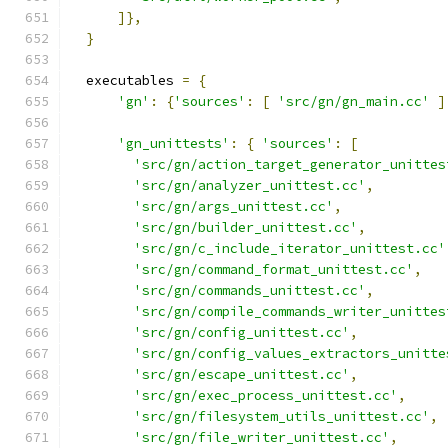
]},
}
  executables 
=
{
'gn'
:
{
'sources'
:
[
'src/gn/gn_main.cc'
]
'gn_unittests'
:
{
'sources'
:
[
'src/gn/action_target_generator_unittes
'src/gn/analyzer_unittest.cc'
,
'src/gn/args_unittest.cc'
,
'src/gn/builder_unittest.cc'
,
'src/gn/c_include_iterator_unittest.cc'
'src/gn/command_format_unittest.cc'
,
'src/gn/commands_unittest.cc'
,
'src/gn/compile_commands_writer_unittes
'src/gn/config_unittest.cc'
,
'src/gn/config_values_extractors_unitte
'src/gn/escape_unittest.cc'
,
'src/gn/exec_process_unittest.cc'
,
'src/gn/filesystem_utils_unittest.cc'
,
'src/gn/file_writer_unittest.cc'
,