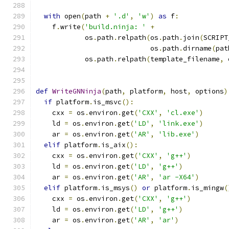
with
 open
(
path 
+
'.d'
,
'w'
)
as
 f
:
    f
.
write
(
'build.ninja: '
+
            os
.
path
.
relpath
(
os
.
path
.
join
(
SCRIPT
                            os
.
path
.
dirname
(
pat
            os
.
path
.
relpath
(
template_filename
,
 
def
WriteGNNinja
(
path
,
 platform
,
 host
,
 options
)
if
 platform
.
is_msvc
():
    cxx 
=
 os
.
environ
.
get
(
'CXX'
,
'cl.exe'
)
    ld 
=
 os
.
environ
.
get
(
'LD'
,
'link.exe'
)
    ar 
=
 os
.
environ
.
get
(
'AR'
,
'lib.exe'
)
elif
 platform
.
is_aix
():
    cxx 
=
 os
.
environ
.
get
(
'CXX'
,
'g++'
)
    ld 
=
 os
.
environ
.
get
(
'LD'
,
'g++'
)
    ar 
=
 os
.
environ
.
get
(
'AR'
,
'ar -X64'
)
elif
 platform
.
is_msys
()
or
 platform
.
is_mingw
(
    cxx 
=
 os
.
environ
.
get
(
'CXX'
,
'g++'
)
    ld 
=
 os
.
environ
.
get
(
'LD'
,
'g++'
)
    ar 
=
 os
.
environ
.
get
(
'AR'
,
'ar'
)