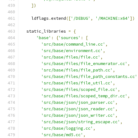
])
    ldflags
.
extend
([
'/DEBUG'
,
'/MACHINE:x64'
])
  static_libraries 
=
{
'base'
:
{
'sources'
:
[
'src/base/command_line.cc'
,
'src/base/environment.cc'
,
'src/base/files/file.cc'
,
'src/base/files/file_enumerator.cc'
,
'src/base/files/file_path.cc'
,
'src/base/files/file_path_constants.cc'
'src/base/files/file_util.cc'
,
'src/base/files/scoped_file.cc'
,
'src/base/files/scoped_temp_dir.cc'
,
'src/base/json/json_parser.cc'
,
'src/base/json/json_reader.cc'
,
'src/base/json/json_writer.cc'
,
'src/base/json/string_escape.cc'
,
'src/base/logging.cc'
,
'src/base/md5.cc'
,