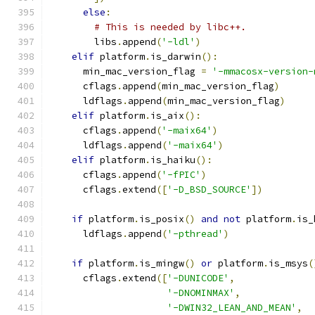
else
:
# This is needed by libc++.
        libs
.
append
(
'-ldl'
)
elif
 platform
.
is_darwin
():
      min_mac_version_flag 
=
'-mmacosx-version-
      cflags
.
append
(
min_mac_version_flag
)
      ldflags
.
append
(
min_mac_version_flag
)
elif
 platform
.
is_aix
():
      cflags
.
append
(
'-maix64'
)
      ldflags
.
append
(
'-maix64'
)
elif
 platform
.
is_haiku
():
      cflags
.
append
(
'-fPIC'
)
      cflags
.
extend
([
'-D_BSD_SOURCE'
])
if
 platform
.
is_posix
()
and
not
 platform
.
is_
      ldflags
.
append
(
'-pthread'
)
if
 platform
.
is_mingw
()
or
 platform
.
is_msys
(
      cflags
.
extend
([
'-DUNICODE'
,
'-DNOMINMAX'
,
'-DWIN32_LEAN_AND_MEAN'
,