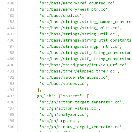
'src/base/memory/ref_counted.cc'
,
'src/base/memory/weak_ptr.cc'
,
'src/base/sha1.cc'
,
'src/base/strings/string_number_convers
'src/base/strings/string_split.cc'
,
'src/base/strings/string_util.cc'
,
'src/base/strings/string_util_constants
'src/base/strings/stringprintf.cc'
,
'src/base/strings/utf_string_conversion
'src/base/strings/utf_string_conversion
'src/base/third_party/icu/icu_utf.cc'
,
'src/base/timer/elapsed_timer.cc'
,
'src/base/value_iterators.cc'
,
'src/base/values.cc'
,
]},
'gn_lib'
:
{
'sources'
:
[
'src/gn/action_target_generator.cc'
,
'src/gn/action_values.cc'
,
'src/gn/analyzer.cc'
,
'src/gn/args.cc'
,
'src/gn/binary_target_generator.cc'
,