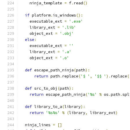
    ninja_template 
=
 f
.
read
()
if
 platform
.
is_windows
():
    executable_ext 
=
'.exe'
    library_ext 
=
'.lib'
    object_ext 
=
'.obj'
else
:
    executable_ext 
=
''
    library_ext 
=
'.a'
    object_ext 
=
'.o'
def
 escape_path_ninja
(
path
):
return
 path
.
replace
(
'$ '
,
'$$ '
).
replace
(
def
 src_to_obj
(
path
):
return
 escape_path_ninja
(
'%s'
%
 os
.
path
.
spl
def
 library_to_a
(
library
):
return
'%s%s'
%
(
library
,
 library_ext
)
  ninja_lines 
=
[]