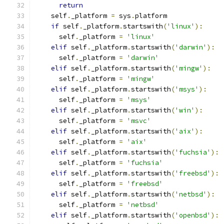
return
    self
.
_platform 
=
 sys
.
platform
if
 self
.
_platform
.
startswith
(
'linux'
):
      self
.
_platform 
=
'linux'
elif
 self
.
_platform
.
startswith
(
'darwin'
):
      self
.
_platform 
=
'darwin'
elif
 self
.
_platform
.
startswith
(
'mingw'
):
      self
.
_platform 
=
'mingw'
elif
 self
.
_platform
.
startswith
(
'msys'
):
      self
.
_platform 
=
'msys'
elif
 self
.
_platform
.
startswith
(
'win'
):
      self
.
_platform 
=
'msvc'
elif
 self
.
_platform
.
startswith
(
'aix'
):
      self
.
_platform 
=
'aix'
elif
 self
.
_platform
.
startswith
(
'fuchsia'
):
      self
.
_platform 
=
'fuchsia'
elif
 self
.
_platform
.
startswith
(
'freebsd'
):
      self
.
_platform 
=
'freebsd'
elif
 self
.
_platform
.
startswith
(
'netbsd'
):
      self
.
_platform 
=
'netbsd'
elif
 self
.
_platform
.
startswith
(
'openbsd'
):