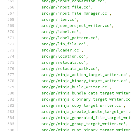
'src/gn/input_conversion.cc'
,
'src/gn/input_file.cc'
,
'src/gn/input_file_manager.cc'
,
'src/gn/item.cc'
,
'src/gn/json_project_writer.cc'
,
'src/gn/label.cc'
,
'src/gn/label_pattern.cc'
,
'src/gn/lib_file.cc'
,
'src/gn/loader.cc'
,
'src/gn/location.cc'
,
'src/gn/metadata.cc'
,
'src/gn/metadata_walk.cc'
,
'src/gn/ninja_action_target_writer.cc'
,
'src/gn/ninja_binary_target_writer.cc'
,
'src/gn/ninja_build_writer.cc'
,
'src/gn/ninja_bundle_data_target_writer
'src/gn/ninja_c_binary_target_writer.cc
'src/gn/ninja_copy_target_writer.cc'
,
'src/gn/ninja_create_bundle_target_writ
'src/gn/ninja_generated_file_target_wri
'src/gn/ninja_group_target_writer.cc'
,
'src/gn/ninja_rust_binary_target_writer