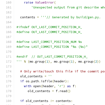
raise
ValueError
(
'Unexpected output from git describe wh
  contents 
=
'''// Generated by build/gen.py.
#ifndef OUT_LAST_COMMIT_POSITION_H_
#define OUT_LAST_COMMIT_POSITION_H_
#define LAST_COMMIT_POSITION_NUM %s
#define LAST_COMMIT_POSITION "%s (%s)"
#endif  // OUT_LAST_COMMIT_POSITION_H_
'''
%
(
mo
.
group
(
1
),
 mo
.
group
(
1
),
 mo
.
group
(
2
))
# Only write/touch this file if the commit po
  old_contents 
=
''
if
 os
.
path
.
isfile
(
header
):
with
 open
(
header
,
'r'
)
as
 f
:
      old_contents 
=
 f
.
read
()
if
 old_contents 
!=
 contents
: