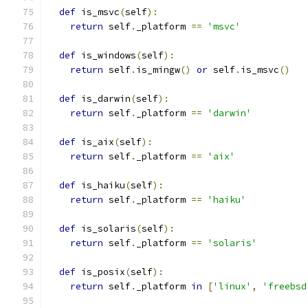
def
 is_msvc
(
self
):
return
 self
.
_platform 
==
'msvc'
def
 is_windows
(
self
):
return
 self
.
is_mingw
()
or
 self
.
is_msvc
()
def
 is_darwin
(
self
):
return
 self
.
_platform 
==
'darwin'
def
 is_aix
(
self
):
return
 self
.
_platform 
==
'aix'
def
 is_haiku
(
self
):
return
 self
.
_platform 
==
'haiku'
def
 is_solaris
(
self
):
return
 self
.
_platform 
==
'solaris'
def
 is_posix
(
self
):
return
 self
.
_platform 
in
[
'linux'
,
'freebsd