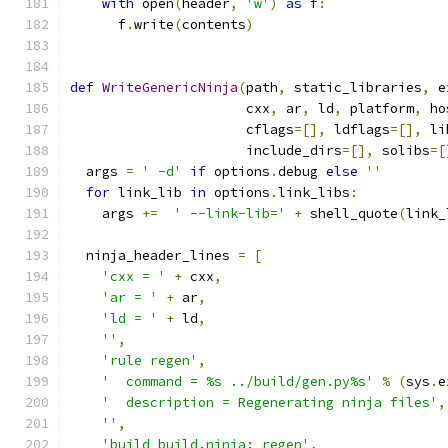
with
 open
(
header
,
'w'
)
as
 f
:
      f
.
write
(
contents
)
def
WriteGenericNinja
(
path
,
 static_libraries
,
 e
                      cxx
,
 ar
,
 ld
,
 platform
,
 ho
                      cflags
=[],
 ldflags
=[],
 li
                      include_dirs
=[],
 solibs
=[
  args 
=
' -d'
if
 options
.
debug 
else
''
for
 link_lib 
in
 options
.
link_libs
:
    args 
+=
' --link-lib='
+
 shell_quote
(
link_
  ninja_header_lines 
=
[
'cxx = '
+
 cxx
,
'ar = '
+
 ar
,
'ld = '
+
 ld
,
''
,
'rule regen'
,
'  command = %s ../build/gen.py%s'
%
(
sys
.
e
'  description = Regenerating ninja files'
,
''
,
'build build.ninja: regen'
,