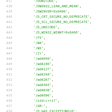
'/DUNICODE'
,
'/DWIN32_LEAN_AND_MEAN'
,
'/DWINVER=0x0A00'
,
'/D_CRT_SECURE_NO_DEPRECATE'
,
'/D_SCL_SECURE_NO_DEPRECATE'
,
'/D_UNICODE'
,
'/D_WIN32_WINNT=0x0A00'
,
'/FS'
,
'/W4'
,
'/WX'
,
'/Zi'
,
'/wd4099'
,
'/wd4100'
,
'/wd4127'
,
'/wd4244'
,
'/wd4267'
,
'/wd4505'
,
'/wd4838'
,
'/wd4996'
,
'/std:c++17'
,
'/GR-'
,
'/D_HAS_EXCEPTIONS=0'
,