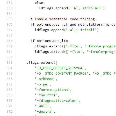
else
:
          ldflags
.
append
(
'-Wl,-strip-all'
)
# Enable identical code-folding.
if
 options
.
use_icf 
and
not
 platform
.
is_da
        ldflags
.
append
(
'-Wl,--icf=all'
)
if
 options
.
use_lto
:
        cflags
.
extend
([
'-flto'
,
'-fwhole-progra
        ldflags
.
extend
([
'-flto'
,
'-fwhole-progr
    cflags
.
extend
([
'-D_FILE_OFFSET_BITS=64'
,
'-D__STDC_CONSTANT_MACROS'
,
'-D__STDC_F
'-pthread'
,
'-pipe'
,
'-fno-exceptions'
,
'-fno-rtti'
,
'-fdiagnostics-color'
,
'-Wall'
,
'-Wextra'
,