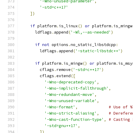
'-Wno-unused-parameter'
,
'-std=c++17'
])
if
 platform
.
is_linux
()
or
 platform
.
is_mingw
      ldflags
.
append
(
'-Wl,--as-needed'
)
if
not
 options
.
no_static_libstdcpp
:
        ldflags
.
append
(
'-static-libstdc++'
)
if
 platform
.
is_mingw
()
or
 platform
.
is_msy
        cflags
.
remove
(
'-std=c++17'
)
        cflags
.
extend
([
'-Wno-deprecated-copy'
,
'-Wno-implicit-fallthrough'
,
'-Wno-redundant-move'
,
'-Wno-unused-variable'
,
'-Wno-format'
,
# Use of %
'-Wno-strict-aliasing'
,
# Derefere
'-Wno-cast-function-type'
,
# Casting 
'-std=gnu++17'
,
])