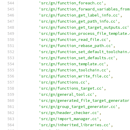
'src/gn/function_foreach.cc'
,
'src/gn/function_forward_variables_from
'src/gn/function_get_label_info.cc'
,
'src/gn/function_get_path_info.cc'
,
'src/gn/function_get_target_outputs.cc'
'src/gn/function_process_file_template.
'src/gn/function_read_file.cc'
,
'src/gn/function_rebase_path.cc'
,
'src/gn/function_set_default_toolchain.
'src/gn/function_set_defaults.cc'
,
'src/gn/function_template.cc'
,
'src/gn/function_toolchain.cc'
,
'src/gn/function_write_file.cc'
,
'src/gn/functions.cc'
,
'src/gn/functions_target.cc'
,
'src/gn/general_tool.cc'
,
'src/gn/generated_file_target_generator
'src/gn/group_target_generator.cc'
,
'src/gn/header_checker.cc'
,
'src/gn/import_manager.cc'
,
'src/gn/inherited_libraries.cc'
,