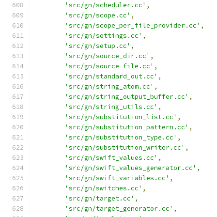
'src/gn/scheduler.cc'
,
'src/gn/scope.cc'
,
'src/gn/scope_per_file_provider.cc'
,
'src/gn/settings.cc'
,
'src/gn/setup.cc'
,
'src/gn/source_dir.cc'
,
'src/gn/source_file.cc'
,
'src/gn/standard_out.cc'
,
'src/gn/string_atom.cc'
,
'src/gn/string_output_buffer.cc'
,
'src/gn/string_utils.cc'
,
'src/gn/substitution_list.cc'
,
'src/gn/substitution_pattern.cc'
,
'src/gn/substitution_type.cc'
,
'src/gn/substitution_writer.cc'
,
'src/gn/swift_values.cc'
,
'src/gn/swift_values_generator.cc'
,
'src/gn/swift_variables.cc'
,
'src/gn/switches.cc'
,
'src/gn/target.cc'
,
'src/gn/target_generator.cc'
,