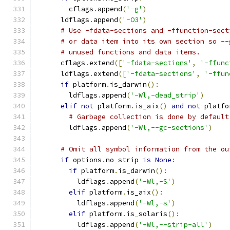
        cflags
.
append
(
'-g'
)
      ldflags
.
append
(
'-O3'
)
# Use -fdata-sections and -ffunction-sect
# or data item into its own section so --
# unused functions and data items.
      cflags
.
extend
([
'-fdata-sections'
,
'-ffunc
      ldflags
.
extend
([
'-fdata-sections'
,
'-ffun
if
 platform
.
is_darwin
():
        ldflags
.
append
(
'-Wl,-dead_strip'
)
elif
not
 platform
.
is_aix
()
and
not
 platfo
# Garbage collection is done by default
        ldflags
.
append
(
'-Wl,--gc-sections'
)
# Omit all symbol information from the ou
if
 options
.
no_strip 
is
None
:
if
 platform
.
is_darwin
():
          ldflags
.
append
(
'-Wl,-S'
)
elif
 platform
.
is_aix
():
          ldflags
.
append
(
'-Wl,-s'
)
elif
 platform
.
is_solaris
():
          ldflags
.
append
(
'-Wl,--strip-all'
)