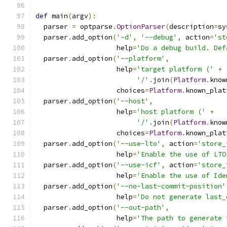
def
 main
(
argv
):
  parser 
=
 optparse
.
OptionParser
(
description
=
sy
  parser
.
add_option
(
'-d'
,
'--debug'
,
 action
=
'st
                    help
=
'Do a debug build. Def
  parser
.
add_option
(
'--platform'
,
                    help
=
'target platform ('
+
'/'
.
join
(
Platform
.
know
                    choices
=
Platform
.
known_plat
  parser
.
add_option
(
'--host'
,
                    help
=
'host platform ('
+
'/'
.
join
(
Platform
.
know
                    choices
=
Platform
.
known_plat
  parser
.
add_option
(
'--use-lto'
,
 action
=
'store_
                    help
=
'Enable the use of LTO
  parser
.
add_option
(
'--use-icf'
,
 action
=
'store_
                    help
=
'Enable the use of Ide
  parser
.
add_option
(
'--no-last-commit-position'
                    help
=
'Do not generate last_
  parser
.
add_option
(
'--out-path'
,
                    help
=
'The path to generate 