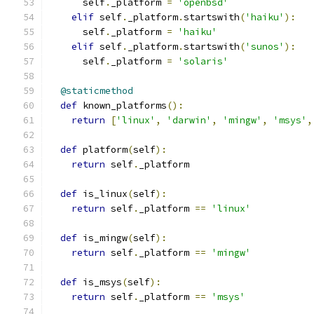
      self
.
_platform 
=
'openbsd'
elif
 self
.
_platform
.
startswith
(
'haiku'
):
      self
.
_platform 
=
'haiku'
elif
 self
.
_platform
.
startswith
(
'sunos'
):
      self
.
_platform 
=
'solaris'
@staticmethod
def
 known_platforms
():
return
[
'linux'
,
'darwin'
,
'mingw'
,
'msys'
,
def
 platform
(
self
):
return
 self
.
_platform
def
 is_linux
(
self
):
return
 self
.
_platform 
==
'linux'
def
 is_mingw
(
self
):
return
 self
.
_platform 
==
'mingw'
def
 is_msys
(
self
):
return
 self
.
_platform 
==
'msys'