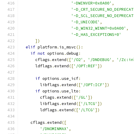
'-DWINVER=0x0A00'
,
'-D_CRT_SECURE_NO_DEPRECAT
'-D_SCL_SECURE_NO_DEPRECAT
'-D_UNICODE'
,
'-D_WIN32_WINNT=0x0A00'
,
'-D_HAS_EXCEPTIONS=0'
])
elif
 platform
.
is_msvc
():
if
not
 options
.
debug
:
      cflags
.
extend
([
'/O2'
,
'/DNDEBUG'
,
'/Zc:in
      ldflags
.
extend
([
'/OPT:REF'
])
if
 options
.
use_icf
:
        libflags
.
extend
([
'/OPT:ICF'
])
if
 options
.
use_lto
:
        cflags
.
extend
([
'/GL'
])
        libflags
.
extend
([
'/LTCG'
])
        ldflags
.
extend
([
'/LTCG'
])
    cflags
.
extend
([
'/DNOMINMAX'
,