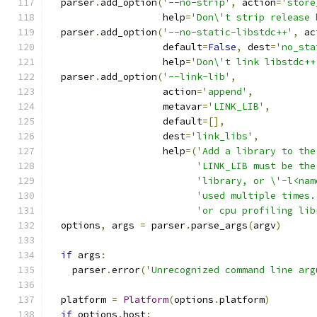
  parser
.
add_option
(
'--no-strip'
,
 action
=
'store
                    help
=
'Don\'t strip release 
  parser
.
add_option
(
'--no-static-libstdc++'
,
 ac
                    default
=
False
,
 dest
=
'no_sta
                    help
=
'Don\'t link libstdc++
  parser
.
add_option
(
'--link-lib'
,
                    action
=
'append'
,
                    metavar
=
'LINK_LIB'
,
                    default
=[],
                    dest
=
'link_libs'
,
                    help
=(
'Add a library to the
'LINK_LIB must be the
'library, or \'-l<nam
'used multiple times.
'or cpu profiling lib
  options
,
 args 
=
 parser
.
parse_args
(
argv
)
if
 args
:
    parser
.
error
(
'Unrecognized command line arg
  platform 
=
Platform
(
options
.
platform
)
if
 options
.
host
: