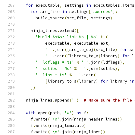
for
 executable
,
 settings 
in
 executables
.
items
for
 src_file 
in
 settings
[
'sources'
]:
      build_source
(
src_file
,
 settings
)
    ninja_lines
.
extend
([
'build %s%s: link %s | %s'
%
(
          executable
,
 executable_ext
,
' '
.
join
([
src_to_obj
(
src_file
)
for
 sr
' '
.
join
([
library_to_a
(
library
)
for
 l
'  ldflags = %s'
%
' '
.
join
(
ldflags
),
'  solibs = %s'
%
' '
.
join
(
solibs
),
'  libs = %s'
%
' '
.
join
(
[
library_to_a
(
library
)
for
 library 
in
])
  ninja_lines
.
append
(
''
)
# Make sure the file 
with
 open
(
path
,
'w'
)
as
 f
:
    f
.
write
(
'\n'
.
join
(
ninja_header_lines
))
    f
.
write
(
ninja_template
)
    f
.
write
(
'\n'
.
join
(
ninja_lines
))