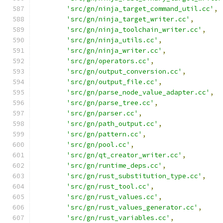
'src/gn/ninja_target_command_util.cc'
,
'src/gn/ninja_target_writer.cc'
,
'src/gn/ninja_toolchain_writer.cc'
,
'src/gn/ninja_utils.cc'
,
'src/gn/ninja_writer.cc'
,
'src/gn/operators.cc'
,
'src/gn/output_conversion.cc'
,
'src/gn/output_file.cc'
,
'src/gn/parse_node_value_adapter.cc'
,
'src/gn/parse_tree.cc'
,
'src/gn/parser.cc'
,
'src/gn/path_output.cc'
,
'src/gn/pattern.cc'
,
'src/gn/pool.cc'
,
'src/gn/qt_creator_writer.cc'
,
'src/gn/runtime_deps.cc'
,
'src/gn/rust_substitution_type.cc'
,
'src/gn/rust_tool.cc'
,
'src/gn/rust_values.cc'
,
'src/gn/rust_values_generator.cc'
,
'src/gn/rust_variables.cc'
,