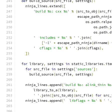
def
 build_source
(
src_file
,
 settings
):
    ninja_lines
.
extend
([
'build %s: cxx %s'
%
(
src_to_obj
(
src_fi
                              escape_path_ninja
                                  os
.
path
.
relpa
                                      os
.
path
.
j
                                      os
.
path
.
d
'  includes = %s'
%
' '
.
join
(
[
'-I'
+
 escape_path_ninja
(
dirname
)
'  cflags = %s'
%
' '
.
join
(
cflags
),
])
for
 library
,
 settings 
in
 static_libraries
.
ite
for
 src_file 
in
 settings
[
'sources'
]:
      build_source
(
src_file
,
 settings
)
    ninja_lines
.
append
(
'build %s: alink_thin %s
        library_to_a
(
library
),
' '
.
join
([
src_to_obj
(
src_file
)
for
 src_
    ninja_lines
.
append
(
'  libflags = %s'
%
' '
.