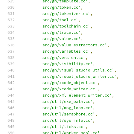
'src/gn/template.cc'
,
'src/gn/token.cc'
,
'src/gn/tokenizer.cc'
,
'src/gn/tool.cc'
,
'src/gn/toolchain.cc'
,
'src/gn/trace.cc'
,
'src/gn/value.cc'
,
'src/gn/value_extractors.cc'
,
'src/gn/variables.cc'
,
'src/gn/version.cc'
,
'src/gn/visibility.cc'
,
'src/gn/visual_studio_utils.cc'
,
'src/gn/visual_studio_writer.cc'
,
'src/gn/xcode_object.cc'
,
'src/gn/xcode_writer.cc'
,
'src/gn/xml_element_writer.cc'
,
'src/util/exe_path.cc'
,
'src/util/msg_loop.cc'
,
'src/util/semaphore.cc'
,
'src/util/sys_info.cc'
,
'src/util/ticks.cc'
,
'src/util/worker_pool.cc'
,