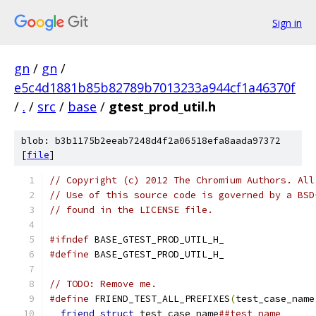
Sign in
gn
/
gn
/
e5c4d1881b85b82789b7013233a944cf1a46370f
/
.
/
src
/
base
/
gtest_prod_util.h
blob: b3b1175b2eeab7248d4f2a06518efa8aada97372
[
file
]
// Copyright (c) 2012 The Chromium Authors. All
// Use of this source code is governed by a BSD
// found in the LICENSE file.
#ifndef
 BASE_GTEST_PROD_UTIL_H_
#define
 BASE_GTEST_PROD_UTIL_H_
// TODO: Remove me.
#define
 FRIEND_TEST_ALL_PREFIXES
(
test_case_name
friend
struct
 test_case_name
##test_name