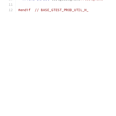
#endif
// BASE_GTEST_PROD_UTIL_H_