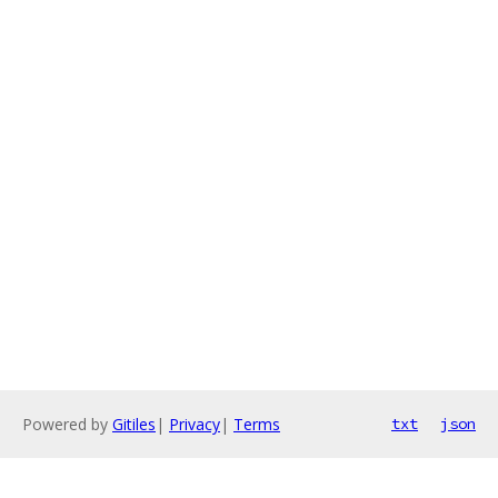
Powered by
Gitiles
|
Privacy
|
Terms
txt
json