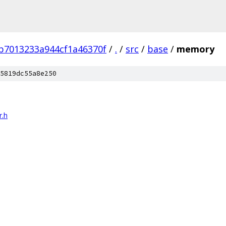
b7013233a944cf1a46370f
/
.
/
src
/
base
/
memory
5819dc55a8e250
r.h