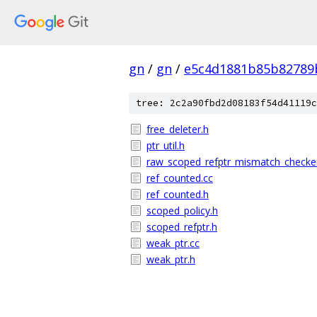
gn
/
gn
/
e5c4d1881b85b82789
tree: 2c2a90fbd2d08183f54d41119c
free_deleter.h
ptr_util.h
raw_scoped_refptr_mismatch_checke
ref_counted.cc
ref_counted.h
scoped_policy.h
scoped_refptr.h
weak_ptr.cc
weak_ptr.h