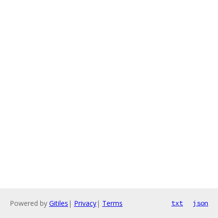
Powered by
Gitiles
|
Privacy
|
Terms
txt
json