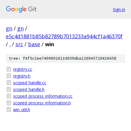
Sign in
gn
/
gn
/
e5c4d1881b85b82789b7013233a944cf1a46370f
/
.
/
src
/
base
/
win
tree: f4f5c2ee7409691013d959dba120945710426458
registry.cc
registry.h
scoped_handle.cc
scoped_handle.h
scoped_process_information.cc
scoped_process_information.h
win_util.h