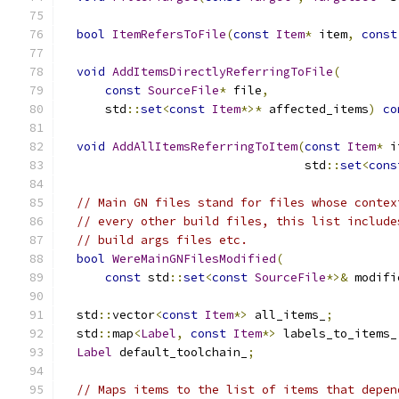
bool
ItemRefersToFile
(
const
Item
*
 item
,
const
void
AddItemsDirectlyReferringToFile
(
const
SourceFile
*
 file
,
      std
::
set
<
const
Item
*>*
 affected_items
)
co
void
AddAllItemsReferringToItem
(
const
Item
*
 i
                                  std
::
set
<
cons
// Main GN files stand for files whose contex
// every other build files, this list include
// build args files etc.
bool
WereMainGNFilesModified
(
const
 std
::
set
<
const
SourceFile
*>&
 modifi
  std
::
vector
<
const
Item
*>
 all_items_
;
  std
::
map
<
Label
,
const
Item
*>
 labels_to_items_
Label
 default_toolchain_
;
// Maps items to the list of items that depen