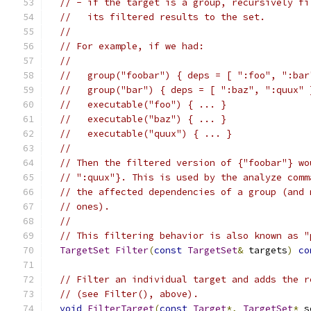
// - if the target is a group, recursively fi
//   its filtered results to the set.
//
// For example, if we had:
//
//   group("foobar") { deps = [ ":foo", ":bar
//   group("bar") { deps = [ ":baz", ":quux" 
//   executable("foo") { ... }
//   executable("baz") { ... }
//   executable("quux") { ... }
//
// Then the filtered version of {"foobar"} wo
// ":quux"}. This is used by the analyze comm
// the affected dependencies of a group (and 
// ones).
//
// This filtering behavior is also known as "
TargetSet
Filter
(
const
TargetSet
&
 targets
)
co
// Filter an individual target and adds the r
// (see Filter(), above).
void
FilterTarget
(
const
Target
*,
TargetSet
*
 s