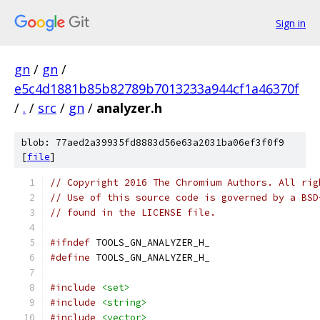
Sign in
gn
/
gn
/
e5c4d1881b85b82789b7013233a944cf1a46370f
/
.
/
src
/
gn
/
analyzer.h
blob: 77aed2a39935fd8883d56e63a2031ba06ef3f0f9
[
file
]
// Copyright 2016 The Chromium Authors. All rig
// Use of this source code is governed by a BSD
// found in the LICENSE file.
#ifndef
 TOOLS_GN_ANALYZER_H_
#define
 TOOLS_GN_ANALYZER_H_
#include
<set>
#include
<string>
#include
<vector>