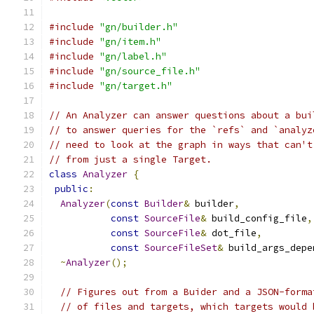
#include
"gn/builder.h"
#include
"gn/item.h"
#include
"gn/label.h"
#include
"gn/source_file.h"
#include
"gn/target.h"
// An Analyzer can answer questions about a bui
// to answer queries for the `refs` and `analyz
// need to look at the graph in ways that can't
// from just a single Target.
class
Analyzer
{
public
:
Analyzer
(
const
Builder
&
 builder
,
const
SourceFile
&
 build_config_file
,
const
SourceFile
&
 dot_file
,
const
SourceFileSet
&
 build_args_depe
~
Analyzer
();
// Figures out from a Buider and a JSON-forma
// of files and targets, which targets would 