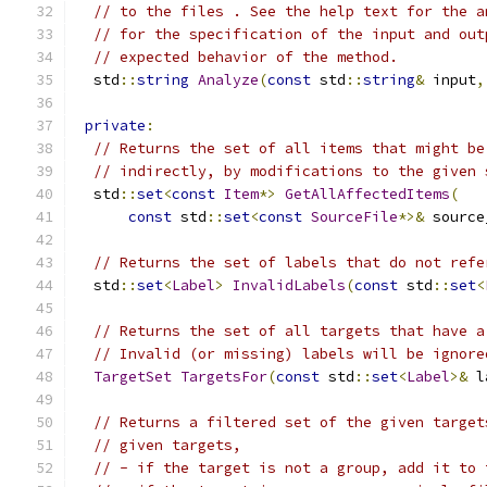
// to the files . See the help text for the a
// for the specification of the input and out
// expected behavior of the method.
  std
::
string
Analyze
(
const
 std
::
string
&
 input
,
private
:
// Returns the set of all items that might be
// indirectly, by modifications to the given 
  std
::
set
<
const
Item
*>
GetAllAffectedItems
(
const
 std
::
set
<
const
SourceFile
*>&
 source
// Returns the set of labels that do not refe
  std
::
set
<
Label
>
InvalidLabels
(
const
 std
::
set
<
// Returns the set of all targets that have a
// Invalid (or missing) labels will be ignore
TargetSet
TargetsFor
(
const
 std
::
set
<
Label
>&
 l
// Returns a filtered set of the given target
// given targets,
// - if the target is not a group, add it to 