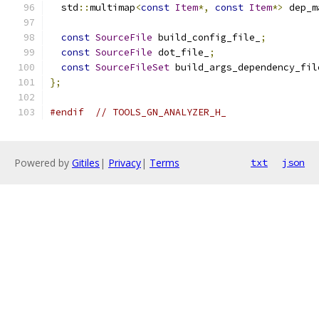
  std
::
multimap
<
const
Item
*,
const
Item
*>
 dep_m
const
SourceFile
 build_config_file_
;
const
SourceFile
 dot_file_
;
const
SourceFileSet
 build_args_dependency_fil
};
#endif
// TOOLS_GN_ANALYZER_H_
Powered by
Gitiles
|
Privacy
|
Terms
txt
json