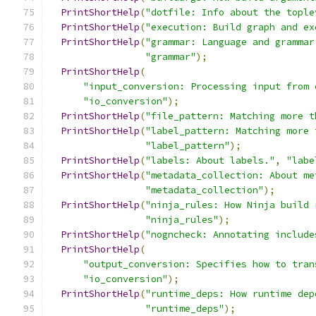
PrintShortHelp
(
"dotfile: Info about the tople
PrintShortHelp
(
"execution: Build graph and ex
PrintShortHelp
(
"grammar: Language and grammar
"grammar"
);
PrintShortHelp
(
"input_conversion: Processing input from 
"io_conversion"
);
PrintShortHelp
(
"file_pattern: Matching more t
PrintShortHelp
(
"label_pattern: Matching more 
"label_pattern"
);
PrintShortHelp
(
"labels: About labels."
,
"labe
PrintShortHelp
(
"metadata_collection: About me
"metadata_collection"
);
PrintShortHelp
(
"ninja_rules: How Ninja build 
"ninja_rules"
);
PrintShortHelp
(
"nogncheck: Annotating include
PrintShortHelp
(
"output_conversion: Specifies how to tran
"io_conversion"
);
PrintShortHelp
(
"runtime_deps: How runtime dep
"runtime_deps"
);