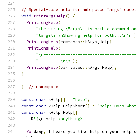
// Special-case help for ambiguous "args" case.
void
PrintArgsHelp
()
{
PrintLongHelp
(
"The string \"args\" is both a command an
"targets.\nShowing help for both...\n\n"
)
PrintLongHelp
(
commands
::
kArgs_Help
);
PrintLongHelp
(
"\n--------------------------------------
"---------\n\n"
);
PrintLongHelp
(
variables
::
kArgs_Help
);
}
}
// namespace
const
char
 kHelp
[]
=
"help"
;
const
char
 kHelp_HelpShort
[]
=
"help: Does what
const
char
 kHelp_Help
[]
=
    R
"(
gn help 
<anything>
Yo
 dawg
,
 I heard you like help on your help s