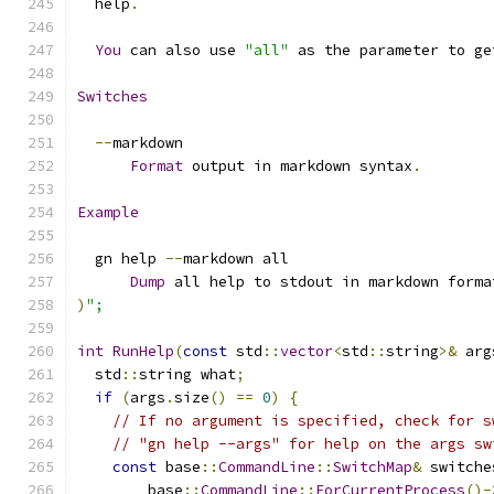
  help
.
You
 can also use 
"all"
 as the parameter to ge
Switches
--
markdown
Format
 output in markdown syntax
.
Example
  gn help 
--
markdown all
Dump
 all help to stdout in markdown forma
)
";
int
RunHelp
(
const
 std
::
vector
<
std
::
string
>&
 arg
  std
::
string what
;
if
(
args
.
size
()
==
0
)
{
// If no argument is specified, check for s
// "gn help --args" for help on the args sw
const
 base
::
CommandLine
::
SwitchMap
&
 switche
        base
::
CommandLine
::
ForCurrentProcess
()-