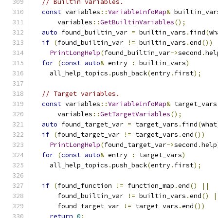
// Builtin variables.
const
 variables
::
VariableInfoMap
&
 builtin_var
      variables
::
GetBuiltinVariables
();
auto
 found_builtin_var 
=
 builtin_vars
.
find
(
wh
if
(
found_builtin_var 
!=
 builtin_vars
.
end
())
PrintLongHelp
(
found_builtin_var
->
second
.
hel
for
(
const
auto
&
 entry 
:
 builtin_vars
)
    all_help_topics
.
push_back
(
entry
.
first
);
// Target variables.
const
 variables
::
VariableInfoMap
&
 target_vars
      variables
::
GetTargetVariables
();
auto
 found_target_var 
=
 target_vars
.
find
(
what
if
(
found_target_var 
!=
 target_vars
.
end
())
PrintLongHelp
(
found_target_var
->
second
.
help
for
(
const
auto
&
 entry 
:
 target_vars
)
    all_help_topics
.
push_back
(
entry
.
first
);
if
(
found_function 
!=
 function_map
.
end
()
||
      found_builtin_var 
!=
 builtin_vars
.
end
()
|
      found_target_var 
!=
 target_vars
.
end
())
return
0
;