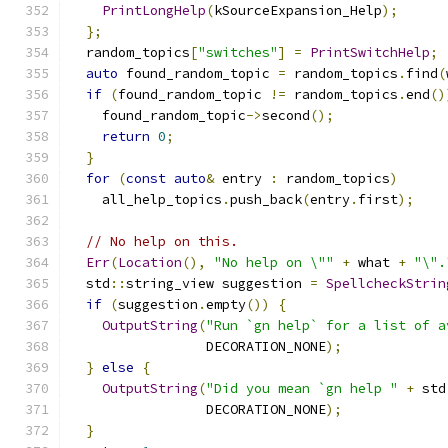
PrintLongHelp
(
kSourceExpansion_Help
);
};
  random_topics
[
"switches"
]
=
PrintSwitchHelp
;
auto
 found_random_topic 
=
 random_topics
.
find
(
if
(
found_random_topic 
!=
 random_topics
.
end
()
    found_random_topic
->
second
();
return
0
;
}
for
(
const
auto
&
 entry 
:
 random_topics
)
    all_help_topics
.
push_back
(
entry
.
first
);
// No help on this.
Err
(
Location
(),
"No help on \""
+
 what 
+
"\".
  std
::
string_view suggestion 
=
SpellcheckStrin
if
(
suggestion
.
empty
())
{
OutputString
(
"Run `gn help` for a list of a
                 DECORATION_NONE
);
}
else
{
OutputString
(
"Did you mean `gn help "
+
 std
                 DECORATION_NONE
);
}