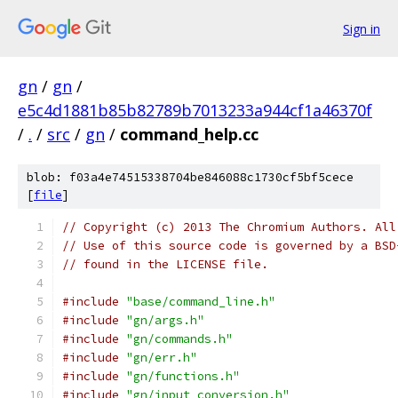
Sign in
gn
/
gn
/
e5c4d1881b85b82789b7013233a944cf1a46370f
/
.
/
src
/
gn
/
command_help.cc
blob: f03a4e74515338704be846088c1730cf5bf5cece
[
file
]
// Copyright (c) 2013 The Chromium Authors. All
// Use of this source code is governed by a BSD
// found in the LICENSE file.
#include
"base/command_line.h"
#include
"gn/args.h"
#include
"gn/commands.h"
#include
"gn/err.h"
#include
"gn/functions.h"
#include
"gn/input_conversion.h"