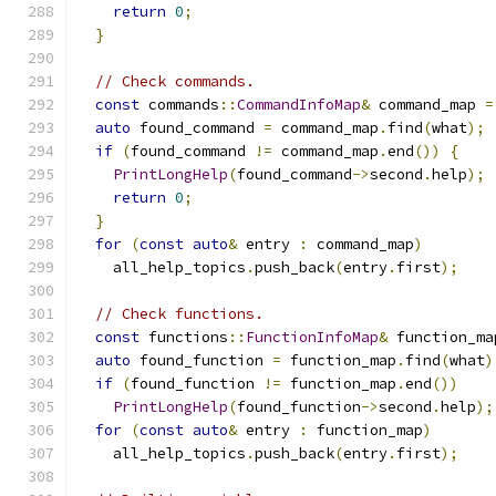
return
0
;
}
// Check commands.
const
 commands
::
CommandInfoMap
&
 command_map 
=
auto
 found_command 
=
 command_map
.
find
(
what
);
if
(
found_command 
!=
 command_map
.
end
())
{
PrintLongHelp
(
found_command
->
second
.
help
);
return
0
;
}
for
(
const
auto
&
 entry 
:
 command_map
)
    all_help_topics
.
push_back
(
entry
.
first
);
// Check functions.
const
 functions
::
FunctionInfoMap
&
 function_ma
auto
 found_function 
=
 function_map
.
find
(
what
)
if
(
found_function 
!=
 function_map
.
end
())
PrintLongHelp
(
found_function
->
second
.
help
);
for
(
const
auto
&
 entry 
:
 function_map
)
    all_help_topics
.
push_back
(
entry
.
first
);