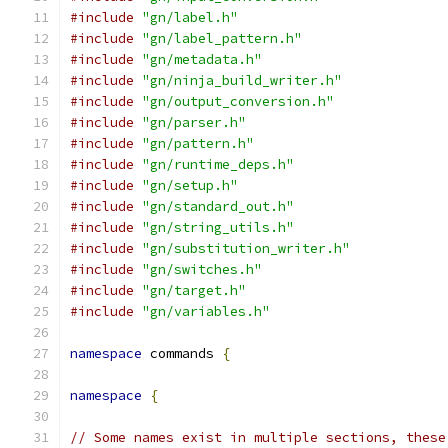
#include
"gn/label.h"
#include
"gn/label_pattern.h"
#include
"gn/metadata.h"
#include
"gn/ninja_build_writer.h"
#include
"gn/output_conversion.h"
#include
"gn/parser.h"
#include
"gn/pattern.h"
#include
"gn/runtime_deps.h"
#include
"gn/setup.h"
#include
"gn/standard_out.h"
#include
"gn/string_utils.h"
#include
"gn/substitution_writer.h"
#include
"gn/switches.h"
#include
"gn/target.h"
#include
"gn/variables.h"
namespace
 commands 
{
namespace
{
// Some names exist in multiple sections, these