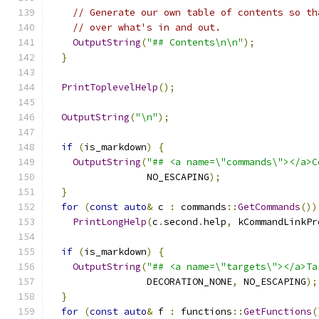
// Generate our own table of contents so th
// over what's in and out.
OutputString
(
"## Contents\n\n"
);
}
PrintToplevelHelp
();
OutputString
(
"\n"
);
if
(
is_markdown
)
{
OutputString
(
"## <a name=\"commands\"></a>C
                 NO_ESCAPING
);
}
for
(
const
auto
&
 c 
:
 commands
::
GetCommands
())
PrintLongHelp
(
c
.
second
.
help
,
 kCommandLinkPr
if
(
is_markdown
)
{
OutputString
(
"## <a name=\"targets\"></a>Ta
                 DECORATION_NONE
,
 NO_ESCAPING
);
}
for
(
const
auto
&
 f 
:
 functions
::
GetFunctions
(