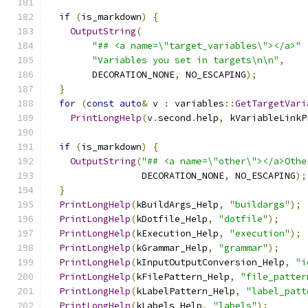
if
(
is_markdown
)
{
OutputString
(
"## <a name=\"target_variables\"></a>"
"Variables you set in targets\n\n"
,
        DECORATION_NONE
,
 NO_ESCAPING
);
}
for
(
const
auto
&
 v 
:
 variables
::
GetTargetVari
PrintLongHelp
(
v
.
second
.
help
,
 kVariableLinkP
if
(
is_markdown
)
{
OutputString
(
"## <a name=\"other\"></a>Othe
                 DECORATION_NONE
,
 NO_ESCAPING
);
}
PrintLongHelp
(
kBuildArgs_Help
,
"buildargs"
);
PrintLongHelp
(
kDotfile_Help
,
"dotfile"
);
PrintLongHelp
(
kExecution_Help
,
"execution"
);
PrintLongHelp
(
kGrammar_Help
,
"grammar"
);
PrintLongHelp
(
kInputOutputConversion_Help
,
"i
PrintLongHelp
(
kFilePattern_Help
,
"file_patter
PrintLongHelp
(
kLabelPattern_Help
,
"label_patt
PrintLongHelp
(
kLabels_Help
,
"labels"
);