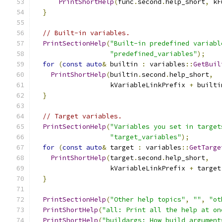
PrintShortHelp
(
func
.
second
.
help_short
,
 kF
}
// Built-in variables.
PrintSectionHelp
(
"Built-in predefined variabl
"predefined_variables"
);
for
(
const
auto
&
 builtin 
:
 variables
::
GetBuil
PrintShortHelp
(
builtin
.
second
.
help_short
,
                   kVariableLinkPrefix 
+
 builti
}
// Target variables.
PrintSectionHelp
(
"Variables you set in target
"target_variables"
);
for
(
const
auto
&
 target 
:
 variables
::
GetTarge
PrintShortHelp
(
target
.
second
.
help_short
,
                   kVariableLinkPrefix 
+
 target
}
PrintSectionHelp
(
"Other help topics"
,
""
,
"ot
PrintShortHelp
(
"all: Print all the help at on
PrintShortHelp
(
"buildargs: How build argument