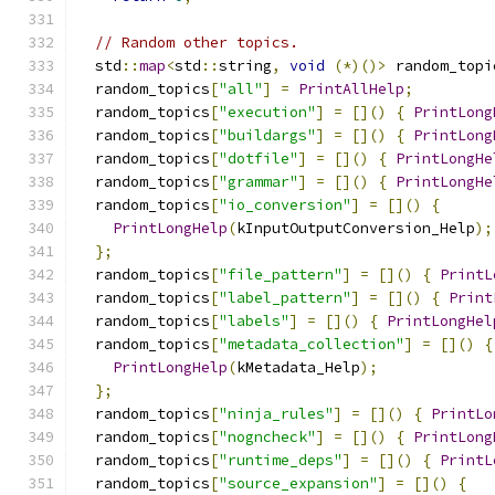
// Random other topics.
  std
::
map
<
std
::
string
,
void
(*)()>
 random_topi
  random_topics
[
"all"
]
=
PrintAllHelp
;
  random_topics
[
"execution"
]
=
[]()
{
PrintLong
  random_topics
[
"buildargs"
]
=
[]()
{
PrintLong
  random_topics
[
"dotfile"
]
=
[]()
{
PrintLongHe
  random_topics
[
"grammar"
]
=
[]()
{
PrintLongHe
  random_topics
[
"io_conversion"
]
=
[]()
{
PrintLongHelp
(
kInputOutputConversion_Help
);
};
  random_topics
[
"file_pattern"
]
=
[]()
{
PrintL
  random_topics
[
"label_pattern"
]
=
[]()
{
Print
  random_topics
[
"labels"
]
=
[]()
{
PrintLongHel
  random_topics
[
"metadata_collection"
]
=
[]()
{
PrintLongHelp
(
kMetadata_Help
);
};
  random_topics
[
"ninja_rules"
]
=
[]()
{
PrintLo
  random_topics
[
"nogncheck"
]
=
[]()
{
PrintLong
  random_topics
[
"runtime_deps"
]
=
[]()
{
PrintL
  random_topics
[
"source_expansion"
]
=
[]()
{