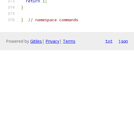
return
1
;
}
}
// namespace commands
Powered by
Gitiles
|
Privacy
|
Terms
txt
json