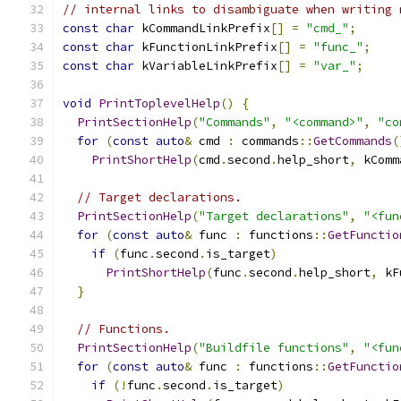
// internal links to disambiguate when writing 
const
char
 kCommandLinkPrefix
[]
=
"cmd_"
;
const
char
 kFunctionLinkPrefix
[]
=
"func_"
;
const
char
 kVariableLinkPrefix
[]
=
"var_"
;
void
PrintToplevelHelp
()
{
PrintSectionHelp
(
"Commands"
,
"<command>"
,
"co
for
(
const
auto
&
 cmd 
:
 commands
::
GetCommands
(
PrintShortHelp
(
cmd
.
second
.
help_short
,
 kComm
// Target declarations.
PrintSectionHelp
(
"Target declarations"
,
"<fun
for
(
const
auto
&
 func 
:
 functions
::
GetFunctio
if
(
func
.
second
.
is_target
)
PrintShortHelp
(
func
.
second
.
help_short
,
 kF
}
// Functions.
PrintSectionHelp
(
"Buildfile functions"
,
"<fun
for
(
const
auto
&
 func 
:
 functions
::
GetFunctio
if
(!
func
.
second
.
is_target
)