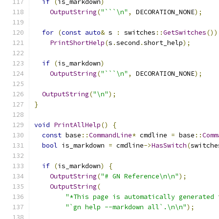
if
(
is_markdown
)
OutputString
(
"```\n"
,
 DECORATION_NONE
);
for
(
const
auto
&
 s 
:
 switches
::
GetSwitches
())
PrintShortHelp
(
s
.
second
.
short_help
);
if
(
is_markdown
)
OutputString
(
"```\n"
,
 DECORATION_NONE
);
OutputString
(
"\n"
);
}
void
PrintAllHelp
()
{
const
 base
::
CommandLine
*
 cmdline 
=
 base
::
Comm
bool
 is_markdown 
=
 cmdline
->
HasSwitch
(
switche
if
(
is_markdown
)
{
OutputString
(
"# GN Reference\n\n"
);
OutputString
(
"*This page is automatically generated 
"`gn help --markdown all`.\n\n"
);