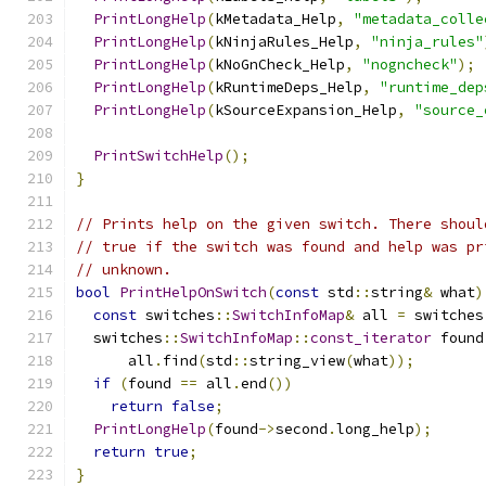
PrintLongHelp
(
kMetadata_Help
,
"metadata_colle
PrintLongHelp
(
kNinjaRules_Help
,
"ninja_rules"
PrintLongHelp
(
kNoGnCheck_Help
,
"nogncheck"
);
PrintLongHelp
(
kRuntimeDeps_Help
,
"runtime_dep
PrintLongHelp
(
kSourceExpansion_Help
,
"source_
PrintSwitchHelp
();
}
// Prints help on the given switch. There shoul
// true if the switch was found and help was pr
// unknown.
bool
PrintHelpOnSwitch
(
const
 std
::
string
&
 what
)
const
 switches
::
SwitchInfoMap
&
 all 
=
 switches
  switches
::
SwitchInfoMap
::
const_iterator
 found
      all
.
find
(
std
::
string_view
(
what
));
if
(
found 
==
 all
.
end
())
return
false
;
PrintLongHelp
(
found
->
second
.
long_help
);
return
true
;
}