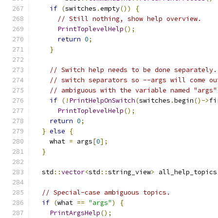
if
(
switches
.
empty
())
{
// Still nothing, show help overview.
PrintToplevelHelp
();
return
0
;
}
// Switch help needs to be done separately.
// switch separators so --args will come ou
// ambiguous with the variable named "args"
if
(!
PrintHelpOnSwitch
(
switches
.
begin
()->
fi
PrintToplevelHelp
();
return
0
;
}
else
{
    what 
=
 args
[
0
];
}
  std
::
vector
<
std
::
string_view
>
 all_help_topics
// Special-case ambiguous topics.
if
(
what 
==
"args"
)
{
PrintArgsHelp
();