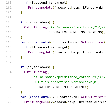
if
(
f
.
second
.
is_target
)
PrintLongHelp
(
f
.
second
.
help
,
 kFunctionLin
}
if
(
is_markdown
)
{
OutputString
(
"## <a name=\"functions\"></a>
                 DECORATION_NONE
,
 NO_ESCAPING
);
}
for
(
const
auto
&
 f 
:
 functions
::
GetFunctions
(
if
(!
f
.
second
.
is_target
)
PrintLongHelp
(
f
.
second
.
help
,
 kFunctionLin
}
if
(
is_markdown
)
{
OutputString
(
"## <a name=\"predefined_variables\"></
"Built-in predefined variables\n\n"
,
        DECORATION_NONE
,
 NO_ESCAPING
);
}
for
(
const
auto
&
 v 
:
 variables
::
GetBuiltinVar
PrintLongHelp
(
v
.
second
.
help
,
 kVariableLinkP