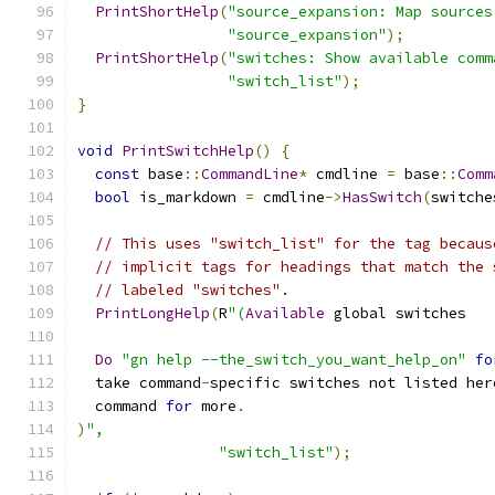
PrintShortHelp
(
"source_expansion: Map sources
"source_expansion"
);
PrintShortHelp
(
"switches: Show available comm
"switch_list"
);
}
void
PrintSwitchHelp
()
{
const
 base
::
CommandLine
*
 cmdline 
=
 base
::
Comm
bool
 is_markdown 
=
 cmdline
->
HasSwitch
(
switche
// This uses "switch_list" for the tag becaus
// implicit tags for headings that match the 
// labeled "switches".
PrintLongHelp
(
R
"(
Available
 global switches
Do
"gn help --the_switch_you_want_help_on"
fo
  take command
-
specific switches not listed her
  command 
for
 more
.
)
",
"switch_list"
);