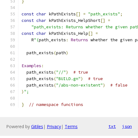
}
const
char
 kPathExists
[]
=
"path_exists"
;
const
char
 kPathExists_HelpShort
[]
=
"path_exists: Returns whether the given pat
const
char
 kPathExists_Help
[]
=
    R
"(
path_exists
:
Returns
 whether the given p
  path_exists
(
path
)
Examples
:
  path_exists
(
"//"
)
# true
  path_exists
(
"BUILD.gn"
)
# true
  path_exists
(
"/abs-non-existent"
)
# false
)
";
}
// namespace functions
Powered by
Gitiles
|
Privacy
|
Terms
txt
json