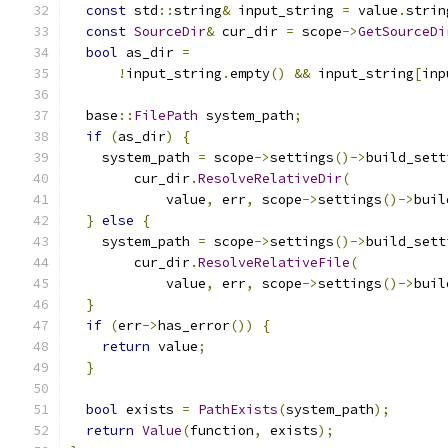
const
 std
::
string
&
 input_string 
=
 value
.
strin
const
SourceDir
&
 cur_dir 
=
 scope
->
GetSourceDi
bool
 as_dir 
=
!
input_string
.
empty
()
&&
 input_string
[
inp
  base
::
FilePath
 system_path
;
if
(
as_dir
)
{
    system_path 
=
 scope
->
settings
()->
build_sett
        cur_dir
.
ResolveRelativeDir
(
            value
,
 err
,
 scope
->
settings
()->
buil
}
else
{
    system_path 
=
 scope
->
settings
()->
build_sett
        cur_dir
.
ResolveRelativeFile
(
            value
,
 err
,
 scope
->
settings
()->
buil
}
if
(
err
->
has_error
())
{
return
 value
;
}
bool
 exists 
=
PathExists
(
system_path
);
return
Value
(
function
,
 exists
);