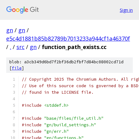
Sign in
gn
/
gn
/
e5c4d1881b85b82789b7013233a944cf1a46370f
/
.
/
src
/
gn
/
function_path_exists.cc
blob: a3cb349d6bd7f2bf36db2fbf7d84bc08002cd71d
[
file
]
// Copyright 2025 The Chromium Authors. All rig
// Use of this source code is governed by a BSD
// found in the LICENSE file.
#include
<stddef.h>
#include
"base/files/file_util.h"
#include
"gn/build_settings.h"
#include
"gn/err.h"
#include
"gn/functions.h"