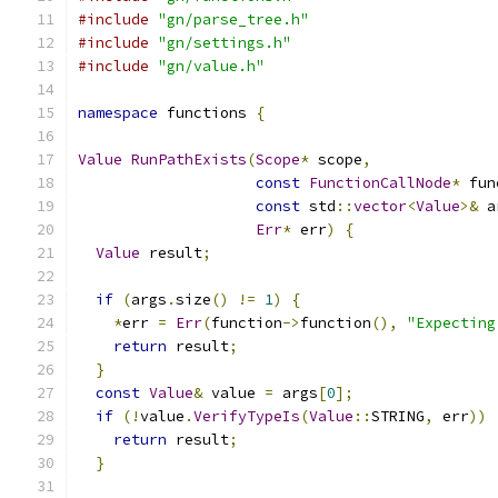
#include
"gn/parse_tree.h"
#include
"gn/settings.h"
#include
"gn/value.h"
namespace
 functions 
{
Value
RunPathExists
(
Scope
*
 scope
,
const
FunctionCallNode
*
 fun
const
 std
::
vector
<
Value
>&
 a
Err
*
 err
)
{
Value
 result
;
if
(
args
.
size
()
!=
1
)
{
*
err 
=
Err
(
function
->
function
(),
"Expecting
return
 result
;
}
const
Value
&
 value 
=
 args
[
0
];
if
(!
value
.
VerifyTypeIs
(
Value
::
STRING
,
 err
))
return
 result
;
}