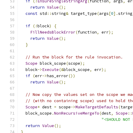
if
(!
EnsureSingleStringArg
(
function
,
 args
,
 er
return
Value
();
const
 std
::
string
&
 target_type
(
args
[
0
].
string
if
(!
block
)
{
FillNeedsBlockError
(
function
,
 err
);
return
Value
();
}
// Run the block for the rule invocation.
Scope
 block_scope
(
scope
);
  block
->
Execute
(&
block_scope
,
 err
);
if
(
err
->
has_error
())
return
Value
();
// Now copy the values set on the scope we ma
// (with no containing scope) used to hold th
Scope
*
 dest 
=
 scope
->
MakeTargetDefaults
(
targe
  block_scope
.
NonRecursiveMergeTo
(
dest
,
Scope
::
"<SHOULD NOT 
return
Value
();
}