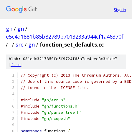
Sign in
gn
/
gn
/
e5c4d1881b85b82789b7013233a944cf1a46370f
/
.
/
src
/
gn
/
function_set_defaults.cc
blob: 031edc3217859fc5f9724f65a7de4eec8c3c1de7
[
file
]
// Copyright (c) 2013 The Chromium Authors. All
// Use of this source code is governed by a BSD
// found in the LICENSE file.
#include
"gn/err.h"
#include
"gn/functions.h"
#include
"gn/parse_tree.h"
#include
"gn/scope.h"
namespace
 functions 
{