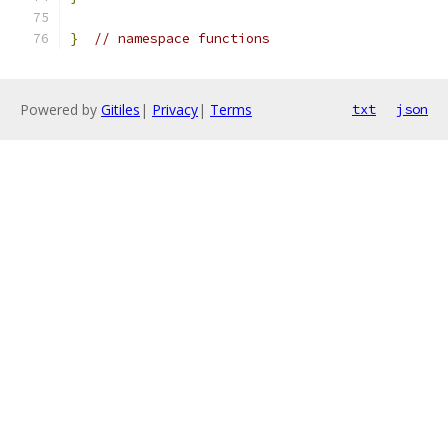
}
// namespace functions
Powered by
Gitiles
|
Privacy
|
Terms
txt
json