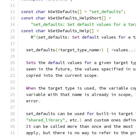
const
char
 kSetDefaults
[]
=
"set_defaults"
;
const
char
 kSetDefaults_HelpShort
[]
=
"set_defaults: Set default values for a tar
const
char
 kSetDefaults_Help
[]
=
    R
"(
set_defaults
:
Set
default
 values 
for
 a t
  set_defaults
(<
target_type_name
>)
{
<
values
...
Sets
 the 
default
 values 
for
 a given target ty
  seen in the future
,
 the values specified in s
  copied into the current scope
.
When
 the target type is used
,
 the variable co
  variable with that name is already in scope
,
 
  error
.
  set_defaults can be used 
for
 built
-
in target 
"shared_library"
,
 etc
.)
 and custom ones defin
It
 can be called more than once and the most 
  apply
,
 but there is no way to refer to the pr