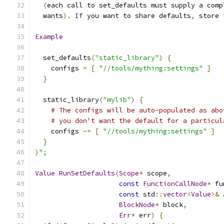
(
each call to set_defaults must supply a comp
  wants
).
If
 you want to share defaults
,
 store 
Example
  set_defaults
(
"static_library"
)
{
    configs 
=
[
"//tools/mything:settings"
]
}
  static_library
(
"mylib"
)
{
# The configs will be auto-populated as abo
# you don't want the default for a particul
    configs 
-=
[
"//tools/mything:settings"
]
}
)
";
Value
RunSetDefaults
(
Scope
*
 scope
,
const
FunctionCallNode
*
 fu
const
 std
::
vector
<
Value
>&
 
BlockNode
*
 block
,
Err
*
 err
)
{