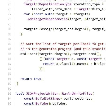
Target
::
DepsIterationType
 iteration_type 
=
        filter_with_data_deps 
?
Target
::
DEPS_AL
for
(
const
auto
*
 target 
:
*
targets
)
AddTargetDependencies
(
target
,
&
target_set
    targets
->
assign
(
target_set
.
begin
(),
 target_
}
// Sort the list of targets per-label to get 
// in the generated project (and thus stabili
  std
::
sort
(
targets
->
begin
(),
 targets
->
end
(),
[](
const
Target
*
 a
,
const
Target
*
 b
return
 a
->
label
().
name
()
<
 b
->
lab
});
return
true
;
}
bool
JSONProjectWriter
::
RunAndWriteFiles
(
const
BuildSettings
*
 build_settings
,
const
Builder
&
 builder
,