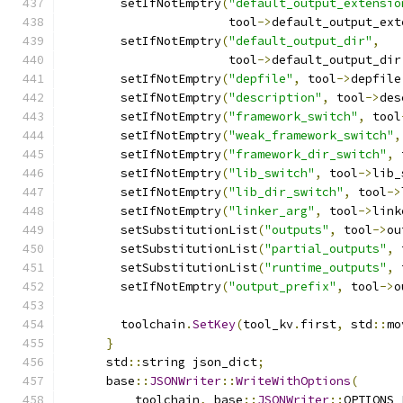
        setIfNotEmptry
(
"default_output_extensio
                       tool
->
default_output_ext
        setIfNotEmptry
(
"default_output_dir"
,
                       tool
->
default_output_dir
        setIfNotEmptry
(
"depfile"
,
 tool
->
depfile
        setIfNotEmptry
(
"description"
,
 tool
->
des
        setIfNotEmptry
(
"framework_switch"
,
 tool
        setIfNotEmptry
(
"weak_framework_switch"
,
        setIfNotEmptry
(
"framework_dir_switch"
,
 
        setIfNotEmptry
(
"lib_switch"
,
 tool
->
lib_
        setIfNotEmptry
(
"lib_dir_switch"
,
 tool
->
        setIfNotEmptry
(
"linker_arg"
,
 tool
->
link
        setSubstitutionList
(
"outputs"
,
 tool
->
ou
        setSubstitutionList
(
"partial_outputs"
,
 
        setSubstitutionList
(
"runtime_outputs"
,
 
        setIfNotEmptry
(
"output_prefix"
,
 tool
->
o
        toolchain
.
SetKey
(
tool_kv
.
first
,
 std
::
mo
}
      std
::
string json_dict
;
      base
::
JSONWriter
::
WriteWithOptions
(
          toolchain
,
 base
::
JSONWriter
::
OPTIONS_