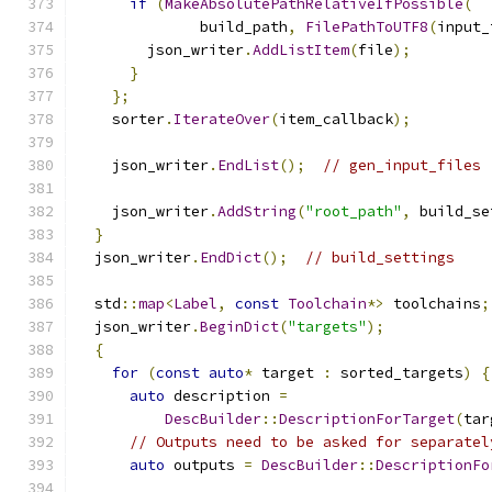
if
(
MakeAbsolutePathRelativeIfPossible
(
              build_path
,
FilePathToUTF8
(
input_
        json_writer
.
AddListItem
(
file
);
}
};
    sorter
.
IterateOver
(
item_callback
);
    json_writer
.
EndList
();
// gen_input_files
    json_writer
.
AddString
(
"root_path"
,
 build_se
}
  json_writer
.
EndDict
();
// build_settings
  std
::
map
<
Label
,
const
Toolchain
*>
 toolchains
;
  json_writer
.
BeginDict
(
"targets"
);
{
for
(
const
auto
*
 target 
:
 sorted_targets
)
{
auto
 description 
=
DescBuilder
::
DescriptionForTarget
(
tar
// Outputs need to be asked for separatel
auto
 outputs 
=
DescBuilder
::
DescriptionFo