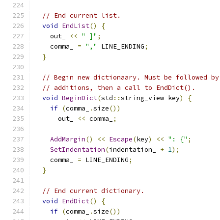
// End current list.
void
EndList
()
{
    out_ 
<<
" ]"
;
    comma_ 
=
","
 LINE_ENDING
;
}
// Begin new dictionaary. Must be followed by
// additions, then a call to EndDict().
void
BeginDict
(
std
::
string_view key
)
{
if
(
comma_
.
size
())
      out_ 
<<
 comma_
;
AddMargin
()
<<
Escape
(
key
)
<<
": {"
;
SetIndentation
(
indentation_ 
+
1
);
    comma_ 
=
 LINE_ENDING
;
}
// End current dictionary.
void
EndDict
()
{
if
(
comma_
.
size
())