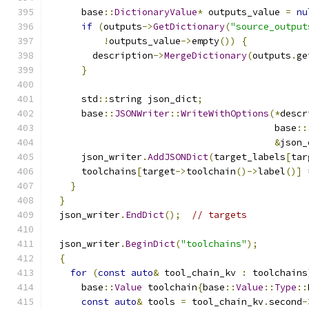
      base
::
DictionaryValue
*
 outputs_value 
=
nu
if
(
outputs
->
GetDictionary
(
"source_output
!
outputs_value
->
empty
())
{
        description
->
MergeDictionary
(
outputs
.
ge
}
      std
::
string json_dict
;
      base
::
JSONWriter
::
WriteWithOptions
(*
descr
                                         base
::
&
json_
      json_writer
.
AddJSONDict
(
target_labels
[
tar
      toolchains
[
target
->
toolchain
()->
label
()]
}
}
  json_writer
.
EndDict
();
// targets
  json_writer
.
BeginDict
(
"toolchains"
);
{
for
(
const
auto
&
 tool_chain_kv 
:
 toolchains
      base
::
Value
 toolchain
{
base
::
Value
::
Type
::
const
auto
&
 tools 
=
 tool_chain_kv
.
second
-