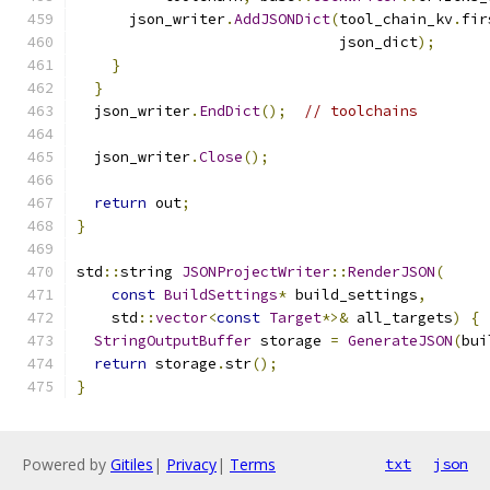
      json_writer
.
AddJSONDict
(
tool_chain_kv
.
fir
                              json_dict
);
}
}
  json_writer
.
EndDict
();
// toolchains
  json_writer
.
Close
();
return
 out
;
}
std
::
string 
JSONProjectWriter
::
RenderJSON
(
const
BuildSettings
*
 build_settings
,
    std
::
vector
<
const
Target
*>&
 all_targets
)
{
StringOutputBuffer
 storage 
=
GenerateJSON
(
bui
return
 storage
.
str
();
}
Powered by
Gitiles
|
Privacy
|
Terms
txt
json