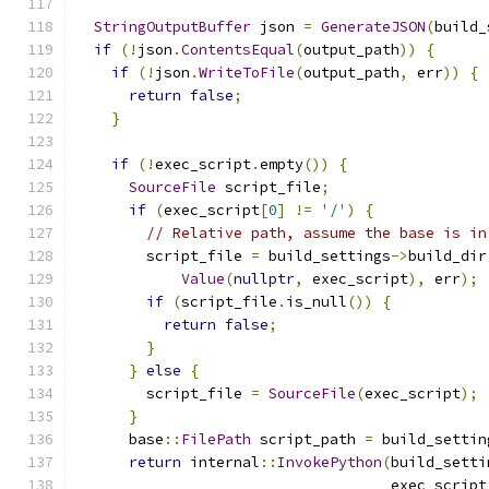
StringOutputBuffer
 json 
=
GenerateJSON
(
build_
if
(!
json
.
ContentsEqual
(
output_path
))
{
if
(!
json
.
WriteToFile
(
output_path
,
 err
))
{
return
false
;
}
if
(!
exec_script
.
empty
())
{
SourceFile
 script_file
;
if
(
exec_script
[
0
]
!=
'/'
)
{
// Relative path, assume the base is in
        script_file 
=
 build_settings
->
build_dir
Value
(
nullptr
,
 exec_script
),
 err
);
if
(
script_file
.
is_null
())
{
return
false
;
}
}
else
{
        script_file 
=
SourceFile
(
exec_script
);
}
      base
::
FilePath
 script_path 
=
 build_settin
return
 internal
::
InvokePython
(
build_setti
                                    exec_script