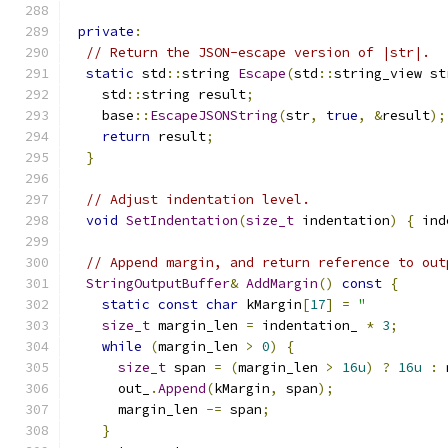
private
:
// Return the JSON-escape version of |str|.
static
 std
::
string 
Escape
(
std
::
string_view st
    std
::
string result
;
    base
::
EscapeJSONString
(
str
,
true
,
&
result
);
return
 result
;
}
// Adjust indentation level.
void
SetIndentation
(
size_t
 indentation
)
{
 ind
// Append margin, and return reference to out
StringOutputBuffer
&
AddMargin
()
const
{
static
const
char
 kMargin
[
17
]
=
"          
size_t
 margin_len 
=
 indentation_ 
*
3
;
while
(
margin_len 
>
0
)
{
size_t
 span 
=
(
margin_len 
>
16u
)
?
16u
:
 
      out_
.
Append
(
kMargin
,
 span
);
      margin_len 
-=
 span
;
}