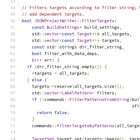
// Filters targets according to filter string; 
// add dependent targets.
bool
JSONProjectWriter
::
FilterTargets
(
const
BuildSettings
*
 build_settings
,
    std
::
vector
<
const
Target
*>&
 all_targets
,
    std
::
vector
<
const
Target
*>*
 targets
,
const
 std
::
string
&
 dir_filter_string
,
bool
 filter_with_data_deps
,
Err
*
 err
)
{
if
(
dir_filter_string
.
empty
())
{
*
targets 
=
 all_targets
;
}
else
{
    targets
->
reserve
(
all_targets
.
size
());
    std
::
vector
<
LabelPattern
>
 filters
;
if
(!
commands
::
FilterPatternsFromString
(
bui
&
fi
return
false
;
}
    commands
::
FilterTargetsByPatterns
(
all_targe
TargetSet
 target_set
(
targets
->
begin
(),
 targ