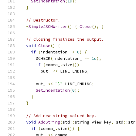
SetIndentation
(
1u
);
}
// Destructor.
~
SimpleJSONWriter
()
{
Close
();
}
// Closing finalizes the output.
void
Close
()
{
if
(
indentation_ 
>
0
)
{
      DCHECK
(
indentation_ 
==
1u
);
if
(
comma_
.
size
())
        out_ 
<<
 LINE_ENDING
;
      out_ 
<<
"}"
 LINE_ENDING
;
SetIndentation
(
0
);
}
}
// Add new string-valued key.
void
AddString
(
std
::
string_view key
,
 std
::
str
if
(
comma_
.
size
())
{
      out_ 
<<
 comma_
;