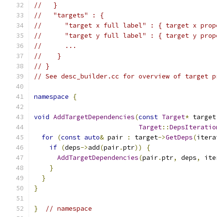
//   }
//   "targets" : {
//      "target x full label" : { target x prop
//      "target y full label" : { target y prop
//      ...
//    }
// }
// See desc_builder.cc for overview of target p
namespace
{
void
AddTargetDependencies
(
const
Target
*
 target
Target
::
DepsIteratio
for
(
const
auto
&
 pair 
:
 target
->
GetDeps
(
itera
if
(
deps
->
add
(
pair
.
ptr
))
{
AddTargetDependencies
(
pair
.
ptr
,
 deps
,
 ite
}
}
}
}
// namespace