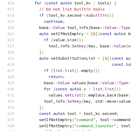
for
(
const
auto
&
 tool_kv 
:
 tools
)
{
// Do not list builtin tools
if
(
tool_kv
.
second
->
AsBuiltin
())
continue
;
        base
::
Value
 tool_info
{
base
::
Value
::
Type
auto
 setIfNotEmptry 
=
[&](
const
auto
&
 k
if
(
value
.
size
())
            tool_info
.
SetKey
(
key
,
 base
::
Value
{
v
};
auto
 setSubstitutionList 
=
[&](
const
au
const
Su
if
(
list
.
list
().
empty
())
return
;
          base
::
Value
 values
{
base
::
Value
::
Type
:
for
(
const
auto
&
 v 
:
list
.
list
())
            values
.
GetList
().
emplace_back
(
base
:
          tool_info
.
SetKey
(
key
,
 std
::
move
(
value
};
const
auto
&
 tool 
=
 tool_kv
.
second
;
        setIfNotEmptry
(
"command"
,
 tool
->
command
        setIfNotEmptry
(
"command_launcher"
,
 tool