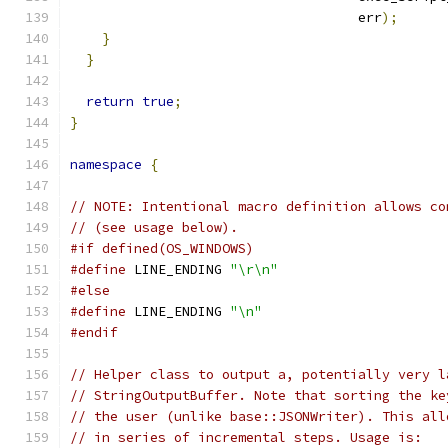
                                    err
);
}
}
return
true
;
}
namespace
{
// NOTE: Intentional macro definition allows co
// (see usage below).
#if defined(OS_WINDOWS)
#define
 LINE_ENDING 
"\r\n"
#else
#define
 LINE_ENDING 
"\n"
#endif
// Helper class to output a, potentially very l
// StringOutputBuffer. Note that sorting the ke
// the user (unlike base::JSONWriter). This all
// in series of incremental steps. Usage is: