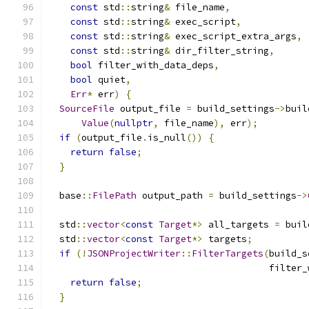
const
 std
::
string
&
 file_name
,
const
 std
::
string
&
 exec_script
,
const
 std
::
string
&
 exec_script_extra_args
,
const
 std
::
string
&
 dir_filter_string
,
bool
 filter_with_data_deps
,
bool
 quiet
,
Err
*
 err
)
{
SourceFile
 output_file 
=
 build_settings
->
buil
Value
(
nullptr
,
 file_name
),
 err
);
if
(
output_file
.
is_null
())
{
return
false
;
}
  base
::
FilePath
 output_path 
=
 build_settings
->
  std
::
vector
<
const
Target
*>
 all_targets 
=
 buil
  std
::
vector
<
const
Target
*>
 targets
;
if
(!
JSONProjectWriter
::
FilterTargets
(
build_s
                                        filter_
return
false
;
}