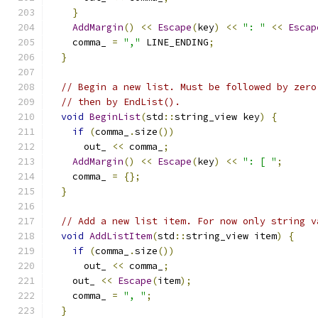
}
AddMargin
()
<<
Escape
(
key
)
<<
": "
<<
Escap
    comma_ 
=
","
 LINE_ENDING
;
}
// Begin a new list. Must be followed by zero
// then by EndList().
void
BeginList
(
std
::
string_view key
)
{
if
(
comma_
.
size
())
      out_ 
<<
 comma_
;
AddMargin
()
<<
Escape
(
key
)
<<
": [ "
;
    comma_ 
=
{};
}
// Add a new list item. For now only string v
void
AddListItem
(
std
::
string_view item
)
{
if
(
comma_
.
size
())
      out_ 
<<
 comma_
;
    out_ 
<<
Escape
(
item
);
    comma_ 
=
", "
;
}