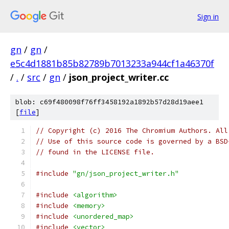
Sign in
gn
/
gn
/
e5c4d1881b85b82789b7013233a944cf1a46370f
/
.
/
src
/
gn
/
json_project_writer.cc
blob: c69f480098f76ff3458192a1892b57d28d19aee1
[
file
]
// Copyright (c) 2016 The Chromium Authors. All
// Use of this source code is governed by a BSD
// found in the LICENSE file.
#include
"gn/json_project_writer.h"
#include
<algorithm>
#include
<memory>
#include
<unordered_map>
#include
<vector>