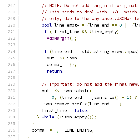
// NOTE: Do not add margin if original 
// This needs to deal with CR/LF which 
// only, due to the way base::JSONWrite
bool
 line_empty 
=
(
line_end 
==
0
||
(
li
if
(!
first_line 
&&
!
line_empty
)
AddMargin
();
if
(
line_end 
==
 std
::
string_view
::
npos
)
          out_ 
<<
 json
;
          comma_ 
=
{};
return
;
}
// Important: do not add the final newl
        out_ 
<<
 json
.
substr
(
0
,
(
line_end 
==
 json
.
size
()
-
1
)
?
 
        json
.
remove_prefix
(
line_end 
+
1
);
        first_line 
=
false
;
}
while
(!
json
.
empty
());
}
    comma_ 
=
","
 LINE_ENDING
;
}