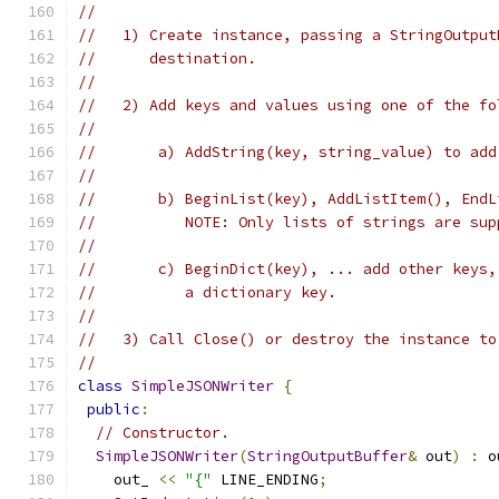
//
//   1) Create instance, passing a StringOutput
//      destination.
//
//   2) Add keys and values using one of the fo
//
//       a) AddString(key, string_value) to add
//
//       b) BeginList(key), AddListItem(), EndL
//          NOTE: Only lists of strings are sup
//
//       c) BeginDict(key), ... add other keys,
//          a dictionary key.
//
//   3) Call Close() or destroy the instance to
//
class
SimpleJSONWriter
{
public
:
// Constructor.
SimpleJSONWriter
(
StringOutputBuffer
&
 out
)
:
 o
    out_ 
<<
"{"
 LINE_ENDING
;