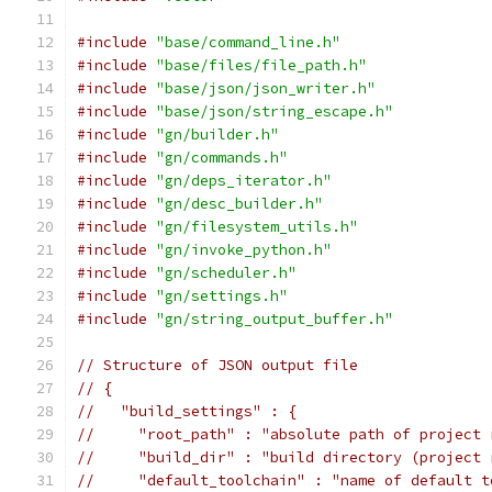
#include
"base/command_line.h"
#include
"base/files/file_path.h"
#include
"base/json/json_writer.h"
#include
"base/json/string_escape.h"
#include
"gn/builder.h"
#include
"gn/commands.h"
#include
"gn/deps_iterator.h"
#include
"gn/desc_builder.h"
#include
"gn/filesystem_utils.h"
#include
"gn/invoke_python.h"
#include
"gn/scheduler.h"
#include
"gn/settings.h"
#include
"gn/string_output_buffer.h"
// Structure of JSON output file
// {
//   "build_settings" : {
//     "root_path" : "absolute path of project 
//     "build_dir" : "build directory (project 
//     "default_toolchain" : "name of default t