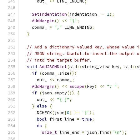
      out_ 
<<
 LINE_ENDING
;
SetIndentation
(
indentation_ 
-
1
);
AddMargin
()
<<
"}"
;
    comma_ 
=
","
 LINE_ENDING
;
}
// Add a dictionary-valued key, whose value i
// JSON string. Useful to insert the output o
// into the target buffer.
void
AddJSONDict
(
std
::
string_view key
,
 std
::
s
if
(
comma_
.
size
())
      out_ 
<<
 comma_
;
AddMargin
()
<<
Escape
(
key
)
<<
": "
;
if
(
json
.
empty
())
{
      out_ 
<<
"{ }"
;
}
else
{
      DCHECK
(
json
[
0
]
==
'{'
);
bool
 first_line 
=
true
;
do
{
size_t
 line_end 
=
 json
.
find
(
'\n'
);