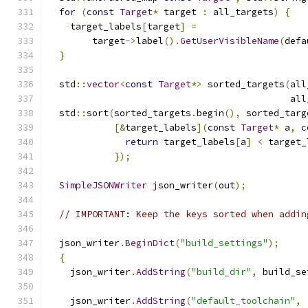
for
(
const
Target
*
 target 
:
 all_targets
)
{
    target_labels
[
target
]
=
        target
->
label
().
GetUserVisibleName
(
defa
}
  std
::
vector
<
const
Target
*>
 sorted_targets
(
all
                                            all
  std
::
sort
(
sorted_targets
.
begin
(),
 sorted_targ
[&
target_labels
](
const
Target
*
 a
,
c
return
 target_labels
[
a
]
<
 target_
});
SimpleJSONWriter
 json_writer
(
out
);
// IMPORTANT: Keep the keys sorted when addin
  json_writer
.
BeginDict
(
"build_settings"
);
{
    json_writer
.
AddString
(
"build_dir"
,
 build_se
    json_writer
.
AddString
(
"default_toolchain"
,