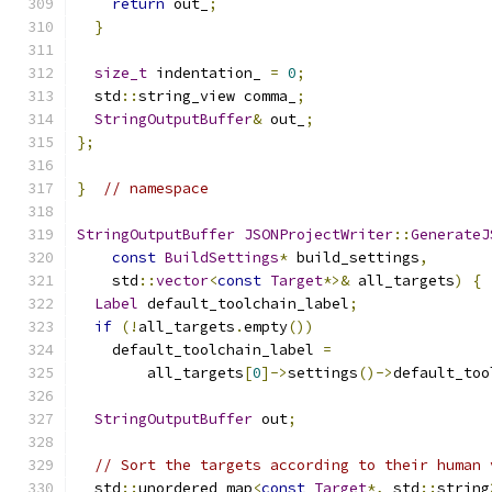
return
 out_
;
}
size_t
 indentation_ 
=
0
;
  std
::
string_view comma_
;
StringOutputBuffer
&
 out_
;
};
}
// namespace
StringOutputBuffer
JSONProjectWriter
::
GenerateJ
const
BuildSettings
*
 build_settings
,
    std
::
vector
<
const
Target
*>&
 all_targets
)
{
Label
 default_toolchain_label
;
if
(!
all_targets
.
empty
())
    default_toolchain_label 
=
        all_targets
[
0
]->
settings
()->
default_too
StringOutputBuffer
 out
;
// Sort the targets according to their human 
  std
::
unordered_map
<
const
Target
*,
 std
::
string