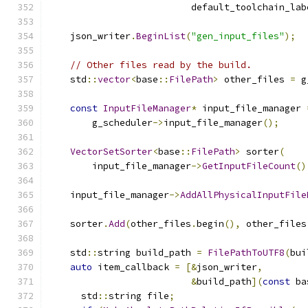
                          default_toolchain_lab
    json_writer
.
BeginList
(
"gen_input_files"
);
// Other files read by the build.
    std
::
vector
<
base
::
FilePath
>
 other_files 
=
 g
const
InputFileManager
*
 input_file_manager 
        g_scheduler
->
input_file_manager
();
VectorSetSorter
<
base
::
FilePath
>
 sorter
(
        input_file_manager
->
GetInputFileCount
()
    input_file_manager
->
AddAllPhysicalInputFile
    sorter
.
Add
(
other_files
.
begin
(),
 other_files
    std
::
string build_path 
=
FilePathToUTF8
(
bui
auto
 item_callback 
=
[&
json_writer
,
&
build_path
](
const
 ba
      std
::
string file
;