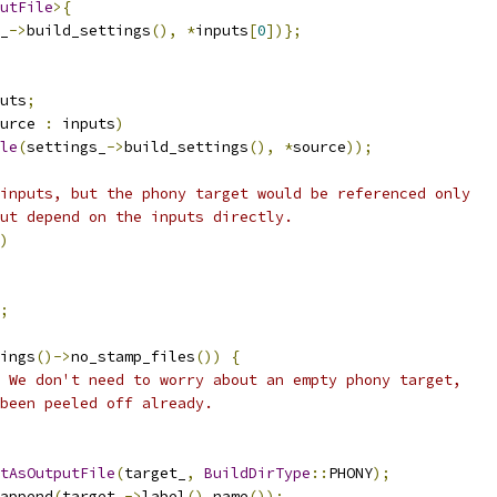
utFile
>{
_
->
build_settings
(),
*
inputs
[
0
])};
uts
;
urce 
:
 inputs
)
le
(
settings_
->
build_settings
(),
*
source
));
inputs, but the phony target would be referenced only
ut depend on the inputs directly.
)
;
ings
()->
no_stamp_files
())
{
 We don't need to worry about an empty phony target,
been peeled off already.
tAsOutputFile
(
target_
,
BuildDirType
::
PHONY
);
append
(
target_
->
label
().
name
());