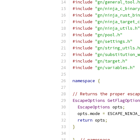
#include
"gn/general_tool.h
#include
"gn/ninja_c_binary
#include
"gn/ninja_rust_bin
#include
"gn/ninja_target_c
#include
"gn/ninja_utils.h"
#include
"gn/pool.h"
#include
"gn/settings.h"
#include
"gn/string_utils.h
#include
"gn/substitution_w
#include
"gn/target.h"
#include
"gn/variables.h"
namespace
{
// Returns the proper escap
EscapeOptions
GetFlagOption
EscapeOptions
 opts
;
  opts
.
mode 
=
 ESCAPE_NINJA_
return
 opts
;
}
}
// namespace