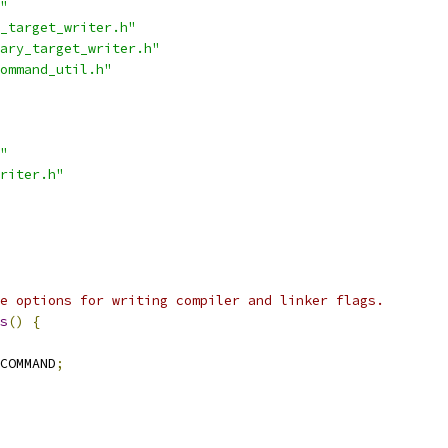
"
_target_writer.h"
ary_target_writer.h"
ommand_util.h"
"
riter.h"
e options for writing compiler and linker flags.
s
()
{
COMMAND
;