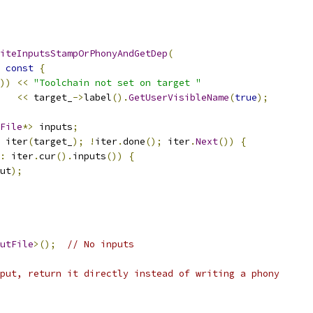
iteInputsStampOrPhonyAndGetDep
(
const
{
))
<<
"Toolchain not set on target "
<<
 target_
->
label
().
GetUserVisibleName
(
true
);
File
*>
 inputs
;
 iter
(
target_
);
!
iter
.
done
();
 iter
.
Next
())
{
:
 iter
.
cur
().
inputs
())
{
ut
);
utFile
>();
// No inputs
put, return it directly instead of writing a phony