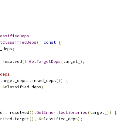
assifiedDeps
tClassifiedDeps
()
const
{
_deps
;
 resolved
().
GetTargetDeps
(
target_
);
deps.
target_deps
.
linked_deps
())
{
&
classified_deps
);
d 
:
 resolved
().
GetInheritedLibraries
(
target_
))
{
rited
.
target
(),
&
classified_deps
);