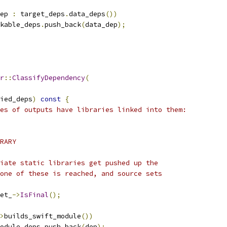
ep 
:
 target_deps
.
data_deps
())
kable_deps
.
push_back
(
data_dep
);
r
::
ClassifyDependency
(
ied_deps
)
const
{
es of outputs have libraries linked into them:
RARY
iate static libraries get pushed up the
one of these is reached, and source sets
et_
->
IsFinal
();
>
builds_swift_module
())
odule_deps
.
push_back
(
dep
);