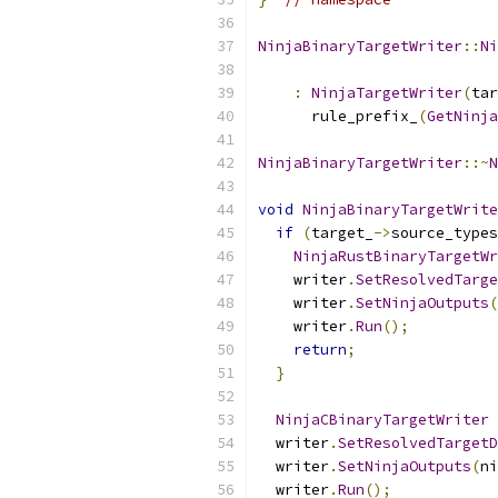
NinjaBinaryTargetWriter
::
Ni
                           
:
NinjaTargetWriter
(
tar
      rule_prefix_
(
GetNinja
NinjaBinaryTargetWriter
::~
N
void
NinjaBinaryTargetWrite
if
(
target_
->
source_types
NinjaRustBinaryTargetWr
    writer
.
SetResolvedTarge
    writer
.
SetNinjaOutputs
(
    writer
.
Run
();
return
;
}
NinjaCBinaryTargetWriter
 
  writer
.
SetResolvedTargetD
  writer
.
SetNinjaOutputs
(
ni
  writer
.
Run
();