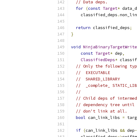
// Data deps.
for
(
const
Target
*
 data_d
    classified_deps
.
non_lin
return
 classified_deps
;
}
void
NinjaBinaryTargetWrite
const
Target
*
 dep
,
ClassifiedDeps
*
 classif
// Only the following typ
//  EXECUTABLE
//  SHARED_LIBRARY
//  _complete_ STATIC_LIB
//
// Child deps of intermed
// dependency tree until 
// don't link at all.
bool
 can_link_libs 
=
 targ
if
(
can_link_libs 
&&
 dep
-
    classified_deps
->
swiftm