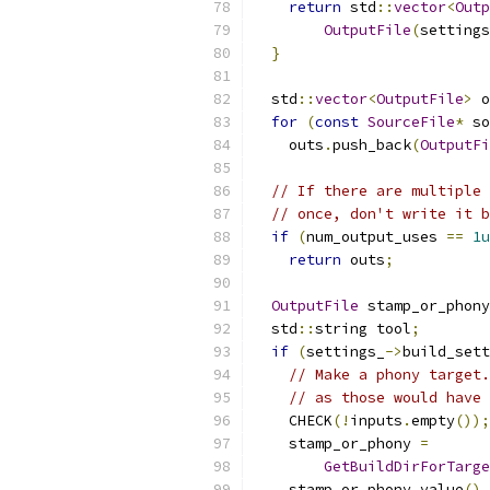
return
 std
::
vector
<
Outp
OutputFile
(
settings
}
  std
::
vector
<
OutputFile
>
 o
for
(
const
SourceFile
*
 so
    outs
.
push_back
(
OutputFi
// If there are multiple 
// once, don't write it b
if
(
num_output_uses 
==
1u
return
 outs
;
OutputFile
 stamp_or_phony
  std
::
string tool
;
if
(
settings_
->
build_sett
// Make a phony target.
// as those would have 
    CHECK
(!
inputs
.
empty
());
    stamp_or_phony 
=
GetBuildDirForTarge
    stamp_or_phony
.
value
().