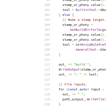
    stamp_or_phony
.
value
().
    tool 
=
BuiltinTool
::
kBu
}
else
{
// Make a stamp target.
    stamp_or_phony 
=
GetBuildDirForTarge
    stamp_or_phony
.
value
().
    stamp_or_phony
.
value
().
    tool 
=
GetNinjaRulePref
GeneralTool
::
kGe
}
  out_ 
<<
"build "
;
WriteOutput
(
stamp_or_phon
  out_ 
<<
": "
<<
 tool
;
// File inputs.
for
(
const
auto
*
 input 
:
 
    out_ 
<<
" "
;
    path_output_
.
WriteFile
(
}