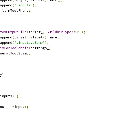
append
(
".inputs"
);
iltinToolPhony
;
tAsOutputFile
(
target_
,
BuildDirType
::
OBJ
);
append
(
target_
->
label
().
name
());
append
(
".inputs.stamp"
);
ixForToolchain
(
settings_
)
+
neralToolStamp
;
y
);
inputs
)
{
out_
,
*
input
);