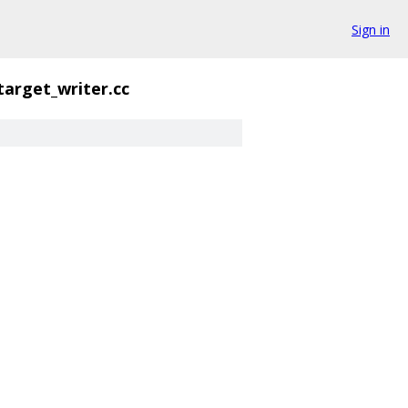
Sign in
target_writer.cc