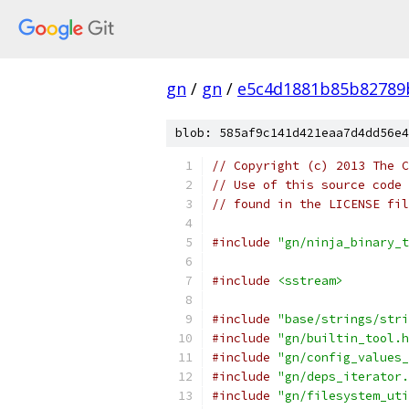
gn
/
gn
/
e5c4d1881b85b82789
blob: 585af9c141d421eaa7d4dd56e4
// Copyright (c) 2013 The C
// Use of this source code 
// found in the LICENSE fil
#include
"gn/ninja_binary_t
#include
<sstream>
#include
"base/strings/stri
#include
"gn/builtin_tool.h
#include
"gn/config_values_
#include
"gn/deps_iterator.
#include
"gn/filesystem_uti