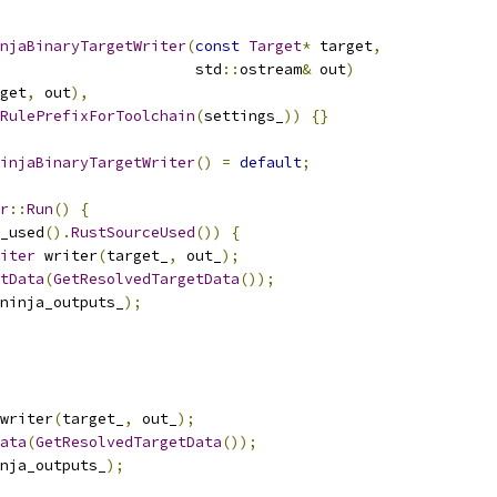
njaBinaryTargetWriter
(
const
Target
*
 target
,
                      std
::
ostream
&
 out
)
get
,
 out
),
RulePrefixForToolchain
(
settings_
))
{}
injaBinaryTargetWriter
()
=
default
;
r
::
Run
()
{
_used
().
RustSourceUsed
())
{
iter
 writer
(
target_
,
 out_
);
tData
(
GetResolvedTargetData
());
ninja_outputs_
);
writer
(
target_
,
 out_
);
ata
(
GetResolvedTargetData
());
nja_outputs_
);