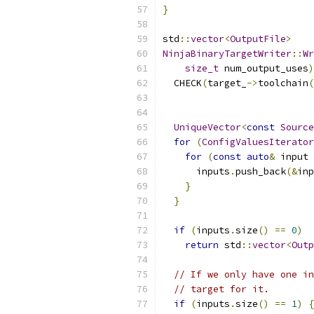
}
std
::
vector
<
OutputFile
>
NinjaBinaryTargetWriter
::
Wr
size_t
 num_output_uses
)
  CHECK
(
target_
->
toolchain
(
UniqueVector
<
const
Source
for
(
ConfigValuesIterator
for
(
const
auto
&
 input 
      inputs
.
push_back
(&
inp
}
}
if
(
inputs
.
size
()
==
0
)
return
 std
::
vector
<
Outp
// If we only have one in
// target for it.
if
(
inputs
.
size
()
==
1
)
{