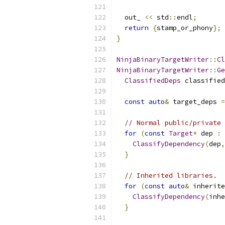
  out_ 
<<
 std
::
endl
;
return
{
stamp_or_phony
};
}
NinjaBinaryTargetWriter
::
Cl
NinjaBinaryTargetWriter
::
Ge
ClassifiedDeps
 classified
const
auto
&
 target_deps 
=
// Normal public/private 
for
(
const
Target
*
 dep 
:
 
ClassifyDependency
(
dep
,
}
// Inherited libraries.
for
(
const
auto
&
 inherite
ClassifyDependency
(
inhe
}