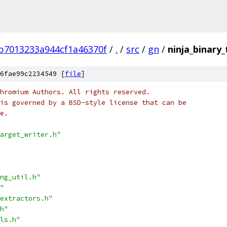
b7013233a944cf1a46370f
/
.
/
src
/
gn
/
ninja_binary_
6fae99c2234549 [
file
]
hromium Authors. All rights reserved.
is governed by a BSD-style license that can be
e.
arget_writer.h"
ng_util.h"
"
extractors.h"
h"
ls.h"