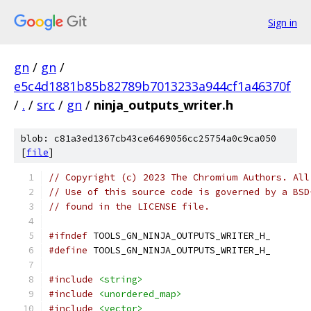
Sign in
gn
/
gn
/
e5c4d1881b85b82789b7013233a944cf1a46370f
/
.
/
src
/
gn
/
ninja_outputs_writer.h
blob: c81a3ed1367cb43ce6469056cc25754a0c9ca050
[
file
]
// Copyright (c) 2023 The Chromium Authors. All
// Use of this source code is governed by a BSD
// found in the LICENSE file.
#ifndef
 TOOLS_GN_NINJA_OUTPUTS_WRITER_H_
#define
 TOOLS_GN_NINJA_OUTPUTS_WRITER_H_
#include
<string>
#include
<unordered_map>
#include
<vector>