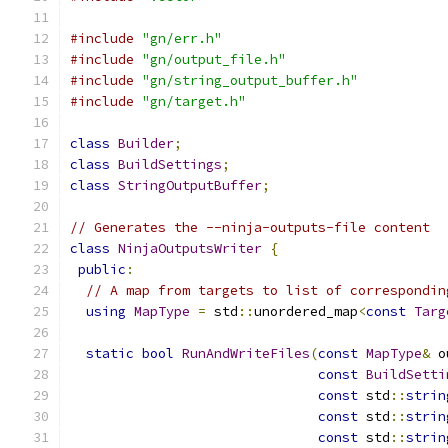
#include
"gn/err.h"
#include
"gn/output_file.h"
#include
"gn/string_output_buffer.h"
#include
"gn/target.h"
class
Builder
;
class
BuildSettings
;
class
StringOutputBuffer
;
// Generates the --ninja-outputs-file content
class
NinjaOutputsWriter
{
public
:
// A map from targets to list of correspondin
using
MapType
=
 std
::
unordered_map
<
const
Targ
static
bool
RunAndWriteFiles
(
const
MapType
&
 o
const
BuildSetti
const
 std
::
strin
const
 std
::
strin
const
 std
::
strin