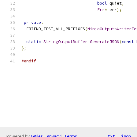
bool
 quiet
,
Err
*
 err
);
private
:
  FRIEND_TEST_ALL_PREFIXES
(
NinjaOutputsWriterTe
static
StringOutputBuffer
GenerateJSON
(
const
};
#endif
Powered by
Gitiles
|
Privacy
|
Terms
txt
json