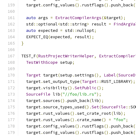
  target
.
config_values
().
rustflags
().
push_back
(
auto
 args 
=
ExtractCompilerArgs
(&
target
);
  std
::
optional
<
std
::
string
>
 result 
=
FindArgVa
auto
 expected 
=
 std
::
nullopt
;
  EXPECT_EQ
(
expected
,
 result
);
}
TEST_F
(
RustProjectWriterHelper
,
ExtractCompiler
TestWithScope
 setup
;
Target
 target
(
setup
.
settings
(),
Label
(
SourceD
  target
.
set_output_type
(
Target
::
RUST_LIBRARY
);
  target
.
visibility
().
SetPublic
();
SourceFile
 lib
(
"//foo/lib.rs"
);
  target
.
sources
().
push_back
(
lib
);
  target
.
source_types_used
().
Set
(
SourceFile
::
SO
  target
.
rust_values
().
set_crate_root
(
lib
);
  target
.
rust_values
().
crate_name
()
=
"foo"
;
  target
.
config_values
().
rustflags
().
push_back
(
  target
.
config_values
().
rustflags
().
push_back
(