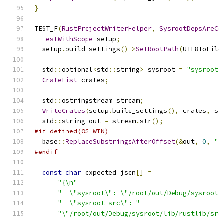
}
TEST_F
(
RustProjectWriterHelper
,
SysrootDepsAreC
TestWithScope
 setup
;
  setup
.
build_settings
()->
SetRootPath
(
UTF8ToFil
  std
::
optional
<
std
::
string
>
 sysroot 
=
"sysroot
CrateList
 crates
;
  std
::
ostringstream stream
;
WriteCrates
(
setup
.
build_settings
(),
 crates
,
 s
  std
::
string out 
=
 stream
.
str
();
#if defined(OS_WIN)
  base
::
ReplaceSubstringsAfterOffset
(&
out
,
0
,
"
#endif
const
char
 expected_json
[]
=
"{\n"
"  \"sysroot\": \"/root/out/Debug/sysroot
"  \"sysroot_src\": "
"\"/root/out/Debug/sysroot/lib/rustlib/sr