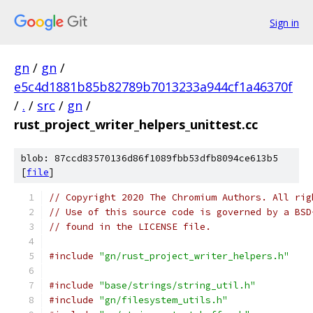
Sign in
gn
/
gn
/
e5c4d1881b85b82789b7013233a944cf1a46370f
/
.
/
src
/
gn
/
rust_project_writer_helpers_unittest.cc
blob: 87ccd83570136d86f1089fbb53dfb8094ce613b5
[
file
]
// Copyright 2020 The Chromium Authors. All rig
// Use of this source code is governed by a BSD
// found in the LICENSE file.
#include
"gn/rust_project_writer_helpers.h"
#include
"base/strings/string_util.h"
#include
"gn/filesystem_utils.h"