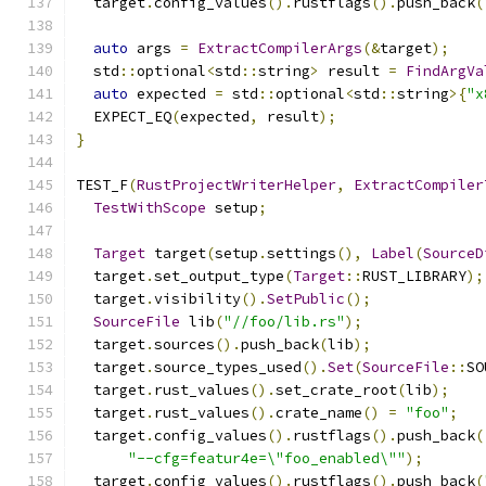
  target
.
config_values
().
rustflags
().
push_back
(
auto
 args 
=
ExtractCompilerArgs
(&
target
);
  std
::
optional
<
std
::
string
>
 result 
=
FindArgVa
auto
 expected 
=
 std
::
optional
<
std
::
string
>{
"x
  EXPECT_EQ
(
expected
,
 result
);
}
TEST_F
(
RustProjectWriterHelper
,
ExtractCompiler
TestWithScope
 setup
;
Target
 target
(
setup
.
settings
(),
Label
(
SourceD
  target
.
set_output_type
(
Target
::
RUST_LIBRARY
);
  target
.
visibility
().
SetPublic
();
SourceFile
 lib
(
"//foo/lib.rs"
);
  target
.
sources
().
push_back
(
lib
);
  target
.
source_types_used
().
Set
(
SourceFile
::
SO
  target
.
rust_values
().
set_crate_root
(
lib
);
  target
.
rust_values
().
crate_name
()
=
"foo"
;
  target
.
config_values
().
rustflags
().
push_back
(
"--cfg=featur4e=\"foo_enabled\""
);
  target
.
config_values
().
rustflags
().
push_back
(