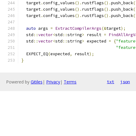
  target
.
config_values
().
rustflags
().
push_back
(
  target
.
config_values
().
rustflags
().
push_back
(
  target
.
config_values
().
rustflags
().
push_back
(
auto
 args 
=
ExtractCompilerArgs
(&
target
);
  std
::
vector
<
std
::
string
>
 result 
=
FindAllArgV
  std
::
vector
<
std
::
string
>
 expected 
=
{
"feature
"feature
  EXPECT_EQ
(
expected
,
 result
);
}
Powered by
Gitiles
|
Privacy
|
Terms
txt
json