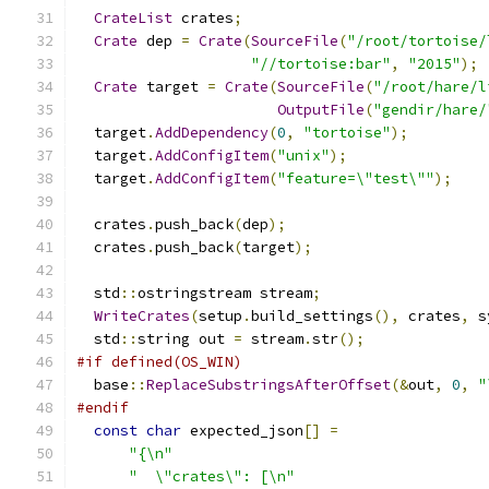
CrateList
 crates
;
Crate
 dep 
=
Crate
(
SourceFile
(
"/root/tortoise/
"//tortoise:bar"
,
"2015"
);
Crate
 target 
=
Crate
(
SourceFile
(
"/root/hare/l
OutputFile
(
"gendir/hare/
  target
.
AddDependency
(
0
,
"tortoise"
);
  target
.
AddConfigItem
(
"unix"
);
  target
.
AddConfigItem
(
"feature=\"test\""
);
  crates
.
push_back
(
dep
);
  crates
.
push_back
(
target
);
  std
::
ostringstream stream
;
WriteCrates
(
setup
.
build_settings
(),
 crates
,
 s
  std
::
string out 
=
 stream
.
str
();
#if defined(OS_WIN)
  base
::
ReplaceSubstringsAfterOffset
(&
out
,
0
,
"
#endif
const
char
 expected_json
[]
=
"{\n"
"  \"crates\": [\n"