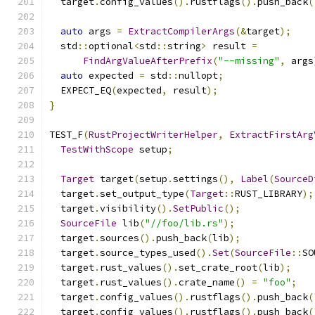
  target
.
config_values
().
rustflags
().
push_back
(
auto
 args 
=
ExtractCompilerArgs
(&
target
);
  std
::
optional
<
std
::
string
>
 result 
=
FindArgValueAfterPrefix
(
"--missing"
,
 args
auto
 expected 
=
 std
::
nullopt
;
  EXPECT_EQ
(
expected
,
 result
);
}
TEST_F
(
RustProjectWriterHelper
,
ExtractFirstArg
TestWithScope
 setup
;
Target
 target
(
setup
.
settings
(),
Label
(
SourceD
  target
.
set_output_type
(
Target
::
RUST_LIBRARY
);
  target
.
visibility
().
SetPublic
();
SourceFile
 lib
(
"//foo/lib.rs"
);
  target
.
sources
().
push_back
(
lib
);
  target
.
source_types_used
().
Set
(
SourceFile
::
SO
  target
.
rust_values
().
set_crate_root
(
lib
);
  target
.
rust_values
().
crate_name
()
=
"foo"
;
  target
.
config_values
().
rustflags
().
push_back
(
  target
.
config_values
().
rustflags
().
push_back
(