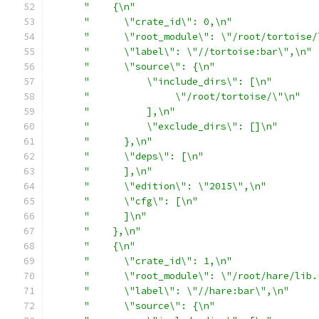
"    {\n"
"      \"crate_id\": 0,\n"
"      \"root_module\": \"/root/tortoise/
"      \"label\": \"//tortoise:bar\",\n"
"      \"source\": {\n"
"          \"include_dirs\": [\n"
"               \"/root/tortoise/\"\n"
"          ],\n"
"          \"exclude_dirs\": []\n"
"      },\n"
"      \"deps\": [\n"
"      ],\n"
"      \"edition\": \"2015\",\n"
"      \"cfg\": [\n"
"      ]\n"
"    },\n"
"    {\n"
"      \"crate_id\": 1,\n"
"      \"root_module\": \"/root/hare/lib.
"      \"label\": \"//hare:bar\",\n"
"      \"source\": {\n"