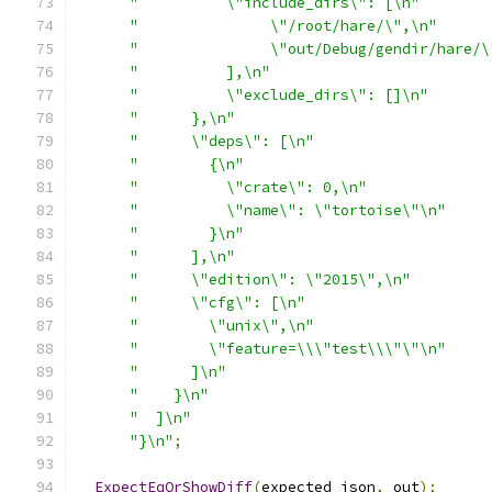
"          \"include_dirs\": [\n"
"               \"/root/hare/\",\n"
"               \"out/Debug/gendir/hare/\
"          ],\n"
"          \"exclude_dirs\": []\n"
"      },\n"
"      \"deps\": [\n"
"        {\n"
"          \"crate\": 0,\n"
"          \"name\": \"tortoise\"\n"
"        }\n"
"      ],\n"
"      \"edition\": \"2015\",\n"
"      \"cfg\": [\n"
"        \"unix\",\n"
"        \"feature=\\\"test\\\"\"\n"
"      ]\n"
"    }\n"
"  ]\n"
"}\n"
;
ExpectEqOrShowDiff
(
expected_json
,
 out
);