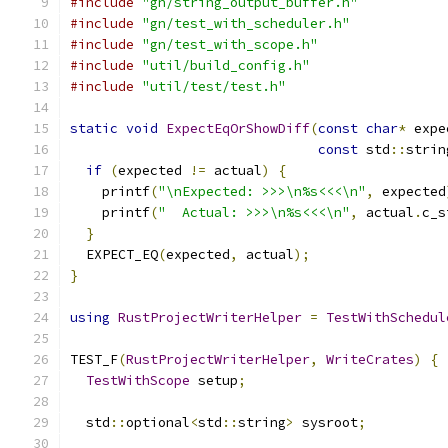
#include
"gn/string_output_buffer.h"
#include
"gn/test_with_scheduler.h"
#include
"gn/test_with_scope.h"
#include
"util/build_config.h"
#include
"util/test/test.h"
static
void
ExpectEqOrShowDiff
(
const
char
*
 expe
const
 std
::
strin
if
(
expected 
!=
 actual
)
{
    printf
(
"\nExpected: >>>\n%s<<<\n"
,
 expected
    printf
(
"  Actual: >>>\n%s<<<\n"
,
 actual
.
c_s
}
  EXPECT_EQ
(
expected
,
 actual
);
}
using
RustProjectWriterHelper
=
TestWithSchedul
TEST_F
(
RustProjectWriterHelper
,
WriteCrates
)
{
TestWithScope
 setup
;
  std
::
optional
<
std
::
string
>
 sysroot
;