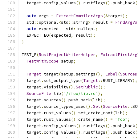
  target
.
config_values
().
rustflags
().
push_back
(
auto
 args 
=
ExtractCompilerArgs
(&
target
);
  std
::
optional
<
std
::
string
>
 result 
=
FindArgVa
auto
 expected 
=
 std
::
nullopt
;
  EXPECT_EQ
(
expected
,
 result
);
}
TEST_F
(
RustProjectWriterHelper
,
ExtractFirstArg
TestWithScope
 setup
;
Target
 target
(
setup
.
settings
(),
Label
(
SourceD
  target
.
set_output_type
(
Target
::
RUST_LIBRARY
);
  target
.
visibility
().
SetPublic
();
SourceFile
 lib
(
"//foo/lib.rs"
);
  target
.
sources
().
push_back
(
lib
);
  target
.
source_types_used
().
Set
(
SourceFile
::
SO
  target
.
rust_values
().
set_crate_root
(
lib
);
  target
.
rust_values
().
crate_name
()
=
"foo"
;
  target
.
config_values
().
rustflags
().
push_back
(
  target
.
config_values
().
rustflags
().
push_back
(