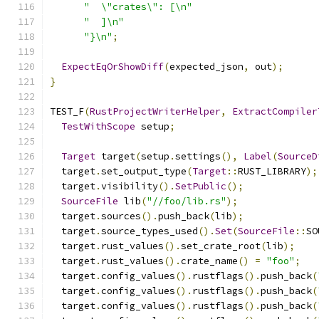
"  \"crates\": [\n"
"  ]\n"
"}\n"
;
ExpectEqOrShowDiff
(
expected_json
,
 out
);
}
TEST_F
(
RustProjectWriterHelper
,
ExtractCompiler
TestWithScope
 setup
;
Target
 target
(
setup
.
settings
(),
Label
(
SourceD
  target
.
set_output_type
(
Target
::
RUST_LIBRARY
);
  target
.
visibility
().
SetPublic
();
SourceFile
 lib
(
"//foo/lib.rs"
);
  target
.
sources
().
push_back
(
lib
);
  target
.
source_types_used
().
Set
(
SourceFile
::
SO
  target
.
rust_values
().
set_crate_root
(
lib
);
  target
.
rust_values
().
crate_name
()
=
"foo"
;
  target
.
config_values
().
rustflags
().
push_back
(
  target
.
config_values
().
rustflags
().
push_back
(
  target
.
config_values
().
rustflags
().
push_back
(