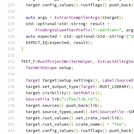
  target
.
config_values
().
rustflags
().
push_back
(
auto
 args 
=
ExtractCompilerArgs
(&
target
);
  std
::
optional
<
std
::
string
>
 result 
=
FindArgValueAfterPrefix
(
"--edition="
,
 arg
auto
 expected 
=
 std
::
optional
<
std
::
string
>{
"2
  EXPECT_EQ
(
expected
,
 result
);
}
TEST_F
(
RustProjectWriterHelper
,
ExtractAllArgVa
TestWithScope
 setup
;
Target
 target
(
setup
.
settings
(),
Label
(
SourceD
  target
.
set_output_type
(
Target
::
RUST_LIBRARY
);
  target
.
visibility
().
SetPublic
();
SourceFile
 lib
(
"//foo/lib.rs"
);
  target
.
sources
().
push_back
(
lib
);
  target
.
source_types_used
().
Set
(
SourceFile
::
SO
  target
.
rust_values
().
set_crate_root
(
lib
);
  target
.
rust_values
().
crate_name
()
=
"foo"
;
  target
.
config_values
().
rustflags
().
push_back
(