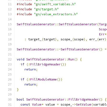
#include
"gn/swift_variables.h"
#include
"gn/target.h"
#include
"gn/value_extractors.h"
SwiftValuesGenerator
::
SwiftValuesGenerator
(
Targ
Scop
Err
*
:
 target_
(
target
),
 scope_
(
scope
),
 err_
(
err
)
SwiftValuesGenerator
::~
SwiftValuesGenerator
()
=
void
SwiftValuesGenerator
::
Run
()
{
if
(!
FillBridgeHeader
())
return
;
if
(!
FillModuleName
())
return
;
}
bool
SwiftValuesGenerator
::
FillBridgeHeader
()
{
const
Value
*
 value 
=
 scope_
->
GetValue
(
variabl