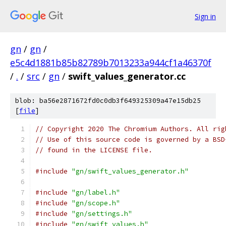
Sign in
gn
/
gn
/
e5c4d1881b85b82789b7013233a944cf1a46370f
/
.
/
src
/
gn
/
swift_values_generator.cc
blob: ba56e2871672fd0c0db3f649325309a47e15db25
[
file
]
// Copyright 2020 The Chromium Authors. All rig
// Use of this source code is governed by a BSD
// found in the LICENSE file.
#include
"gn/swift_values_generator.h"
#include
"gn/label.h"
#include
"gn/scope.h"
#include
"gn/settings.h"
#include
"gn/swift_values.h"