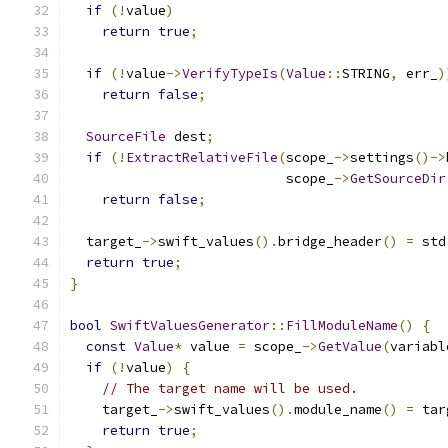
if
(!
value
)
return
true
;
if
(!
value
->
VerifyTypeIs
(
Value
::
STRING
,
 err_
)
return
false
;
SourceFile
 dest
;
if
(!
ExtractRelativeFile
(
scope_
->
settings
()->
                           scope_
->
GetSourceDir
return
false
;
  target_
->
swift_values
().
bridge_header
()
=
 std
return
true
;
}
bool
SwiftValuesGenerator
::
FillModuleName
()
{
const
Value
*
 value 
=
 scope_
->
GetValue
(
variabl
if
(!
value
)
{
// The target name will be used.
    target_
->
swift_values
().
module_name
()
=
 tar
return
true
;