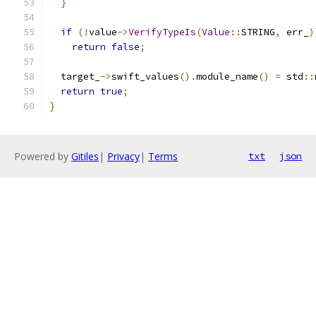
}
if
(!
value
->
VerifyTypeIs
(
Value
::
STRING
,
 err_
)
return
false
;
  target_
->
swift_values
().
module_name
()
=
 std
::
return
true
;
}
Powered by
Gitiles
|
Privacy
|
Terms
txt
json