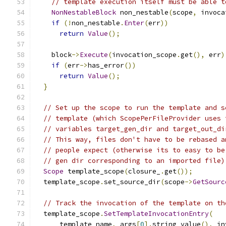
// template execution itself must be able t
NonNestableBlock
 non_nestable
(
scope
,
 invoca
if
(!
non_nestable
.
Enter
(
err
))
return
Value
();
    block
->
Execute
(
invocation_scope
.
get
(),
 err
)
if
(
err
->
has_error
())
return
Value
();
}
// Set up the scope to run the template and s
// template (which ScopePerFileProvider uses 
// variables target_gen_dir and target_out_di
// This way, files don't have to be rebased a
// people expect (otherwise its to easy to be
// gen dir corresponding to an imported file)
Scope
 template_scope
(
closure_
.
get
());
  template_scope
.
set_source_dir
(
scope
->
GetSourc
// Track the invocation of the template on th
  template_scope
.
SetTemplateInvocationEntry
(
      template_name
,
 args
[
0
].
string_value
(),
 in