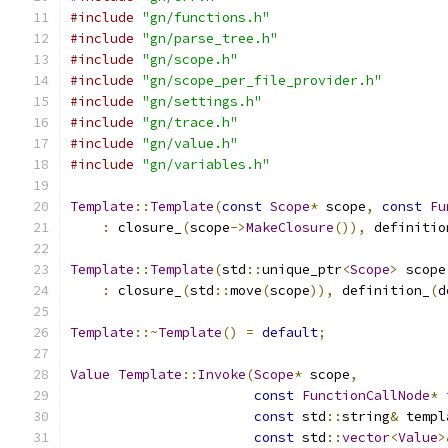
#include
"gn/functions.h"
#include
"gn/parse_tree.h"
#include
"gn/scope.h"
#include
"gn/scope_per_file_provider.h"
#include
"gn/settings.h"
#include
"gn/trace.h"
#include
"gn/value.h"
#include
"gn/variables.h"
Template
::
Template
(
const
Scope
*
 scope
,
const
Fu
:
 closure_
(
scope
->
MakeClosure
()),
 definitio
Template
::
Template
(
std
::
unique_ptr
<
Scope
>
 scope
:
 closure_
(
std
::
move
(
scope
)),
 definition_
(
d
Template
::~
Template
()
=
default
;
Value
Template
::
Invoke
(
Scope
*
 scope
,
const
FunctionCallNode
*
 
const
 std
::
string
&
 templ
const
 std
::
vector
<
Value
>