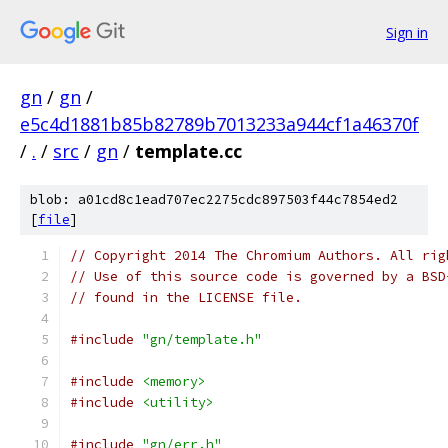
Sign in
gn
/
gn
/
e5c4d1881b85b82789b7013233a944cf1a46370f
/
.
/
src
/
gn
/
template.cc
blob: a01cd8c1ead707ec2275cdc897503f44c7854ed2
[
file
]
// Copyright 2014 The Chromium Authors. All rig
// Use of this source code is governed by a BSD
// found in the LICENSE file.
#include
"gn/template.h"
#include
<memory>
#include
<utility>
#include
"gn/err.h"