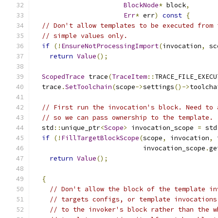
BlockNode
*
 block
,
Err
*
 err
)
const
{
// Don't allow templates to be executed from 
// simple values only.
if
(!
EnsureNotProcessingImport
(
invocation
,
 sc
return
Value
();
ScopedTrace
 trace
(
TraceItem
::
TRACE_FILE_EXECU
  trace
.
SetToolchain
(
scope
->
settings
()->
toolcha
// First run the invocation's block. Need to 
// so we can pass ownership to the template.
  std
::
unique_ptr
<
Scope
>
 invocation_scope 
=
 std
if
(!
FillTargetBlockScope
(
scope
,
 invocation
,
 
                            invocation_scope
.
ge
return
Value
();
{
// Don't allow the block of the template in
// targets configs, or template invocations
// to the invoker's block rather than the w