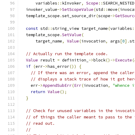
      variables
::
kInvoker
,
Scope
::
SEARCH_NESTED
  invoker_value
->
SetScopeValue
(
std
::
move
(
invoca
  template_scope
.
set_source_dir
(
scope
->
GetSourc
const
 std
::
string_view target_name
(
variables
:
  template_scope
.
SetValue
(
      target_name
,
Value
(
invocation
,
 args
[
0
].
st
// Actually run the template code.
Value
 result 
=
 definition_
->
block
()->
Execute
(
if
(
err
->
has_error
())
{
// If there was an error, append the caller
// displays a stack trace of how it got her
    err
->
AppendSubErr
(
Err
(
invocation
,
"whence i
return
Value
();
}
// Check for unused variables in the invocati
// of things the caller meant to pass to the 
// read out.
//