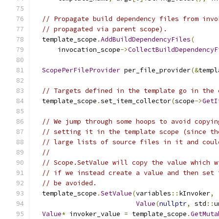
// Propagate build dependency files from invo
// propagated via parent scope).
  template_scope
.
AddBuildDependencyFiles
(
      invocation_scope
->
CollectBuildDependencyF
ScopePerFileProvider
 per_file_provider
(&
templ
// Targets defined in the template go in the 
  template_scope
.
set_item_collector
(
scope
->
GetI
// We jump through some hoops to avoid copyin
// setting it in the template scope (since th
// large lists of source files in it and coul
//
// Scope.SetValue will copy the value which w
// if we instead create a value and then set 
// be avoided.
  template_scope
.
SetValue
(
variables
::
kInvoker
,
Value
(
nullptr
,
 std
::
u
Value
*
 invoker_value 
=
 template_scope
.
GetMuta