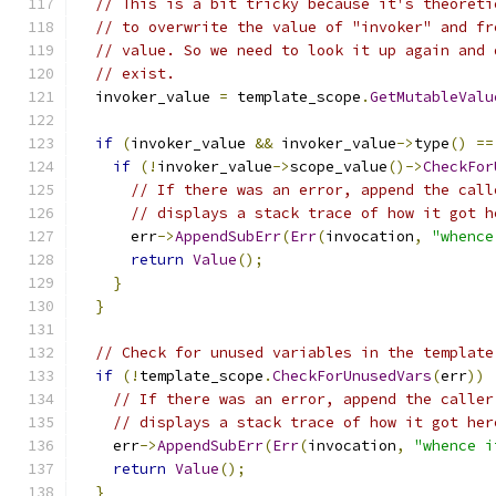
// This is a bit tricky because it's theoreti
// to overwrite the value of "invoker" and fr
// value. So we need to look it up again and 
// exist.
  invoker_value 
=
 template_scope
.
GetMutableValu
if
(
invoker_value 
&&
 invoker_value
->
type
()
==
if
(!
invoker_value
->
scope_value
()->
CheckFor
// If there was an error, append the call
// displays a stack trace of how it got h
      err
->
AppendSubErr
(
Err
(
invocation
,
"whence
return
Value
();
}
}
// Check for unused variables in the template
if
(!
template_scope
.
CheckForUnusedVars
(
err
))
// If there was an error, append the caller
// displays a stack trace of how it got her
    err
->
AppendSubErr
(
Err
(
invocation
,
"whence i
return
Value
();
}