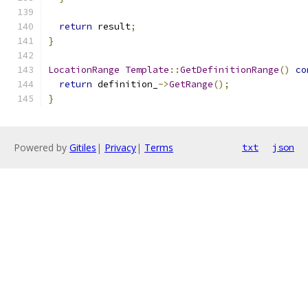
return
 result
;
}
LocationRange
Template
::
GetDefinitionRange
()
co
return
 definition_
->
GetRange
();
}
Powered by
Gitiles
|
Privacy
|
Terms
txt
json