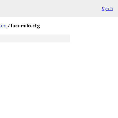
Sign in
ted
/
luci-milo.cfg