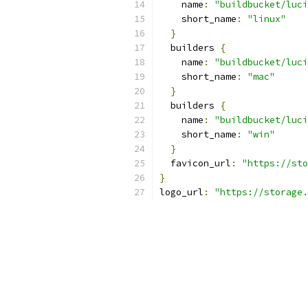
    name
:
"buildbucket/luci
    short_name
:
"linux"
}
  builders 
{
    name
:
"buildbucket/luci
    short_name
:
"mac"
}
  builders 
{
    name
:
"buildbucket/luci
    short_name
:
"win"
}
  favicon_url
:
"https://sto
}
logo_url
:
"https://storage.