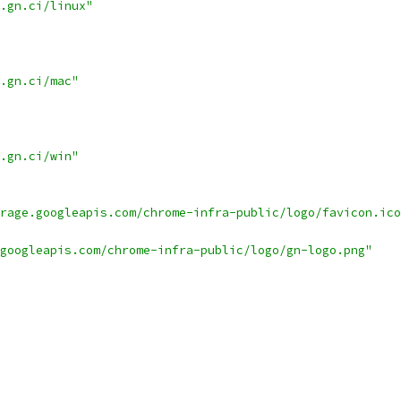
.gn.ci/linux"
.gn.ci/mac"
.gn.ci/win"
rage.googleapis.com/chrome-infra-public/logo/favicon.ico
googleapis.com/chrome-infra-public/logo/gn-logo.png"