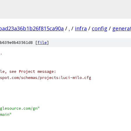
bad23a36b1b26f815ca90a
/
.
/
infra
/
config
/
genera
b639e0b43561d8 [
file
]
.
le, see Project message:
spot.com/schemas/projects:luci-milo.cfg
glesource.com/gn"
main"