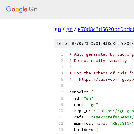
gn
/
gn
/
e70d8c3d5620bc0ddc
blob: 8770773237012438e8f57c3003
# Auto-generated by lucicfg
# Do not modify manually.
#
# For the schema of this fi
#   https://luci-config.app
consoles 
{
  id
:
"gn"
  name
:
"gn"
  repo_url
:
"https://gn.goo
  refs
:
"regexp:refs/heads/
  manifest_name
:
"REVISION"
  builders 
{