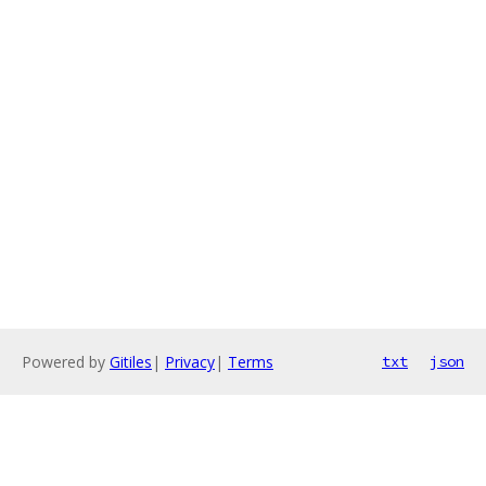
Powered by
Gitiles
|
Privacy
|
Terms
txt
json