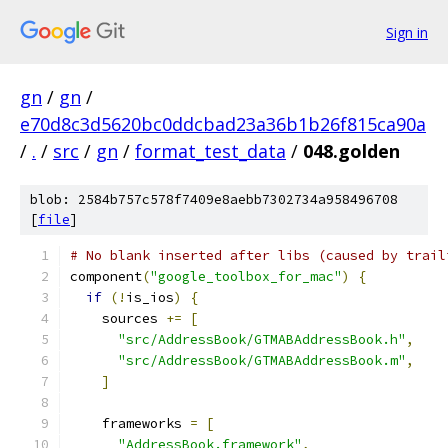
Sign in
gn
/
gn
/
e70d8c3d5620bc0ddcbad23a36b1b26f815ca90a
/
.
/
src
/
gn
/
format_test_data
/
048.golden
blob: 2584b757c578f7409e8aebb7302734a958496708
[
file
]
# No blank inserted after libs (caused by trail
component
(
"google_toolbox_for_mac"
)
{
if
(!
is_ios
)
{
    sources 
+=
[
"src/AddressBook/GTMABAddressBook.h"
,
"src/AddressBook/GTMABAddressBook.m"
,
]
    frameworks 
=
[
"AddressBook.framework"
,