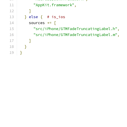
"AppKit.framework"
,
]
}
else
{
# is_ios
    sources 
+=
[
"src/iPhone/GTMFadeTruncatingLabel.h"
,
"src/iPhone/GTMFadeTruncatingLabel.m"
,
]
}
}