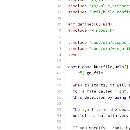
#include
"gn/value_extract
#include
"util/build_confi
#if defined(OS_WIN)
#include
<windows.h>
#include
"base/win/scoped_
#include
"base/win/win_uti
#endif
const
char
 kDotfile_Help
[]
    R
"(
.
gn file
When
 gn starts
,
 it will 
for
 a file called 
".gn"
.
this
 detection by 
using
 
The
.
gn file in the sour
  buildfile
,
 but with very
If
 you specify 
--
root
,
 b