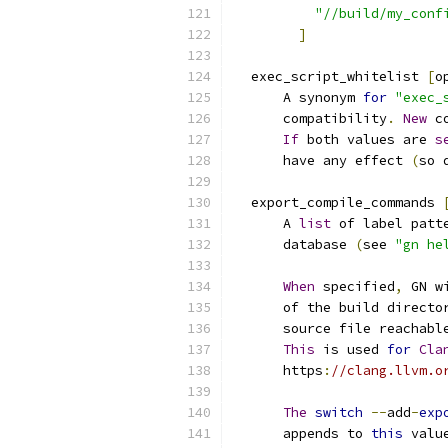
"//build/my_conf
]
  exec_script_whitelist 
[
o
      A synonym 
for
"exec_
      compatibility
.
New
 c
If
 both values are 
s
      have any effect 
(
so 
  export_compile_commands 
      A 
list
 of label patt
      database 
(
see 
"gn he
When
 specified
,
 GN w
      of the build directo
      source file reachabl
This
 is used 
for
Cla
      https
:
//clang.llvm.o
The
switch
--
add
-
exp
      appends to 
this
 valu