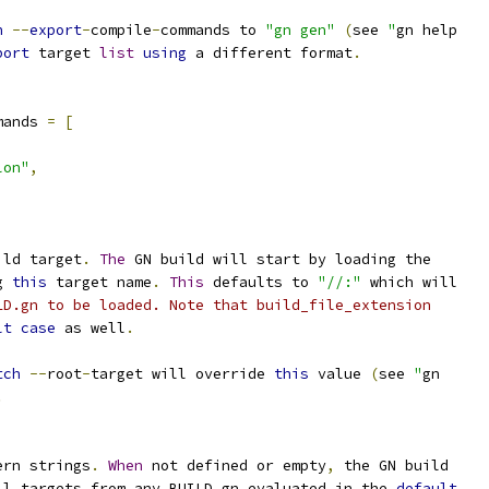
h
--
export
-
compile
-
commands to 
"gn gen"
(
see 
"
gn help
port
 target 
list
using
 a different format
.
mands 
=
[
lon"
,
ild target
.
The
 GN build will start by loading the
g 
this
 target name
.
This
 defaults to 
"//:"
 which will
LD.gn to be loaded. Note that build_file_extension
lt
case
 as well
.
tch
--
root
-
target will override 
this
 value 
(
see 
"
gn
.
ern strings
.
When
 not defined or empty
,
 the GN build
ll targets from any BUILD
.
gn evaluated in the 
default