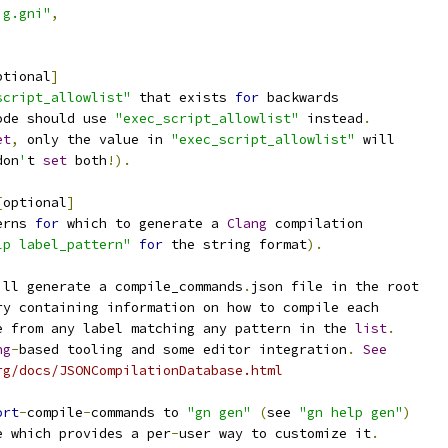
ig.gni"
,
ptional
]
script_allowlist"
 that exists 
for
 backwards
ode should use 
"exec_script_allowlist"
 instead
.
et
,
 only the value in 
"exec_script_allowlist"
 will
don
'
t 
set
 both
!).
[
optional
]
erns 
for
 which to generate a 
Clang
 compilation
lp label_pattern"
for
 the string format
).
ill generate a compile_commands
.
json file in the root
ry containing information on how to compile each
e from any label matching any pattern in the 
list
.
ng
-
based tooling and some editor integration
.
See
rg/docs/JSONCompilationDatabase.html
ort
-
compile
-
commands to 
"gn gen"
(
see 
"gn help gen"
)
e which provides a per
-
user way to customize it
.