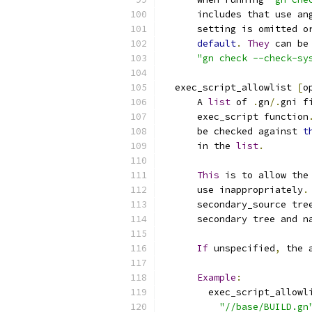
      includes that use an
      setting is omitted o
default
.
They
 can be
"gn check --check-sy
  exec_script_allowlist 
[
o
      A 
list
 of 
.
gn
/.
gni f
      exec_script function
      be checked against 
t
      in the 
list
.
This
 is to allow the
      use inappropriately
.
      secondary_source tre
      secondary tree and n
If
 unspecified
,
 the 
Example
:
        exec_script_allowl
"//base/BUILD.gn