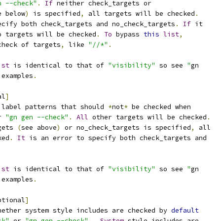
n --check"
.
If
 neither check_targets or
e below
)
 is specified
,
 all targets will be checked
.
ecify both check_targets and no_check_targets
.
If
 it
o targets will be checked
.
To
 bypass 
this
list
,
check of targets
,
 like 
"//*"
.
ist
 is identical to that of 
"visibility"
 so see 
"
gn
 examples
.
al
]
 label patterns that should 
*
not
*
 be checked when
r 
"gn gen --check"
.
All
 other targets will be checked
.
gets 
(
see above
)
 or no_check_targets is specified
,
 all
ked
.
It
 is an error to specify both check_targets and
ist
 is identical to that of 
"visibility"
 so see 
"
gn
 examples
.
ptional
]
hether system style includes are checked by 
default
ck"
 or 
"gn gen --check"
.
System
 style includes are