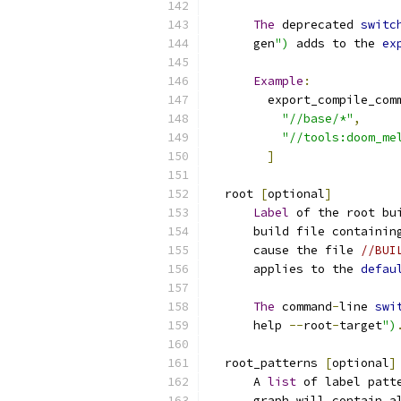
The
 deprecated 
switc
      gen
")
 adds to the 
ex
Example
:
        export_compile_com
"//base/*"
,
"//tools:doom_me
]
  root 
[
optional
]
Label
 of the root bu
      build file containin
      cause the file 
//BUI
      applies to the 
defau
The
 command
-
line 
swi
      help 
--
root
-
target
")
  root_patterns 
[
optional
]
      A 
list
 of label patt
      graph will contain a