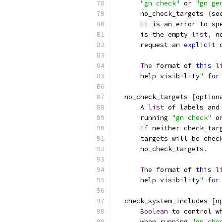
"gn check"
 or 
"gn ge
      no_check_targets 
(
se
It
 is an error to sp
      is the empty 
list
,
 n
      request an 
explicit
 
The
 format of 
this
l
      help visibility
"
for
  no_check_targets 
[
option
      A 
list
 of labels and
      running 
"gn check"
 o
If
 neither check_tar
      targets will be chec
      no_check_targets
.
The
 format of 
this
l
      help visibility
"
for
  check_system_includes 
[
o
Boolean
 to control w
      when running 
"gn che