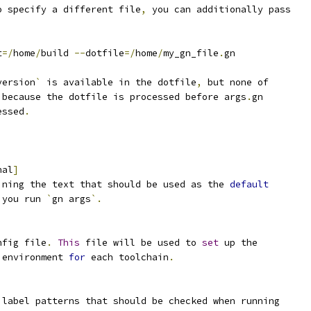
o specify a different file
,
 you can additionally pass
t
=/
home
/
build 
--
dotfile
=/
home
/
my_gn_file
.
gn
version
`
 is available in the dotfile
,
 but none of
 because the dotfile is processed before args
.
gn
essed
.
nal
]
ining the text that should be used as the 
default
 you run 
`
gn args
`.
nfig file
.
This
 file will be used to 
set
 up the
 environment 
for
 each toolchain
.
 label patterns that should be checked when running