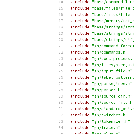
#include
"base/command_lin
#include
"base/files/file_
#include
"base/files/file_
#include
"base/memory/ref_
#include
"base/strings/str
#include
"base/strings/str
#include
"base/strings/utf
#include
"gn/command_forma
#include
"gn/commands.h"
#include
"gn/exec_process.
#include
"gn/filesystem_ut
#include
"gn/input_file.h"
#include
"gn/label_pattern
#include
"gn/parse_tree.h"
#include
"gn/parser.h"
#include
"gn/source_dir.h"
#include
"gn/source_file.h
#include
"gn/standard_out.
#include
"gn/switches.h"
#include
"gn/tokenizer.h"
#include
"gn/trace.h"
#include
"gn/value.h"