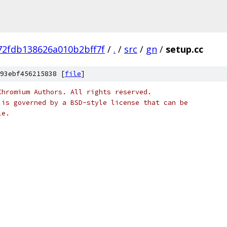
2fdb138626a010b2bff7f
/
.
/
src
/
gn
/
setup.cc
93ebf456215838 [
file
]
Chromium Authors. All rights reserved.
 is governed by a BSD-style license that can be
le.