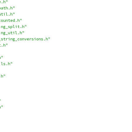
e.h"
path.h"
util.h"
counted.h"
ing_split.h"
ing_util.h"
_string_conversions.h"
t.h"
h"
ils.h"
.h"
"
h"