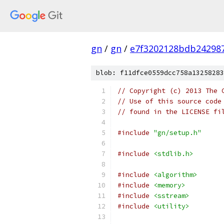
gn
/
gn
/
e7f3202128bdb242987
blob: f11dfce0559dcc758a13258283
// Copyright (c) 2013 The 
// Use of this source code
// found in the LICENSE fi
#include
"gn/setup.h"
#include
<stdlib.h>
#include
<algorithm>
#include
<memory>
#include
<sstream>
#include
<utility>