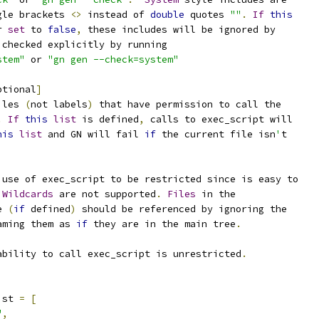
gle brackets 
<>
 instead of 
double
 quotes 
""
.
If
this
r 
set
 to 
false
,
 these includes will be ignored by
 checked explicitly by running
stem"
 or 
"gn gen --check=system"
ptional
]
iles 
(
not labels
)
 that have permission to call the
.
If
this
list
 is defined
,
 calls to exec_script will
his
list
 and GN will fail 
if
 the current file isn
'
t
 use of exec_script to be restricted since is easy to
Wildcards
 are not supported
.
Files
 in the
e 
(
if
 defined
)
 should be referenced by ignoring the
aming them as 
if
 they are in the main tree
.
ability to call exec_script is unrestricted
.
ist 
=
[
"
,