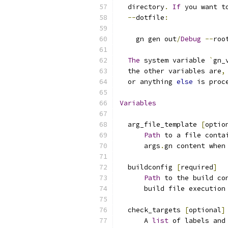
  directory
.
If
 you want t
--
dotfile
:
    gn gen out
/
Debug
--
roo
The
 system variable 
`
gn_
  the other variables are
,
  or anything 
else
 is proc
Variables
  arg_file_template 
[
optio
Path
 to a file conta
      args
.
gn content when
  buildconfig 
[
required
]
Path
 to the build co
      build file execution
  check_targets 
[
optional
]
      A 
list
 of labels and