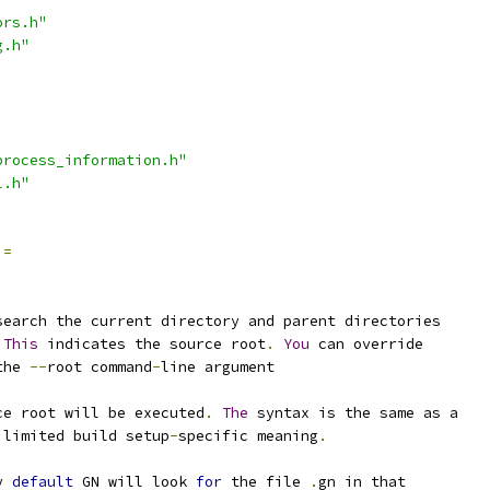
ors.h"
g.h"
process_information.h"
l.h"
=
search the current directory and parent directories
This
 indicates the source root
.
You
 can override
the 
--
root command
-
line argument
ce root will be executed
.
The
 syntax is the same as a
 limited build setup
-
specific meaning
.
y 
default
 GN will look 
for
 the file 
.
gn in that