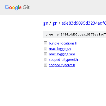
gn
/
gn
/
e9e83d9095d3234adf6
tree: e42f8414d05dcea19370aa1ad7
bundle_locations.h
mac_logging.h
mac_logging.mm
scoped_cftyperef.h
scoped_typeref.h