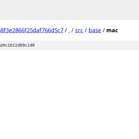
8f3e2866f25daf766d5c7
/
.
/
src
/
base
/
mac
a9c2022d89c2d8