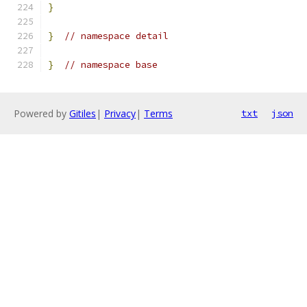
}
}
// namespace detail
}
// namespace base
Powered by
Gitiles
|
Privacy
|
Terms
txt
json