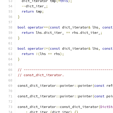
  dict_iterator tmp
(*
this
);
--
dict_iter_
;
return
 tmp
;
}
bool
operator
==(
const
 dict_iterator
&
 lhs
,
const
return
 lhs
.
dict_iter_ 
==
 rhs
.
dict_iter_
;
}
bool
operator
!=(
const
 dict_iterator
&
 lhs
,
const
return
!(
lhs 
==
 rhs
);
}
// --------------------------------------------
// const_dict_iterator.
const_dict_iterator
::
pointer
::
pointer
(
const
 ref
const_dict_iterator
::
pointer
::
pointer
(
const
 poi
const_dict_iterator
::
const_dict_iterator
(
DictSt
:
 dict_iter_
(
dict_iter
)
{}