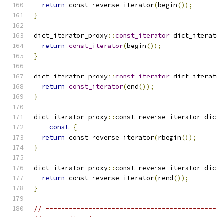
return
 const_reverse_iterator
(
begin
());
}
dict_iterator_proxy
::
const_iterator
 dict_iterat
return
const_iterator
(
begin
());
}
dict_iterator_proxy
::
const_iterator
 dict_iterat
return
const_iterator
(
end
());
}
dict_iterator_proxy
::
const_reverse_iterator dic
const
{
return
 const_reverse_iterator
(
rbegin
());
}
dict_iterator_proxy
::
const_reverse_iterator dic
return
 const_reverse_iterator
(
rend
());
}
// --------------------------------------------