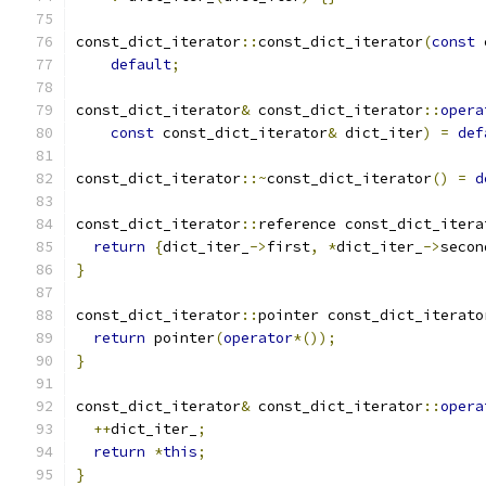
const_dict_iterator
::
const_dict_iterator
(
const
 
default
;
const_dict_iterator
&
 const_dict_iterator
::
opera
const
 const_dict_iterator
&
 dict_iter
)
=
def
const_dict_iterator
::~
const_dict_iterator
()
=
d
const_dict_iterator
::
reference const_dict_itera
return
{
dict_iter_
->
first
,
*
dict_iter_
->
secon
}
const_dict_iterator
::
pointer const_dict_iterato
return
 pointer
(
operator
*());
}
const_dict_iterator
&
 const_dict_iterator
::
opera
++
dict_iter_
;
return
*
this
;
}