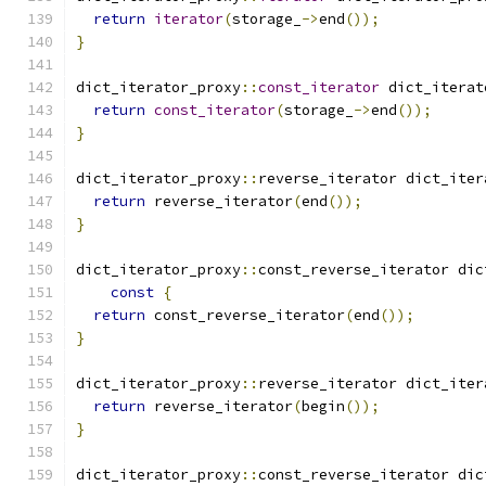
return
iterator
(
storage_
->
end
());
}
dict_iterator_proxy
::
const_iterator
 dict_iterat
return
const_iterator
(
storage_
->
end
());
}
dict_iterator_proxy
::
reverse_iterator dict_iter
return
 reverse_iterator
(
end
());
}
dict_iterator_proxy
::
const_reverse_iterator dic
const
{
return
 const_reverse_iterator
(
end
());
}
dict_iterator_proxy
::
reverse_iterator dict_iter
return
 reverse_iterator
(
begin
());
}
dict_iterator_proxy
::
const_reverse_iterator dic