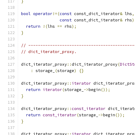
}
bool
operator
!=(
const
 const_dict_iterator
&
 lhs
,
const
 const_dict_iterator
&
 rhs
)
return
!(
lhs 
==
 rhs
);
}
// --------------------------------------------
// dict_iterator_proxy.
dict_iterator_proxy
::
dict_iterator_proxy
(
DictSt
:
 storage_
(
storage
)
{}
dict_iterator_proxy
::
iterator
 dict_iterator_pro
return
iterator
(
storage_
->
begin
());
}
dict_iterator_proxy
::
const_iterator
 dict_iterat
return
const_iterator
(
storage_
->
begin
());
}
dict_iterator_proxy
::
iterator
 dict_iterator_pro