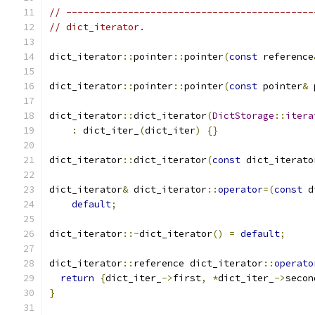
// --------------------------------------------
// dict_iterator.
dict_iterator
::
pointer
::
pointer
(
const
 reference
dict_iterator
::
pointer
::
pointer
(
const
 pointer
&
 
dict_iterator
::
dict_iterator
(
DictStorage
::
itera
:
 dict_iter_
(
dict_iter
)
{}
dict_iterator
::
dict_iterator
(
const
 dict_iterato
dict_iterator
&
 dict_iterator
::
operator
=(
const
 d
default
;
dict_iterator
::~
dict_iterator
()
=
default
;
dict_iterator
::
reference dict_iterator
::
operato
return
{
dict_iter_
->
first
,
*
dict_iter_
->
secon
}