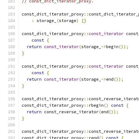
// const_dict_iterator_proxy.
const_dict_iterator_proxy
::
const_dict_iterator_
:
 storage_
(
storage
)
{}
const_dict_iterator_proxy
::
const_iterator
 const
const
{
return
const_iterator
(
storage_
->
begin
());
}
const_dict_iterator_proxy
::
const_iterator
 const
const
{
return
const_iterator
(
storage_
->
end
());
}
const_dict_iterator_proxy
::
const_reverse_iterat
const_dict_iterator_proxy
::
rbegin
()
const
{
return
 const_reverse_iterator
(
end
());
}
const_dict_iterator_proxy
::
const_reverse_iterat
const_dict_iterator_proxy
::
rend
()
const
{