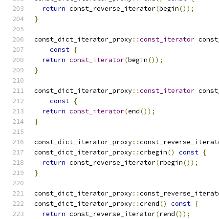
return
 const_reverse_iterator
(
begin
());
}
const_dict_iterator_proxy
::
const_iterator
 const
const
{
return
const_iterator
(
begin
());
}
const_dict_iterator_proxy
::
const_iterator
 const
const
{
return
const_iterator
(
end
());
}
const_dict_iterator_proxy
::
const_reverse_iterat
const_dict_iterator_proxy
::
crbegin
()
const
{
return
 const_reverse_iterator
(
rbegin
());
}
const_dict_iterator_proxy
::
const_reverse_iterat
const_dict_iterator_proxy
::
crend
()
const
{
return
 const_reverse_iterator
(
rend
());