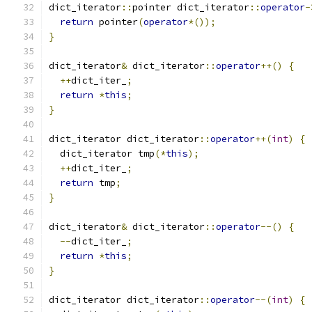
dict_iterator
::
pointer dict_iterator
::
operator
-
return
 pointer
(
operator
*());
}
dict_iterator
&
 dict_iterator
::
operator
++()
{
++
dict_iter_
;
return
*
this
;
}
dict_iterator dict_iterator
::
operator
++(
int
)
{
  dict_iterator tmp
(*
this
);
++
dict_iter_
;
return
 tmp
;
}
dict_iterator
&
 dict_iterator
::
operator
--()
{
--
dict_iter_
;
return
*
this
;
}
dict_iterator dict_iterator
::
operator
--(
int
)
{