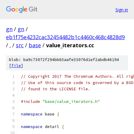
Sign in
gn
/
gn
/
eb1f75e4232cac32454482b1c4460c468c4828d9
/
.
/
src
/
base
/
value_iterators.cc
blob: ba9c73072f294bb63aafe33076d1ef2abdb46194
[
file
]
// Copyright 2017 The Chromium Authors. All rig
// Use of this source code is governed by a BSD
// found in the LICENSE file.
#include
"base/value_iterators.h"
namespace
 base 
{
namespace
 detail 
{