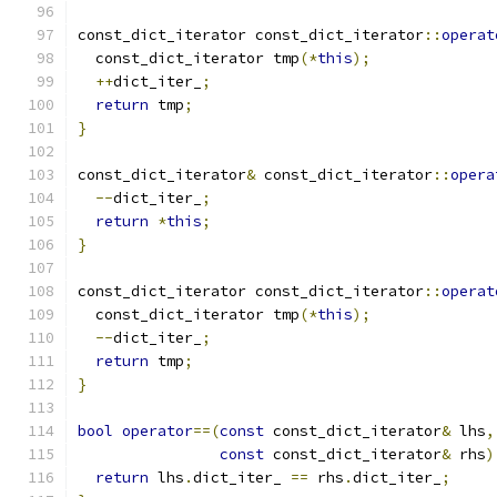
const_dict_iterator const_dict_iterator
::
operat
  const_dict_iterator tmp
(*
this
);
++
dict_iter_
;
return
 tmp
;
}
const_dict_iterator
&
 const_dict_iterator
::
opera
--
dict_iter_
;
return
*
this
;
}
const_dict_iterator const_dict_iterator
::
operat
  const_dict_iterator tmp
(*
this
);
--
dict_iter_
;
return
 tmp
;
}
bool
operator
==(
const
 const_dict_iterator
&
 lhs
,
const
 const_dict_iterator
&
 rhs
)
return
 lhs
.
dict_iter_ 
==
 rhs
.
dict_iter_
;