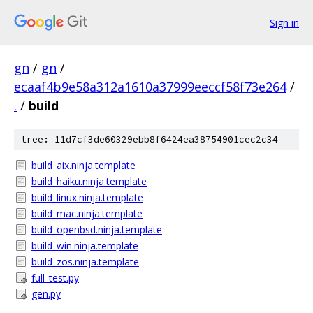
Sign in
gn
/
gn
/
ecaaf4b9e58a312a1610a37999eeccf58f73e264
/
.
/
build
tree: 11d7cf3de60329ebb8f6424ea38754901cec2c34
build_aix.ninja.template
build_haiku.ninja.template
build_linux.ninja.template
build_mac.ninja.template
build_openbsd.ninja.template
build_win.ninja.template
build_zos.ninja.template
full_test.py
gen.py