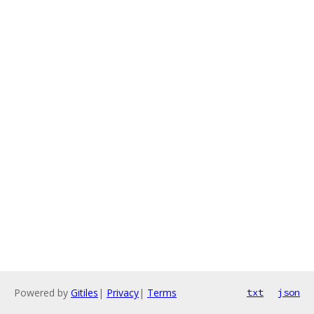
Powered by
Gitiles
|
Privacy
|
Terms
txt
json