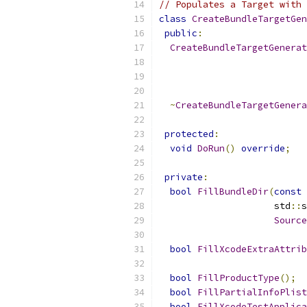
// Populates a Target with 
class
CreateBundleTargetGen
public
:
CreateBundleTargetGenerat
~
CreateBundleTargetGenera
protected
:
void
DoRun
()
override
;
private
:
bool
FillBundleDir
(
const
                     std
::
s
Source
bool
FillXcodeExtraAttrib
bool
FillProductType
();
bool
FillPartialInfoPlist
bool
FillXcodeTestApplica