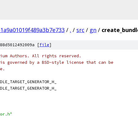
61a9a01019f489a3b7e733
/
.
/
src
/
gn
/
create_bundl
88d5012492009a [
file
]
ium Authors. All rights reserved.
is governed by a BSD-style license that can be
e.
DLE_TARGET_GENERATOR_H_
DLE_TARGET_GENERATOR_H_
or.h"