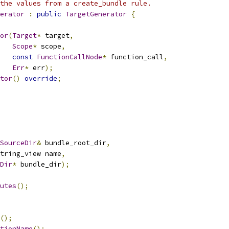
the values from a create_bundle rule.
erator
:
public
TargetGenerator
{
or
(
Target
*
 target
,
Scope
*
 scope
,
const
FunctionCallNode
*
 function_call
,
Err
*
 err
);
tor
()
override
;
SourceDir
&
 bundle_root_dir
,
tring_view name
,
Dir
*
 bundle_dir
);
utes
();
();
tionName
();