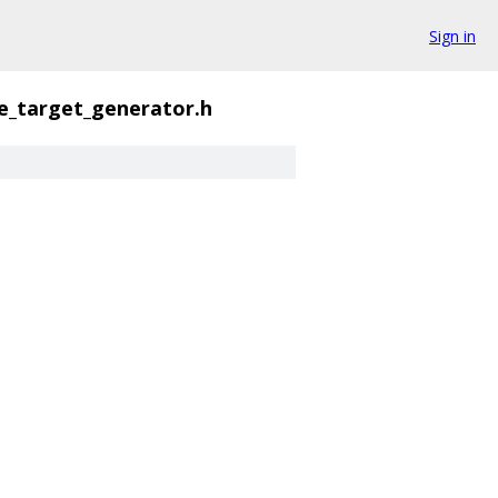
Sign in
e_target_generator.h