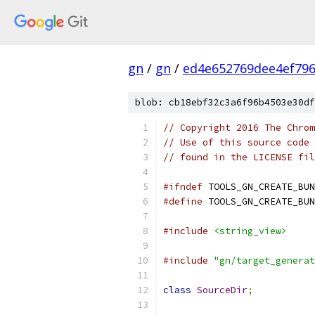
gn
/
gn
/
ed4e652769dee4ef79
blob: cb18ebf32c3a6f96b4503e30df
// Copyright 2016 The Chrom
// Use of this source code 
// found in the LICENSE fil
#ifndef
 TOOLS_GN_CREATE_BUN
#define
 TOOLS_GN_CREATE_BUN
#include
<string_view>
#include
"gn/target_generat
class
SourceDir
;