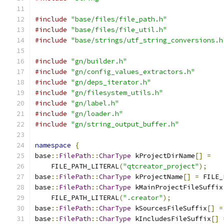
#include
"base/files/file_path.h"
#include
"base/files/file_util.h"
#include
"base/strings/utf_string_conversions.h
#include
"gn/builder.h"
#include
"gn/config_values_extractors.h"
#include
"gn/deps_iterator.h"
#include
"gn/filesystem_utils.h"
#include
"gn/label.h"
#include
"gn/loader.h"
#include
"gn/string_output_buffer.h"
namespace
{
base
::
FilePath
::
CharType
 kProjectDirName
[]
=
    FILE_PATH_LITERAL
(
"qtcreator_project"
);
base
::
FilePath
::
CharType
 kProjectName
[]
=
 FILE_
base
::
FilePath
::
CharType
 kMainProjectFileSuffix
    FILE_PATH_LITERAL
(
".creator"
);
base
::
FilePath
::
CharType
 kSourcesFileSuffix
[]
=
base
::
FilePath
::
CharType
 kIncludesFileSuffix
[]