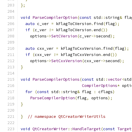
};
void
ParseCompilerOption
(
const
 std
::
string
&
 fla
auto
 c_ver 
=
 kFlagToCVersion
.
find
(
flag
);
if
(
c_ver 
!=
 kFlagToCVersion
.
end
())
    options
->
SetCVersion
(
c_ver
->
second
);
auto
 cxx_ver 
=
 kFlagToCxxVersion
.
find
(
flag
);
if
(
cxx_ver 
!=
 kFlagToCxxVersion
.
end
())
    options
->
SetCxxVersion
(
cxx_ver
->
second
);
}
void
ParseCompilerOptions
(
const
 std
::
vector
<
std
CompilerOptions
*
 opti
for
(
const
 std
::
string
&
 flag 
:
 cflags
)
ParseCompilerOption
(
flag
,
 options
);
}
}
// namespace QtCreatorWriterUtils
void
QtCreatorWriter
::
HandleTarget
(
const
Target