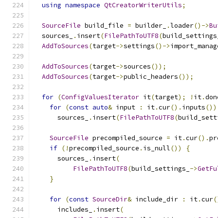
using
namespace
QtCreatorWriterUtils
;
SourceFile
 build_file 
=
 builder_
.
loader
()->
Bu
  sources_
.
insert
(
FilePathToUTF8
(
build_settings
AddToSources
(
target
->
settings
()->
import_manag
AddToSources
(
target
->
sources
());
AddToSources
(
target
->
public_headers
());
for
(
ConfigValuesIterator
 it
(
target
);
!
it
.
don
for
(
const
auto
&
 input 
:
 it
.
cur
().
inputs
())
      sources_
.
insert
(
FilePathToUTF8
(
build_sett
SourceFile
 precompiled_source 
=
 it
.
cur
().
pr
if
(!
precompiled_source
.
is_null
())
{
      sources_
.
insert
(
FilePathToUTF8
(
build_settings_
->
GetFu
}
for
(
const
SourceDir
&
 include_dir 
:
 it
.
cur
(
      includes_
.
insert
(