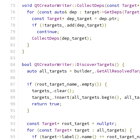
void
QtCreatorWriter
::
CollectDeps
(
const
Target
*
for
(
const
auto
&
 dep 
:
 target
->
GetDeps
(
Target
const
Target
*
 dep_target 
=
 dep
.
ptr
;
if
(!
targets_
.
add
(
dep_target
))
continue
;
CollectDeps
(
dep_target
);
}
}
bool
QtCreatorWriter
::
DiscoverTargets
()
{
auto
 all_targets 
=
 builder_
.
GetAllResolvedTar
if
(
root_target_name_
.
empty
())
{
    targets_
.
clear
();
    targets_
.
insert
(
all_targets
.
begin
(),
 all_ta
return
true
;
}
const
Target
*
 root_target 
=
nullptr
;
for
(
const
Target
*
 target 
:
 all_targets
)
{
if
(
target
->
label
().
name
()
==
 root_target_n