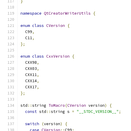
}
namespace
QtCreatorWriterUtils
{
enum
class
CVersion
{
  C99
,
  C11
,
};
enum
class
CxxVersion
{
  CXX98
,
  CXX03
,
  CXX11
,
  CXX14
,
  CXX17
,
};
std
::
string 
ToMacro
(
CVersion
 version
)
{
const
 std
::
string s 
=
"__STDC_VERSION__"
;
switch
(
version
)
{
case
CVersion
::
C99
: