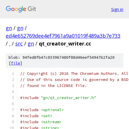
Sign in
gn
/
gn
/
ed4e652769dee4ef7961a9a01019f489a3b7e733
/
.
/
src
/
gn
/
qt_creator_writer.cc
blob: 94fed8fb47c035967480f88d46eef54947b2fa20
[
file
]
// Copyright (c) 2016 The Chromium Authors. All
// Use of this source code is governed by a BSD
// found in the LICENSE file.
#include
"gn/qt_creator_writer.h"
#include
<optional>
#include
<set>
#include
<sstream>
#include
<string>