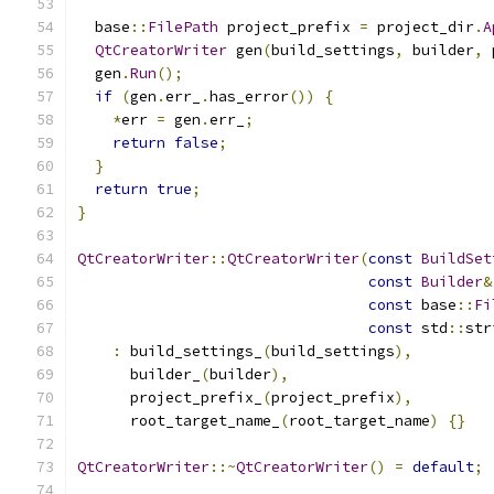
  base
::
FilePath
 project_prefix 
=
 project_dir
.
A
QtCreatorWriter
 gen
(
build_settings
,
 builder
,
 
  gen
.
Run
();
if
(
gen
.
err_
.
has_error
())
{
*
err 
=
 gen
.
err_
;
return
false
;
}
return
true
;
}
QtCreatorWriter
::
QtCreatorWriter
(
const
BuildSet
const
Builder
&
const
 base
::
Fi
const
 std
::
str
:
 build_settings_
(
build_settings
),
      builder_
(
builder
),
      project_prefix_
(
project_prefix
),
      root_target_name_
(
root_target_name
)
{}
QtCreatorWriter
::~
QtCreatorWriter
()
=
default
;