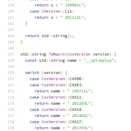
return
 s 
+
" 199901L"
;
case
CVersion
::
C11
:
return
 s 
+
" 201112L"
;
}
return
 std
::
string
();
}
std
::
string 
ToMacro
(
CxxVersion
 version
)
{
const
 std
::
string name 
=
"__cplusplus"
;
switch
(
version
)
{
case
CxxVersion
::
CXX98
:
case
CxxVersion
::
CXX03
:
return
 name 
+
" 199711L"
;
case
CxxVersion
::
CXX11
:
return
 name 
+
" 201103L"
;
case
CxxVersion
::
CXX14
:
return
 name 
+
" 201402L"
;
case
CxxVersion
::
CXX17
:
return
 name 
+
" 201703L"
;