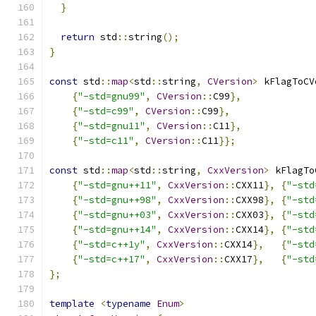
}
return
 std
::
string
();
}
const
 std
::
map
<
std
::
string
,
CVersion
>
 kFlagToCV
{
"-std=gnu99"
,
CVersion
::
C99
},
{
"-std=c99"
,
CVersion
::
C99
},
{
"-std=gnu11"
,
CVersion
::
C11
},
{
"-std=c11"
,
CVersion
::
C11
}};
const
 std
::
map
<
std
::
string
,
CxxVersion
>
 kFlagTo
{
"-std=gnu++11"
,
CxxVersion
::
CXX11
},
{
"-std
{
"-std=gnu++98"
,
CxxVersion
::
CXX98
},
{
"-std
{
"-std=gnu++03"
,
CxxVersion
::
CXX03
},
{
"-std
{
"-std=gnu++14"
,
CxxVersion
::
CXX14
},
{
"-std
{
"-std=c++1y"
,
CxxVersion
::
CXX14
},
{
"-std
{
"-std=c++17"
,
CxxVersion
::
CXX17
},
{
"-std
};
template
<
typename
Enum
>