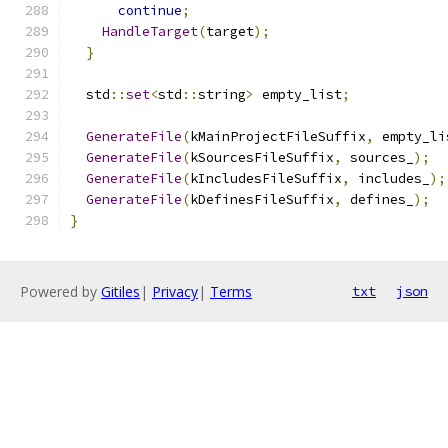
continue
;
HandleTarget
(
target
);
}
  std
::
set
<
std
::
string
>
 empty_list
;
GenerateFile
(
kMainProjectFileSuffix
,
 empty_li
GenerateFile
(
kSourcesFileSuffix
,
 sources_
);
GenerateFile
(
kIncludesFileSuffix
,
 includes_
);
GenerateFile
(
kDefinesFileSuffix
,
 defines_
);
}
Powered by
Gitiles
|
Privacy
|
Terms
txt
json