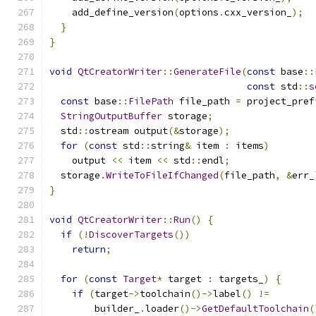
    add_define_version
(
options
.
cxx_version_
);
}
}
void
QtCreatorWriter
::
GenerateFile
(
const
 base
::
const
 std
::
s
const
 base
::
FilePath
 file_path 
=
 project_pref
StringOutputBuffer
 storage
;
  std
::
ostream output
(&
storage
);
for
(
const
 std
::
string
&
 item 
:
 items
)
    output 
<<
 item 
<<
 std
::
endl
;
  storage
.
WriteToFileIfChanged
(
file_path
,
&
err_
}
void
QtCreatorWriter
::
Run
()
{
if
(!
DiscoverTargets
())
return
;
for
(
const
Target
*
 target 
:
 targets_
)
{
if
(
target
->
toolchain
()->
label
()
!=
        builder_
.
loader
()->
GetDefaultToolchain
(