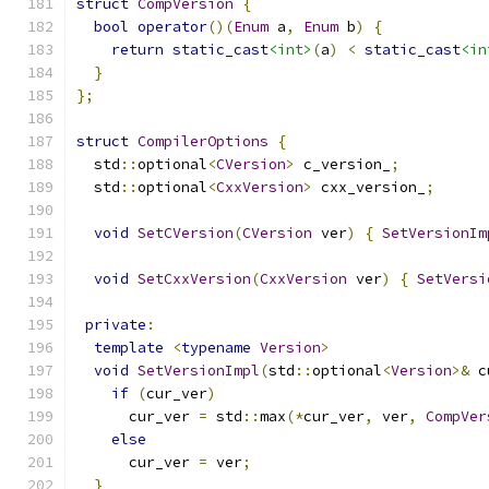
struct
CompVersion
{
bool
operator
()(
Enum
 a
,
Enum
 b
)
{
return
static_cast
<int>
(
a
)
<
static_cast
<in
}
};
struct
CompilerOptions
{
  std
::
optional
<
CVersion
>
 c_version_
;
  std
::
optional
<
CxxVersion
>
 cxx_version_
;
void
SetCVersion
(
CVersion
 ver
)
{
SetVersionIm
void
SetCxxVersion
(
CxxVersion
 ver
)
{
SetVersi
private
:
template
<
typename
Version
>
void
SetVersionImpl
(
std
::
optional
<
Version
>&
 c
if
(
cur_ver
)
      cur_ver 
=
 std
::
max
(*
cur_ver
,
 ver
,
CompVer
else
      cur_ver 
=
 ver
;
}