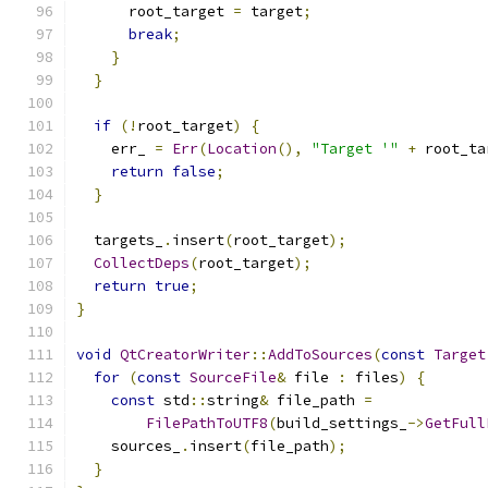
      root_target 
=
 target
;
break
;
}
}
if
(!
root_target
)
{
    err_ 
=
Err
(
Location
(),
"Target '"
+
 root_ta
return
false
;
}
  targets_
.
insert
(
root_target
);
CollectDeps
(
root_target
);
return
true
;
}
void
QtCreatorWriter
::
AddToSources
(
const
Target
for
(
const
SourceFile
&
 file 
:
 files
)
{
const
 std
::
string
&
 file_path 
=
FilePathToUTF8
(
build_settings_
->
GetFull
    sources_
.
insert
(
file_path
);
}