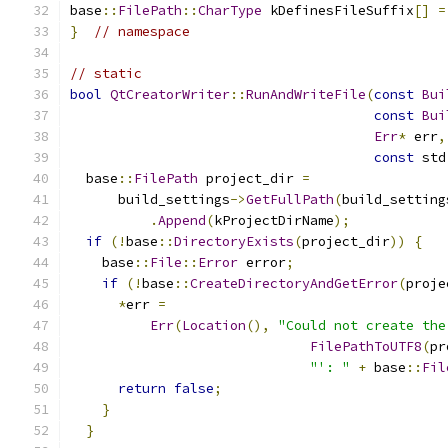
base
::
FilePath
::
CharType
 kDefinesFileSuffix
[]
=
}
// namespace
// static
bool
QtCreatorWriter
::
RunAndWriteFile
(
const
Bui
const
Bui
Err
*
 err
,
const
 std
  base
::
FilePath
 project_dir 
=
      build_settings
->
GetFullPath
(
build_setting
.
Append
(
kProjectDirName
);
if
(!
base
::
DirectoryExists
(
project_dir
))
{
    base
::
File
::
Error
 error
;
if
(!
base
::
CreateDirectoryAndGetError
(
proje
*
err 
=
Err
(
Location
(),
"Could not create the
FilePathToUTF8
(
pr
"': "
+
 base
::
Fil
return
false
;
}
}