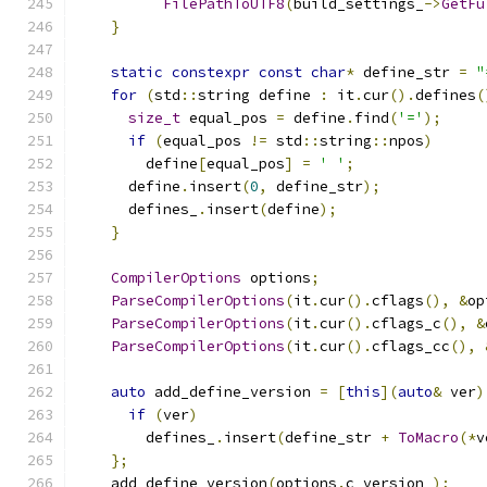
FilePathToUTF8
(
build_settings_
->
GetFu
}
static
constexpr
const
char
*
 define_str 
=
"
for
(
std
::
string define 
:
 it
.
cur
().
defines
(
size_t
 equal_pos 
=
 define
.
find
(
'='
);
if
(
equal_pos 
!=
 std
::
string
::
npos
)
        define
[
equal_pos
]
=
' '
;
      define
.
insert
(
0
,
 define_str
);
      defines_
.
insert
(
define
);
}
CompilerOptions
 options
;
ParseCompilerOptions
(
it
.
cur
().
cflags
(),
&
op
ParseCompilerOptions
(
it
.
cur
().
cflags_c
(),
&
ParseCompilerOptions
(
it
.
cur
().
cflags_cc
(),
auto
 add_define_version 
=
[
this
](
auto
&
 ver
)
if
(
ver
)
        defines_
.
insert
(
define_str 
+
ToMacro
(*
v
};
    add_define_version
(
options
.
c_version_
);