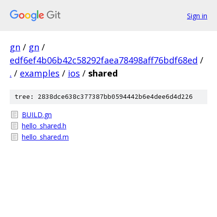
Sign in
gn
/
gn
/
edf6ef4b06b42c58292faea78498aff76bdf68ed
/
.
/
examples
/
ios
/
shared
tree: 2838dce638c377387bb0594442b6e4dee6d4d226
BUILD.gn
hello_shared.h
hello_shared.m