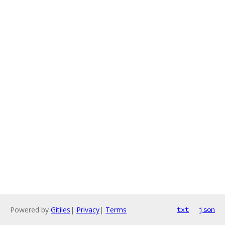
Powered by
Gitiles
|
Privacy
|
Terms
txt
json